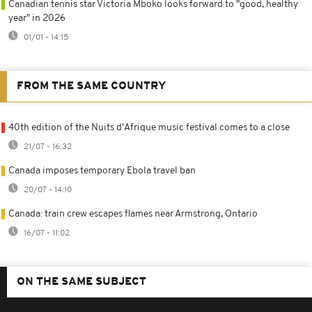
Canadian tennis star Victoria Mboko looks forward to "good, healthy
year" in 2026
01/01 - 14:15
FROM THE SAME COUNTRY
40th edition of the Nuits d'Afrique music festival comes to a close
21/07 - 16:32
Canada imposes temporary Ebola travel ban
20/07 - 14:10
Canada: train crew escapes flames near Armstrong, Ontario
16/07 - 11:02
ON THE SAME SUBJECT