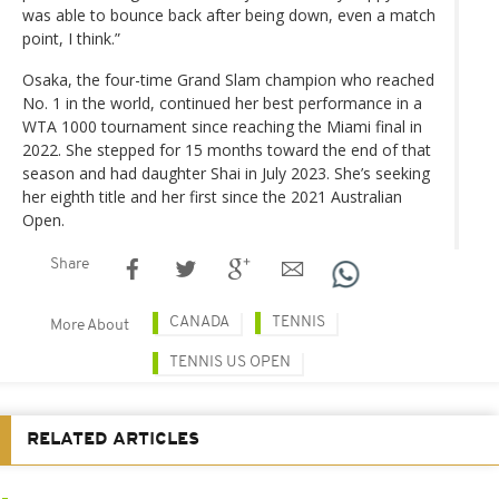
was able to bounce back after being down, even a match
point, I think.”
Osaka, the four-time Grand Slam champion who reached
No. 1 in the world, continued her best performance in a
WTA 1000 tournament since reaching the Miami final in
2022. She stepped for 15 months toward the end of that
season and had daughter Shai in July 2023. She’s seeking
her eighth title and her first since the 2021 Australian
Open.
Share
CANADA
TENNIS
More About
TENNIS US OPEN
RELATED ARTICLES