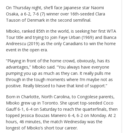
On Thursday night, she’ll face Japanese star Naomi
Osaka, a 6-2, 7-6 (7) winner over 16th-seeded Clara
Tauson of Denmark in the second semifinal.
Mboko, ranked 85th in the world, is seeking her first WTA
Tour title and trying to join Faye Urban (1969) and Bianca
Andreescu (2019) as the only Canadians to win the home
event in the open era.
“Playing in front of the home crowd, obviously, has its
advantages,” Mboko said. “You always have everyone
pumping you up as much as they can. It really pulls me
through in the tough moments where I’m maybe not as
positive. Really blessed to have that kind of support.”
Born in Charlotte, North Carolina, to Congolese parents,
Mboko grew up in Toronto. She upset top-seeded Coco
Gauff 6-1, 6-4 on Saturday to reach the quarterfinals, then
topped Jessica Bouzas Maneiro 6-4, 6-2 on Monday. At 2
hours, 46 minutes, the match Wednesday was the
longest of Mboko’s short tour career.