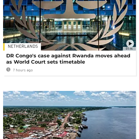
NETHERLANDS
01:16
DR Congo's case against Rwanda moves ahead
as World Court sets timetable
7 hours ago