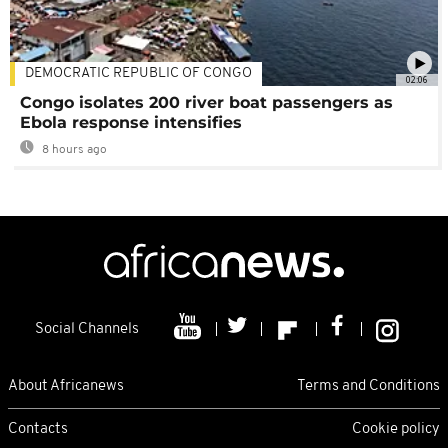
DEMOCRATIC REPUBLIC OF CONGO
02:06
Congo isolates 200 river boat passengers as
Ebola response intensifies
8 hours ago
Social Channels
About Africanews
Terms and Conditions
Contacts
Cookie policy