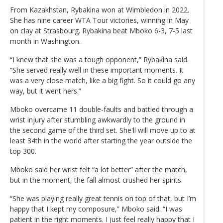
From Kazakhstan, Rybakina won at Wimbledon in 2022.
She has nine career WTA Tour victories, winning in May
on clay at Strasbourg. Rybakina beat Mboko 6-3, 7-5 last
month in Washington.
“I knew that she was a tough opponent,” Rybakina said.
“She served really well in these important moments. It
was a very close match, like a big fight. So it could go any
way, but it went hers.”
Mboko overcame 11 double-faults and battled through a
wrist injury after stumbling awkwardly to the ground in
the second game of the third set. She'll will move up to at
least 34th in the world after starting the year outside the
top 300.
Mboko said her wrist felt “a lot better” after the match,
but in the moment, the fall almost crushed her spirits.
“She was playing really great tennis on top of that, but I’m
happy that I kept my composure,” Mboko said. “I was
patient in the right moments. I just feel really happy that I