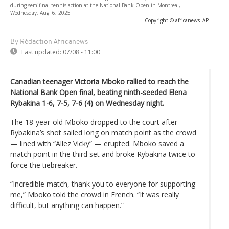
during semifinal tennis action at the National Bank Open in Montreal,
Wednesday, Aug. 6, 2025
-
Copyright © africanews
AP
By Rédaction Africanews
Last updated:
07/08 - 11:00
Canadian teenager Victoria Mboko rallied to reach the
National Bank Open final, beating ninth-seeded Elena
Rybakina 1-6, 7-5, 7-6 (4) on Wednesday night.
The 18-year-old Mboko dropped to the court after
Rybakina’s shot sailed long on match point as the crowd
— lined with “Allez Vicky” — erupted. Mboko saved a
match point in the third set and broke Rybakina twice to
force the tiebreaker.
“Incredible match, thank you to everyone for supporting
me,” Mboko told the crowd in French. “It was really
difficult, but anything can happen.”