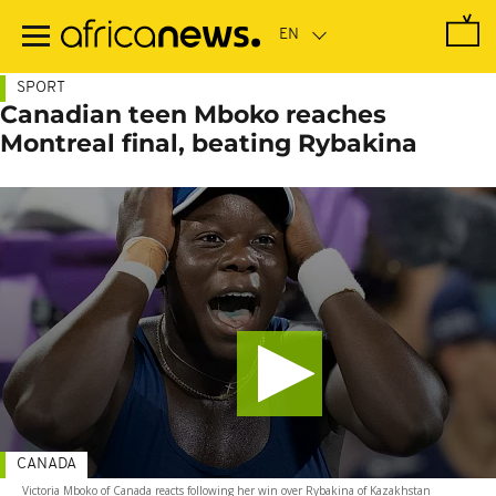
Skip
to
main
content
SPORT
Canadian teen Mboko reaches
Montreal final, beating Rybakina
CANADA
Victoria Mboko of Canada reacts following her win over Rybakina of Kazakhstan