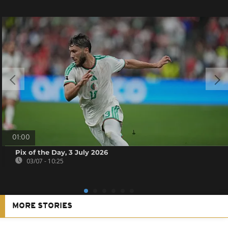
01:00
Pix of the Day, 3 July 2026
03/07 - 10:25
MORE STORIES