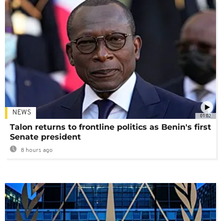
NEWS
01:02
Talon returns to frontline politics as Benin's first
Senate president
8 hours ago