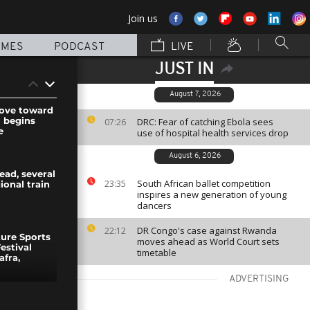
Join us
MMES
PODCAST
LIVE
JUST IN
August 7, 2026
move toward
l begins
DRC: Fear of catching Ebola sees
07:26
e
use of hospital health services drop
August 6, 2026
ead, several
South African ballet competition
23:35
ional train
inspires a new generation of young
dancers
DR Congo's case against Rwanda
22:12
ure Sports
moves ahead as World Court sets
estival
timetable
afra,
ADVERTISING
estyle World