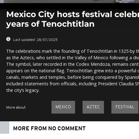
0
seconds
Mexico City hosts festival celeb
of
0
years of Tenochtitlan
seconds
Volume
0%
Last updated:
28/07/2025
The celebrations mark the founding of Tenochtitlan in 1325 by 
as the Aztecs, who settled in the Valley of Mexico following a div
The symbol, later recorded in the Codex Mendoza, remains centr
appears on the national flag. Tenochtitlan grew into a powerful c
canals, markets and temples, before being conquered by Spanish 
included statements from officials, including President Claudia 
the city’s legacy.
MEXICO
AZTEC
FESTIVAL
More about
MORE FROM NO COMMENT