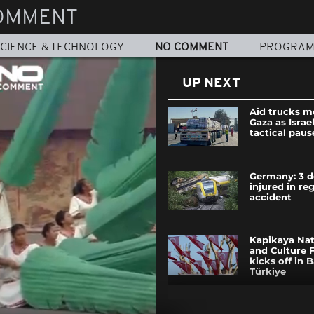
OMMENT
CIENCE & TECHNOLOGY
NO COMMENT
PROGRA
UP NEXT
Aid trucks 
Gaza as Israe
tactical paus
Germany: 3 d
injured in reg
accident
Kapikaya Nat
and Culture F
kicks off in B
Türkiye
Windsurf fre