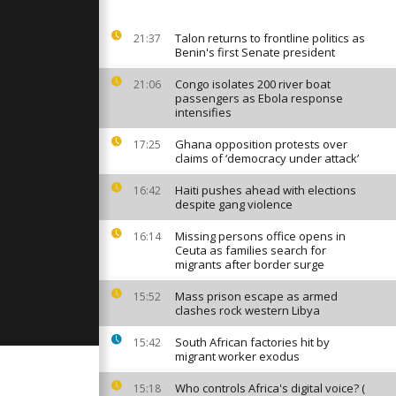
s early in
ventura
Talon returns to frontline politics as
21:37
Benin's first Senate president
s as tour
urists
Congo isolates 200 river boat
21:06
extreme heat
passengers as Ebola response
intensifies
Ghana opposition protests over
17:25
worse’:
claims of ‘democracy under attack’
 faces
d hunger
Haiti pushes ahead with elections
16:42
despite gang violence
Missing persons office opens in
16:14
Ceuta as families search for
migrants after border surge
Mass prison escape as armed
15:52
clashes rock western Libya
South African factories hit by
15:42
migrant worker exodus
Who controls Africa's digital voice? (
15:18