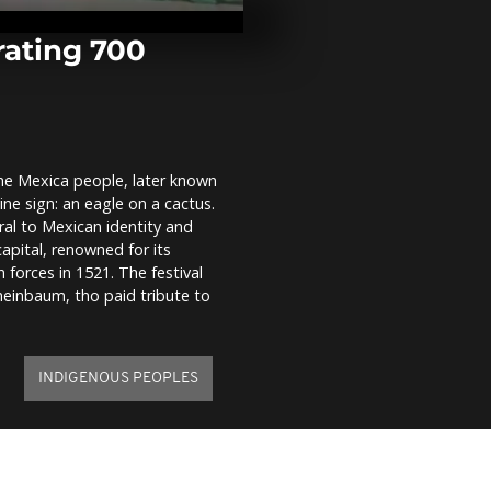
Cup conclude
windy Fuerte
rating 700
Rome swelter
guides and to
struggle in 
the Mexica people, later known
‘From bad to 
ine sign: an eagle on a cactus.
Gaza hospital
surge in chil
al to Mexican identity and
deaths
apital, renowned for its
forces in 1521. The festival
Sheinbaum, tho paid tribute to
INDIGENOUS PEOPLES