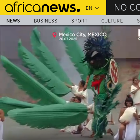
Skip
NO C
to
main
NEWS
BUSINESS
SPORT
CULTURE
S
content