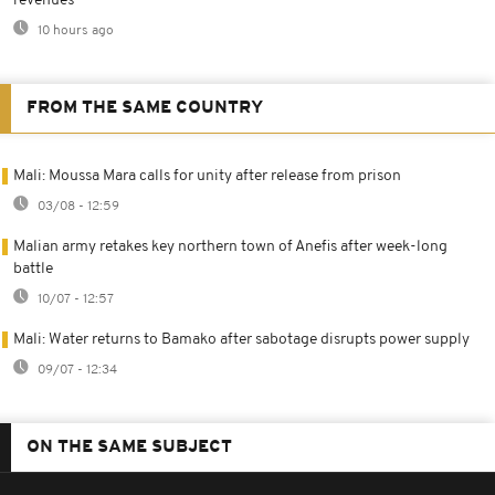
revenues
10 hours ago
FROM THE SAME COUNTRY
Mali: Moussa Mara calls for unity after release from prison
03/08 - 12:59
Malian army retakes key northern town of Anefis after week-long
battle
10/07 - 12:57
Mali: Water returns to Bamako after sabotage disrupts power supply
09/07 - 12:34
ON THE SAME SUBJECT