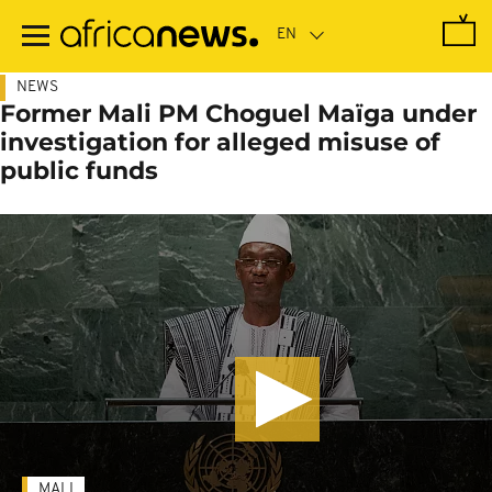
Skip
to
main
content
NEWS
Former Mali PM Choguel Maïga under
investigation for alleged misuse of
public funds
MALI