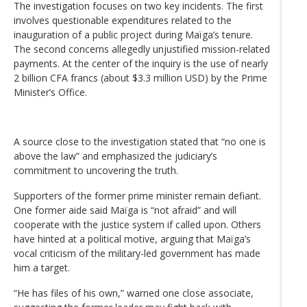
The investigation focuses on two key incidents. The first
involves questionable expenditures related to the
inauguration of a public project during Maïga’s tenure.
The second concerns allegedly unjustified mission-related
payments. At the center of the inquiry is the use of nearly
2 billion CFA francs (about $3.3 million USD) by the Prime
Minister’s Office.
A source close to the investigation stated that “no one is
above the law” and emphasized the judiciary’s
commitment to uncovering the truth.
Supporters of the former prime minister remain defiant.
One former aide said Maïga is “not afraid” and will
cooperate with the justice system if called upon. Others
have hinted at a political motive, arguing that Maïga’s
vocal criticism of the military-led government has made
him a target.
“He has files of his own,” warned one close associate,