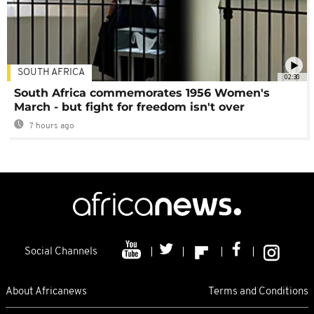
SOUTH AFRICA
02:30
South Africa commemorates 1956 Women's
March - but fight for freedom isn't over
7 hours ago
Social Channels
About Africanews
Terms and Conditions