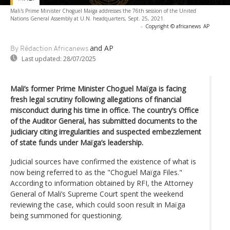
Mali's Prime Minister Choguel Maiga addresses the 76th session of the United
Nations General Assembly at U.N. headquarters, Sept. 25, 2021.
-
Copyright © africanews
AP
and AP
By Rédaction Africanews
Last updated:
28/07/2025
Mali’s former Prime Minister Choguel Maïga is facing
fresh legal scrutiny following allegations of financial
misconduct during his time in office. The country’s Office
of the Auditor General, has submitted documents to the
judiciary citing irregularities and suspected embezzlement
of state funds under Maïga’s leadership.
Judicial sources have confirmed the existence of what is
now being referred to as the "Choguel Maïga Files."
According to information obtained by RFI, the Attorney
General of Mali’s Supreme Court spent the weekend
reviewing the case, which could soon result in Maïga
being summoned for questioning.