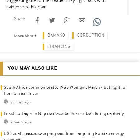
suggesting the former leader may fight back with
evidence of his own.
Share
BAMAKO
CORRUPTION
More About
FINANCING
YOU MAY ALSO LIKE
South Africa commemorates 1956 Women's March - but fight for
freedom isn't over
7 hours ago
Freed hostages in Nigeria describe their ordeal during captivity
9 hours ago
US Senate passes sweeping sanctions targeting Russian energy