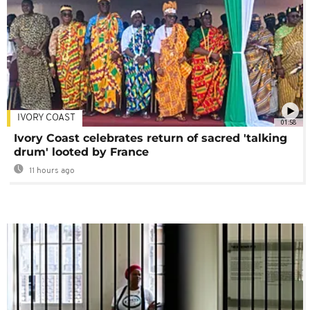
IVORY COAST
01:58
Ivory Coast celebrates return of sacred 'talking
drum' looted by France
11 hours ago