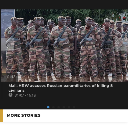
01:13
Mali: HRW accuses Russian paramilitaries of killing 8
civilians
31/07 - 16:18
MORE STORIES