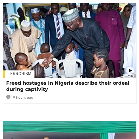
TERRORISM
02:08
Freed hostages in Nigeria describe their ordeal
during captivity
9 hours ago