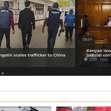
00:59
Kenyan lawy
golin scales trafficker to China
judicial co
22/07 - 16:04