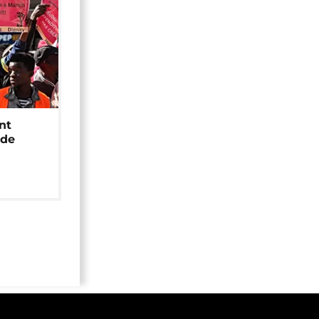
nt
ide