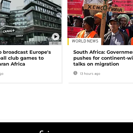
WORLD NEWS
01:02
o broadcast Europe's
South Africa: Governme
ball club games to
pushes for continent-w
ran Africa
talks on migration
go
13 hours ago