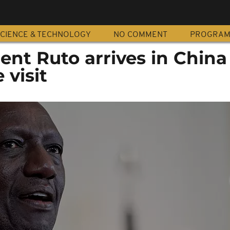
CIENCE & TECHNOLOGY
NO COMMENT
PROGRA
ent Ruto arrives in China
 visit