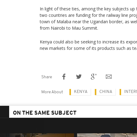
In light of these ties, among the key subjects up
two countries are funding for the railway line p
town of Malaba near the Ugandan border, as wel
from Nairobi to Mau Summit.
Kenya could also be seeking to increase its expo
new markets for some of its products such as te
Share
KENYA
CHINA
INTER
More About
ON THE SAME SUBJECT