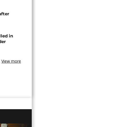
after
lled in
der
View more