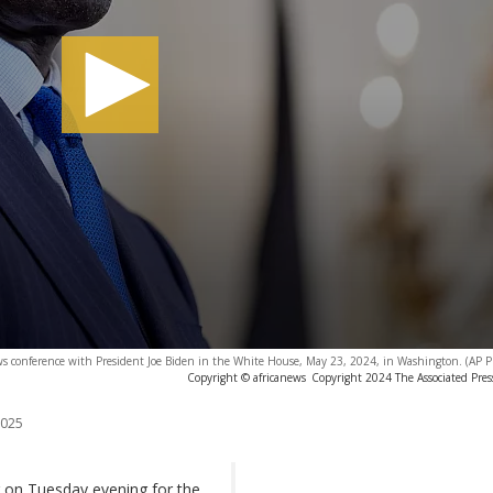
ws conference with President Joe Biden in the White House, May 23, 2024, in Washington. (AP P
Copyright © africanews
Copyright 2024 The Associated Press
2025
ng on Tuesday evening for the