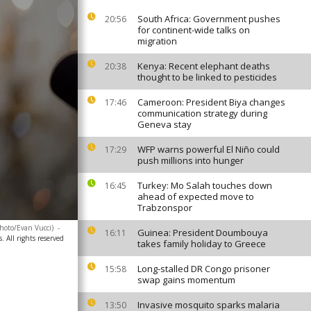
South Africa: Government pushes
20:56
for continent-wide talks on
migration
Kenya: Recent elephant deaths
20:38
thought to be linked to pesticides
Cameroon: President Biya changes
17:46
communication strategy during
Geneva stay
WFP warns powerful El Niño could
17:29
push millions into hunger
Turkey: Mo Salah touches down
16:45
ahead of expected move to
Trabzonspor
hoto/Evan Vucci)
-
Guinea: President Doumbouya
16:11
. All rights reserved
takes family holiday to Greece
Long-stalled DR Congo prisoner
15:58
swap gains momentum
Invasive mosquito sparks malaria
13:50