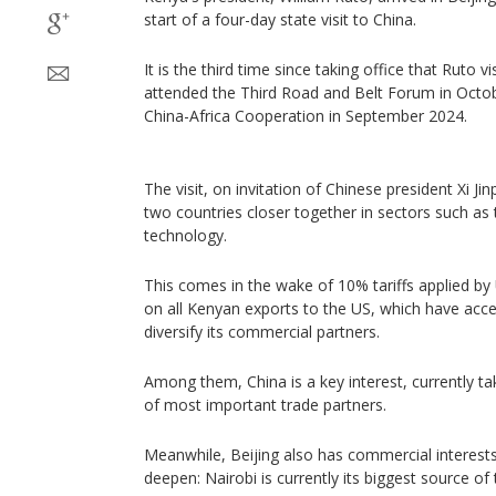
start of a four-day state visit to China.
It is the third time since taking office that Ruto v
attended the Third Road and Belt Forum in Oct
China-Africa Cooperation in September 2024.
The visit, on invitation of Chinese president Xi Jin
two countries closer together in sectors such as 
technology.
This comes in the wake of 10% tariffs applied b
on all Kenyan exports to the US, which have acce
diversify its commercial partners.
Among them, China is a key interest, currently tak
of most important trade partners.
Meanwhile, Beijing also has commercial interests 
deepen: Nairobi is currently its biggest source of 