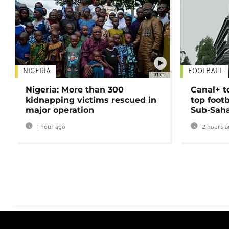
NIGERIA
FOOTBALL
01:01
Nigeria: More than 300
Canal+ t
kidnapping victims rescued in
top foot
major operation
Sub-Saha
1 hour ago
2 hours a