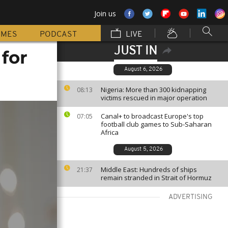
Join us
MMES
PODCAST
LIVE
JUST IN
 for
August 6, 2026
Nigeria: More than 300 kidnapping
08:13
victims rescued in major operation
Canal+ to broadcast Europe's top
07:05
football club games to Sub-Saharan
Africa
August 5, 2026
Middle East: Hundreds of ships
21:37
remain stranded in Strait of Hormuz
ADVERTISING