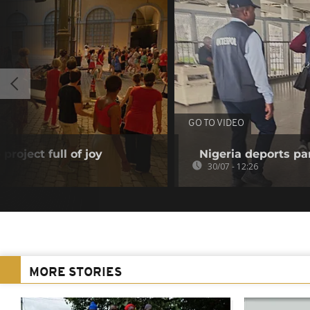
GO TO VIDEO
project full of joy
Nigeria deports pan
30/07 - 12:26
MORE STORIES