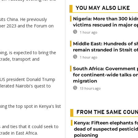
YOU MAY ALSO LIKE
Nigeria: More than 300 ki
isits China. He previously
victims rescued in major o
ober 2023 and the Forum on
1 hour ago
Middle East: Hundreds of s
remain stranded in Strait 
ping, is expected to bring the
1 hour ago
trade, transport and
South Africa: Government
for continent-wide talks o
y US president Donald Trump
migration
lerated Nairobi's quest to
13 hours ago
ing the top spot in Kenya's list
FROM THE SAME COU
Kenya: Fifteen elephants 
and ties that it could seek to
dead of suspected pestici
trade in East Africa.
poisoning