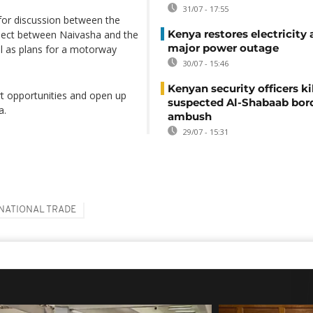
31/07 - 17:55
 for discussion between the
Kenya restores electricity 
roject between Naivasha and the
major power outage
l as plans for a motorway
30/07 - 15:46
Kenyan security officers ki
rt opportunities and open up
suspected Al-Shabaab bor
a.
ambush
29/07 - 15:31
NATIONAL TRADE