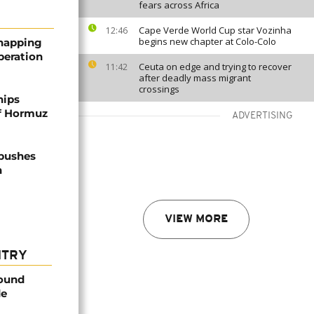
fears across Africa
Cape Verde World Cup star Vozinha
12:46
begins new chapter at Colo-Colo
dnapping
peration
Ceuta on edge and trying to recover
11:42
after deadly mass migrant
crossings
hips
of Hormuz
ADVERTISING
 pushes
n
VIEW MORE
NTRY
found
de