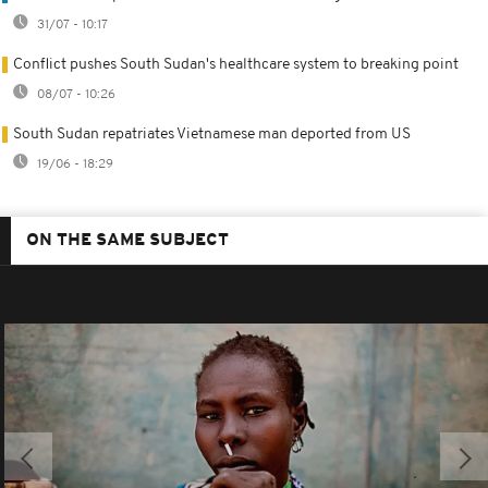
31/07 - 10:17
Conflict pushes South Sudan's healthcare system to breaking point
08/07 - 10:26
South Sudan repatriates Vietnamese man deported from US
19/06 - 18:29
ON THE SAME SUBJECT