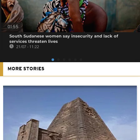
01:55
South Sudanese women say insecurity and lack of
services threaten lives
21/07 - 11:22
MORE STORIES