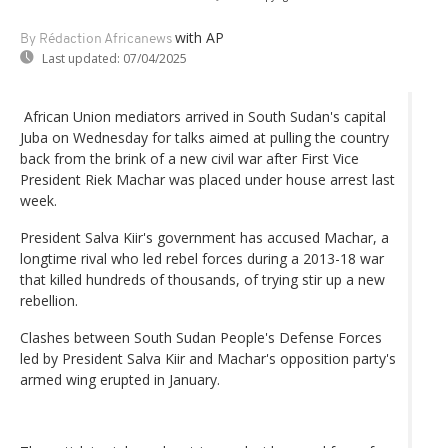
with AP
By Rédaction Africanews
Last updated:
07/04/2025
African Union mediators arrived in South Sudan's capital
Juba on Wednesday for talks aimed at pulling the country
back from the brink of a new civil war after First Vice
President Riek Machar was placed under house arrest last
week.
President Salva Kiir's government has accused Machar, a
longtime rival who led rebel forces during a 2013-18 war
that killed hundreds of thousands, of trying stir up a new
rebellion.
Clashes between South Sudan People's Defense Forces
led by President Salva Kiir and Machar's opposition party's
armed wing erupted in January.