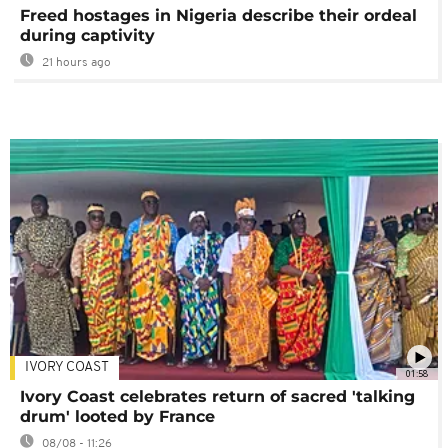
Freed hostages in Nigeria describe their ordeal
during captivity
21 hours ago
IVORY COAST
01:58
Ivory Coast celebrates return of sacred 'talking
drum' looted by France
08/08 - 11:26