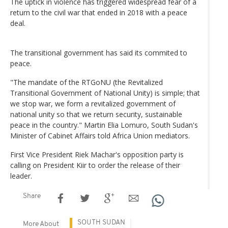
The uptick in violence has triggered widespread fear of a
return to the civil war that ended in 2018 with a peace
deal.
The transitional government has said its commited to
peace.
"The mandate of the RTGoNU (the Revitalized
Transitional Government of National Unity) is simple; that
we stop war, we form a revitalized government of
national unity so that we return security, sustainable
peace in the country." Martin Elia Lomuro, South Sudan's
Minister of Cabinet Affairs told Africa Union mediators.
First Vice President Riek Machar's opposition party is
calling on President Kiir to order the release of their
leader.
Share
SOUTH SUDAN
More About