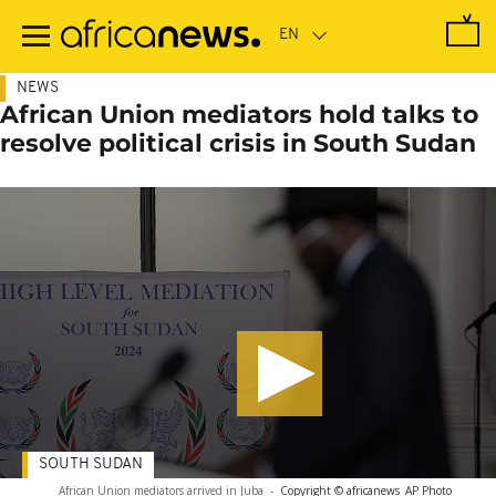
Skip
to
main
content
NEWS
African Union mediators hold talks to
resolve political crisis in South Sudan
SOUTH SUDAN
African Union mediators arrived in Juba
-
Copyright © africanews
AP Photo