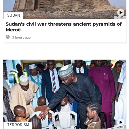
SUDAN
01:47
Sudan's civil war threatens ancient pyramids of
Meroë
3 hours ago
TERRORISM
02:08