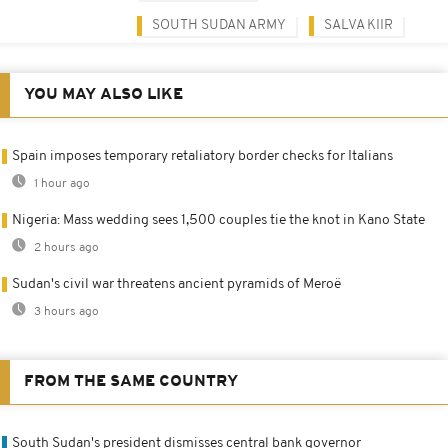
SOUTH SUDAN ARMY
SALVA KIIR
YOU MAY ALSO LIKE
Spain imposes temporary retaliatory border checks for Italians
1 hour ago
Nigeria: Mass wedding sees 1,500 couples tie the knot in Kano State
2 hours ago
Sudan's civil war threatens ancient pyramids of Meroë
3 hours ago
FROM THE SAME COUNTRY
South Sudan's president dismisses central bank governor