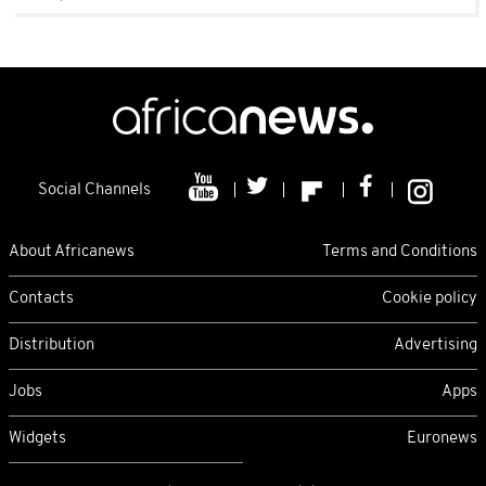
Social Channels
About Africanews
Terms and Conditions
Contacts
Cookie policy
Distribution
Advertising
Jobs
Apps
Widgets
Euronews