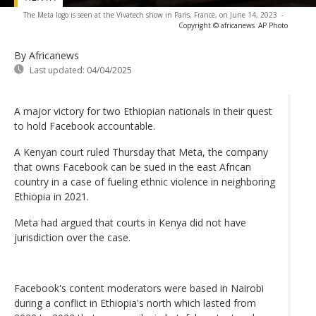
The Meta logo is seen at the Vivatech show in Paris, France, on June 14, 2023
-
Copyright © africanews
AP Photo
By Africanews
Last updated:
04/04/2025
A major victory for two Ethiopian nationals in their quest
to hold Facebook accountable.
A Kenyan court ruled Thursday that Meta, the company
that owns Facebook can be sued in the east African
country in a case of fueling ethnic violence in neighboring
Ethiopia in 2021.
Meta had argued that courts in Kenya did not have
jurisdiction over the case.
Facebook's content moderators were based in Nairobi
during a conflict in Ethiopia's north which lasted from