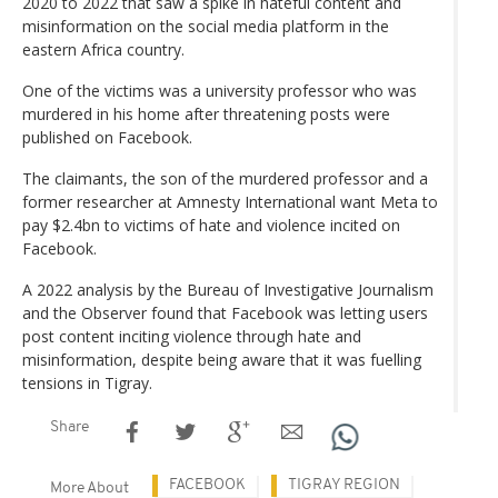
2020 to 2022 that saw a spike in hateful content and
misinformation on the social media platform in the
eastern Africa country.
One of the victims was a university professor who was
murdered in his home after threatening posts were
published on Facebook.
The claimants, the son of the murdered professor and a
former researcher at Amnesty International want Meta to
pay $2.4bn to victims of hate and violence incited on
Facebook.
A 2022 analysis by the Bureau of Investigative Journalism
and the Observer found that Facebook was letting users
post content inciting violence through hate and
misinformation, despite being aware that it was fuelling
tensions in Tigray.
Share
FACEBOOK
TIGRAY REGION
More About