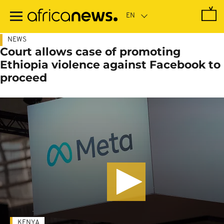
Skip
to
main
content
NEWS
Court allows case of promoting
Ethiopia violence against Facebook to
proceed
KENYA