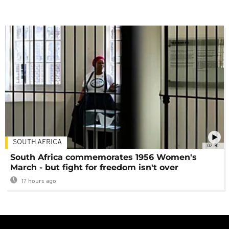
SOUTH AFRICA
02:30
South Africa commemorates 1956 Women's
March - but fight for freedom isn't over
17 hours ago