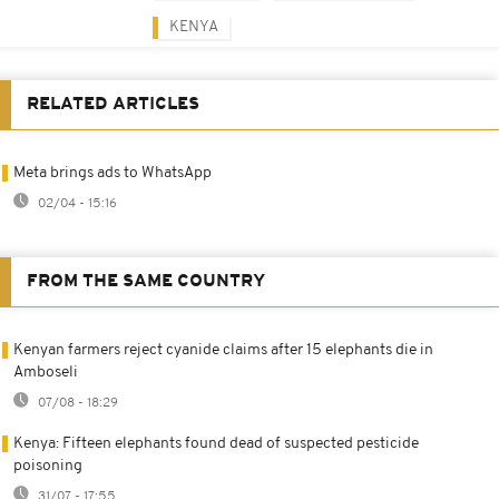
KENYA
RELATED ARTICLES
Meta brings ads to WhatsApp
02/04 - 15:16
FROM THE SAME COUNTRY
Kenyan farmers reject cyanide claims after 15 elephants die in
Amboseli
07/08 - 18:29
Kenya: Fifteen elephants found dead of suspected pesticide
poisoning
31/07 - 17:55