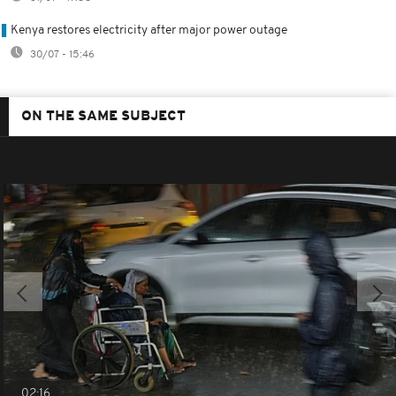
Kenya restores electricity after major power outage
30/07 - 15:46
ON THE SAME SUBJECT
02:16