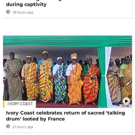
during captivity
18 hours ago
IVORY COAST
01:58
Ivory Coast celebrates return of sacred 'talking
drum' looted by France
21 hours ago