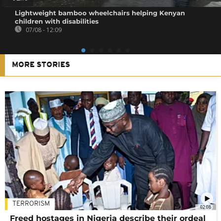
Lightweight bamboo wheelchairs helping Kenyan
children with disabilities
07/08 - 12:09
MORE STORIES
TERRORISM
02:08
Freed hostages in Nigeria describe their ordeal