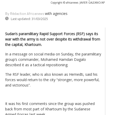
Copyright © africanews
JAVIER GALEANO/AP
with agencies
By Rédaction Africanews
Last updated:
31/03/2025
Sudan’s paramilitary Rapid Support Forces (RSF) says its
war with the army is not over despite its withdrawal from
the capital, Khartoum.
In a message on social media on Sunday, the paramilitary
group’s commander, Mohamed Hamdan Dagalo
described it as a tactical repositioning.
The RSF leader, who is also known as Hemedti, said his
forces would return to the city “stronger, more powerful,
and victorious”.
It was his first comments since the group was pushed
back from most part of Khartoum by the Sudanese
Armed Forces last week.