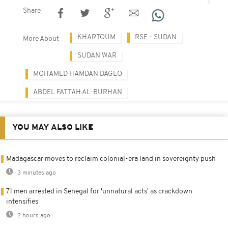
Share
KHARTOUM
RSF - SUDAN
More About
SUDAN WAR
MOHAMED HAMDAN DAGLO
ABDEL FATTAH AL-BURHAN
YOU MAY ALSO LIKE
Madagascar moves to reclaim colonial-era land in sovereignty push
3 minutes ago
71 men arrested in Senegal for 'unnatural acts' as crackdown
intensifies
2 hours ago