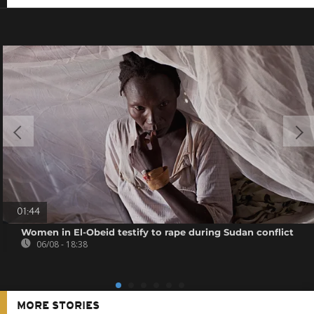
01:44
Women in El-Obeid testify to rape during Sudan conflict
06/08 - 18:38
MORE STORIES