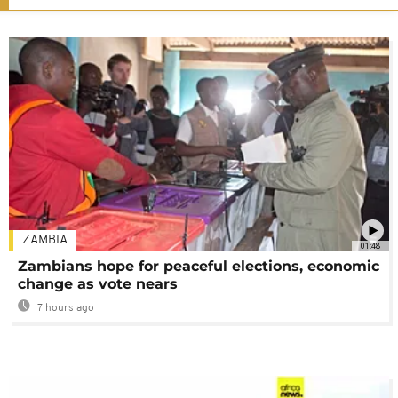
ZAMBIA
01:48
Zambians hope for peaceful elections, economic
change as vote nears
7 hours ago