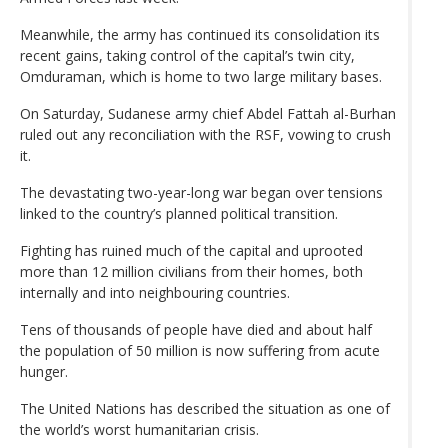
Meanwhile, the army has continued its consolidation its
recent gains, taking control of the capital’s twin city,
Omduraman, which is home to two large military bases.
On Saturday, Sudanese army chief Abdel Fattah al-Burhan
ruled out any reconciliation with the RSF, vowing to crush
it.
The devastating two-year-long war began over tensions
linked to the country’s planned political transition.
Fighting has ruined much of the capital and uprooted
more than 12 million civilians from their homes, both
internally and into neighbouring countries.
Tens of thousands of people have died and about half
the population of 50 million is now suffering from acute
hunger.
The United Nations has described the situation as one of
the world’s worst humanitarian crisis.