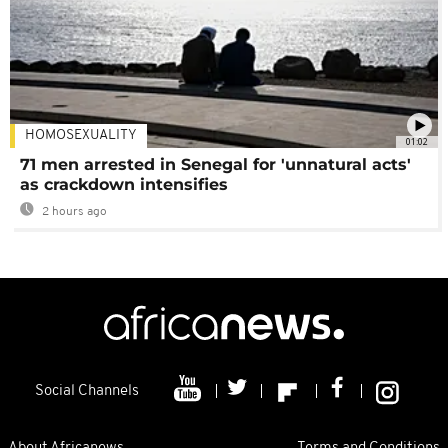
HOMOSEXUALITY
01:02
71 men arrested in Senegal for 'unnatural acts'
as crackdown intensifies
2 hours ago
Social Channels