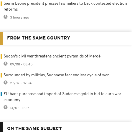
Sierra Leone president presses lawmakers to back contested election
reforms
3 hours ago
FROM THE SAME COUNTRY
Sudan's civil war threatens ancient pyramids of Meroë
09/08 - 08:45
Surrounded by militias, Sudanese fear endless cycle of war
27/07 - 07:24
EU bans purchase and import of Sudanese gold in bid to curb war
economy
14/07 - 11:27
ON THE SAME SUBJECT