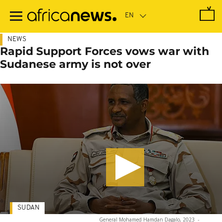
Skip
to
main
content
NEWS
Rapid Support Forces vows war with
Sudanese army is not over
SUDAN
General Mohamed Hamdan Dagalo, 2023
-