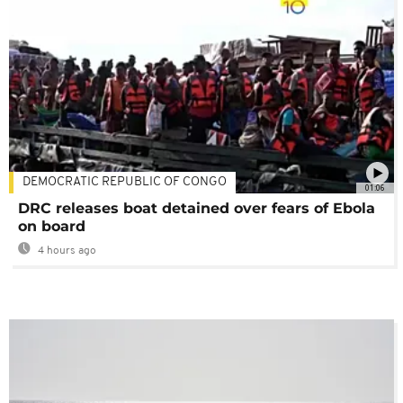
DEMOCRATIC REPUBLIC OF CONGO
01:06
DRC releases boat detained over fears of Ebola
on board
4 hours ago