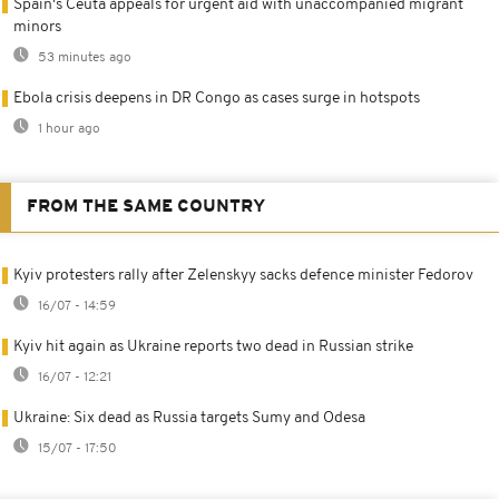
Spain's Ceuta appeals for urgent aid with unaccompanied migrant
minors
53 minutes ago
Ebola crisis deepens in DR Congo as cases surge in hotspots
1 hour ago
FROM THE SAME COUNTRY
Kyiv protesters rally after Zelenskyy sacks defence minister Fedorov
16/07 - 14:59
Kyiv hit again as Ukraine reports two dead in Russian strike
16/07 - 12:21
Ukraine: Six dead as Russia targets Sumy and Odesa
15/07 - 17:50