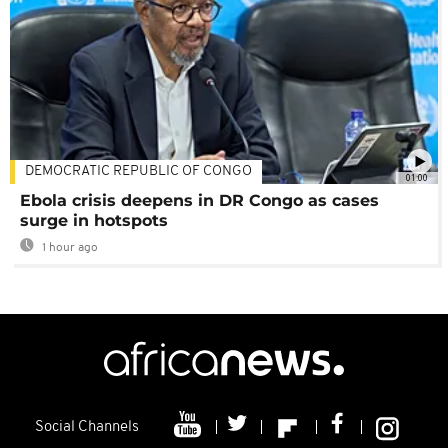
DEMOCRATIC REPUBLIC OF CONGO
01:00
Ebola crisis deepens in DR Congo as cases
surge in hotspots
1 hour ago
Social Channels