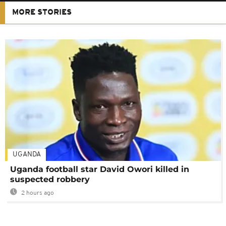
MORE STORIES
UGANDA
Uganda football star David Owori killed in
suspected robbery
2 hours ago