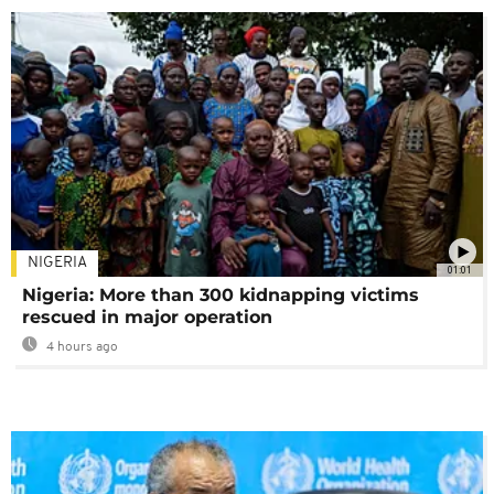
NIGERIA
01:01
Nigeria: More than 300 kidnapping victims
rescued in major operation
4 hours ago