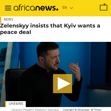
Skip
to
main
content
NEWS
Zelenskyy insists that Kyiv wants a
peace deal
UKRAINE
Ukraine's President Volodymyr Zelenskyy
-
Copyright © africanews
AP Photo