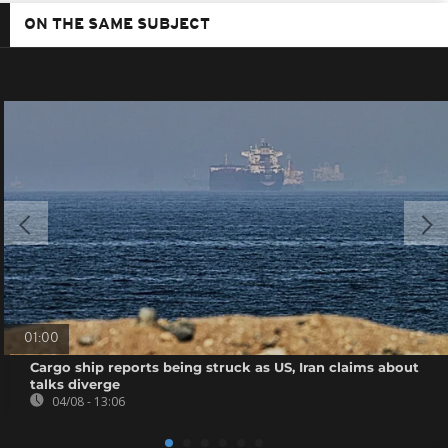
ON THE SAME SUBJECT
01:00
Cargo ship reports being struck as US, Iran claims about
talks diverge
04/08 - 13:06