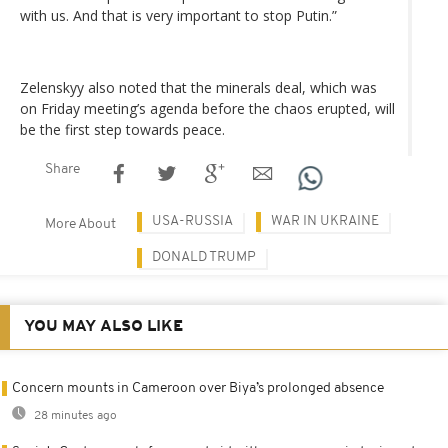
with us. And that is very important to stop Putin.”
Zelenskyy also noted that the minerals deal, which was
on Friday meeting’s agenda before the chaos erupted, will
be the first step towards peace.
Share
USA-RUSSIA
WAR IN UKRAINE
More About
DONALD TRUMP
YOU MAY ALSO LIKE
Concern mounts in Cameroon over Biya’s prolonged absence
28 minutes ago