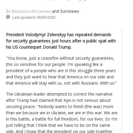
and Euronews
By Rédaction Africanews
Last updated:
06/05/2025
President Volodymyr Zelenskyy has repeated demands
for security guarantees just hours after a public spat with
his US counterpart Donald Trump.
"You know, just a ceasefire without security guarantees,
this so sensitive for our people. I'm speaking like a
president of a people who are in this struggle three years
and they just want to hear that America on our side and
that America will stay with us, not with Russians. With us.”
The Ukrainian leader attempted to correct the narrative
after Trump had claimed that Kyiv is not serious about
securing peace. "Nobody wants to finish (the war) more
than we because we in Ukraine, we are in this war. We are
in this battle, a battle for full freedom, for our lives. So I'm
just telling that I think that we have to be on the same
side. And I hope that the president on our side together