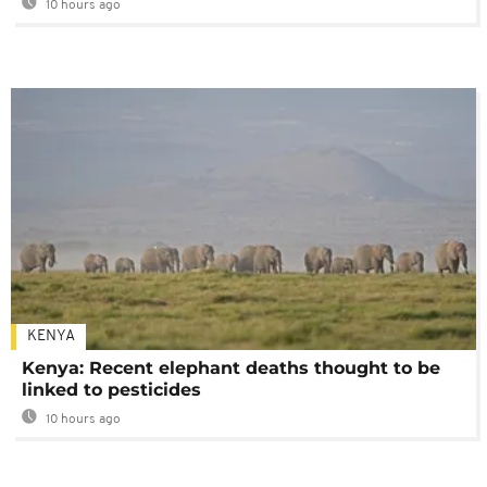
10 hours ago
KENYA
Kenya: Recent elephant deaths thought to be
linked to pesticides
10 hours ago