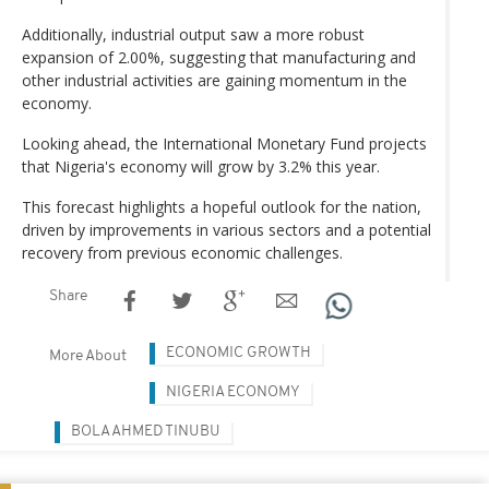
Additionally, industrial output saw a more robust
expansion of 2.00%, suggesting that manufacturing and
other industrial activities are gaining momentum in the
economy.
Looking ahead, the International Monetary Fund projects
that Nigeria's economy will grow by 3.2% this year.
This forecast highlights a hopeful outlook for the nation,
driven by improvements in various sectors and a potential
recovery from previous economic challenges.
Share
ECONOMIC GROWTH
More About
NIGERIA ECONOMY
BOLA AHMED TINUBU