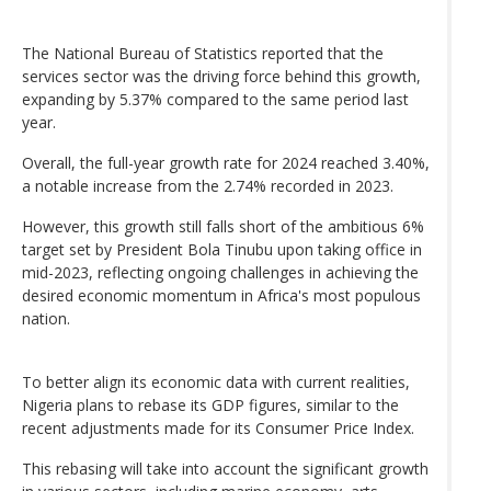
The National Bureau of Statistics reported that the
services sector was the driving force behind this growth,
expanding by 5.37% compared to the same period last
year.
Overall, the full-year growth rate for 2024 reached 3.40%,
a notable increase from the 2.74% recorded in 2023.
However, this growth still falls short of the ambitious 6%
target set by President Bola Tinubu upon taking office in
mid-2023, reflecting ongoing challenges in achieving the
desired economic momentum in Africa's most populous
nation.
To better align its economic data with current realities,
Nigeria plans to rebase its GDP figures, similar to the
recent adjustments made for its Consumer Price Index.
This rebasing will take into account the significant growth