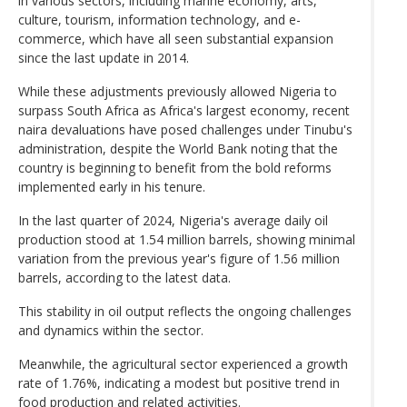
in various sectors, including marine economy, arts,
culture, tourism, information technology, and e-
commerce, which have all seen substantial expansion
since the last update in 2014.
While these adjustments previously allowed Nigeria to
surpass South Africa as Africa's largest economy, recent
naira devaluations have posed challenges under Tinubu's
administration, despite the World Bank noting that the
country is beginning to benefit from the bold reforms
implemented early in his tenure.
In the last quarter of 2024, Nigeria's average daily oil
production stood at 1.54 million barrels, showing minimal
variation from the previous year's figure of 1.56 million
barrels, according to the latest data.
This stability in oil output reflects the ongoing challenges
and dynamics within the sector.
Meanwhile, the agricultural sector experienced a growth
rate of 1.76%, indicating a modest but positive trend in
food production and related activities.