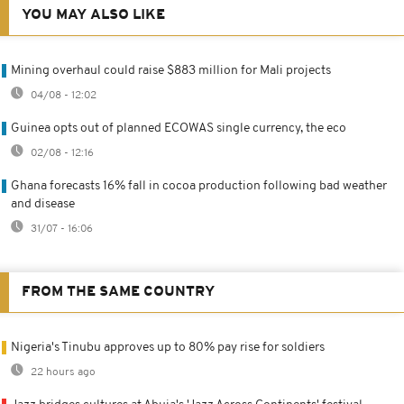
YOU MAY ALSO LIKE
Mining overhaul could raise $883 million for Mali projects
04/08 - 12:02
Guinea opts out of planned ECOWAS single currency, the eco
02/08 - 12:16
Ghana forecasts 16% fall in cocoa production following bad weather
and disease
31/07 - 16:06
FROM THE SAME COUNTRY
Nigeria's Tinubu approves up to 80% pay rise for soldiers
22 hours ago