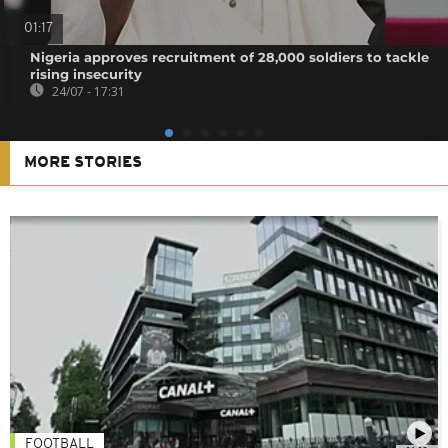
01:17
Nigeria approves recruitment of 28,000 soldiers to tackle
rising insecurity
24/07 - 17:31
MORE STORIES
FOOTBALL