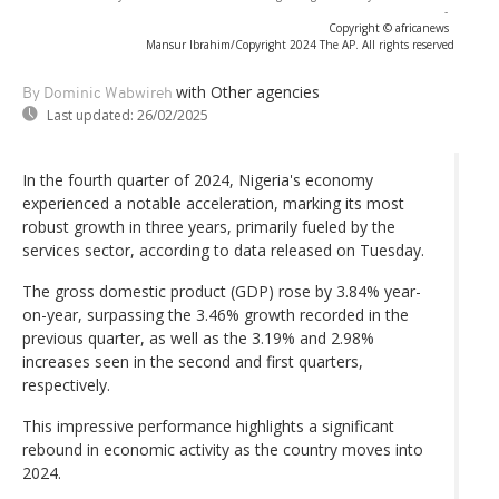
-
Copyright © africanews
Mansur Ibrahim/Copyright 2024 The AP. All rights reserved
with Other agencies
By Dominic Wabwireh
Last updated:
26/02/2025
In the fourth quarter of 2024, Nigeria's economy
experienced a notable acceleration, marking its most
robust growth in three years, primarily fueled by the
services sector, according to data released on Tuesday.
The gross domestic product (GDP) rose by 3.84% year-
on-year, surpassing the 3.46% growth recorded in the
previous quarter, as well as the 3.19% and 2.98%
increases seen in the second and first quarters,
respectively.
This impressive performance highlights a significant
rebound in economic activity as the country moves into
2024.