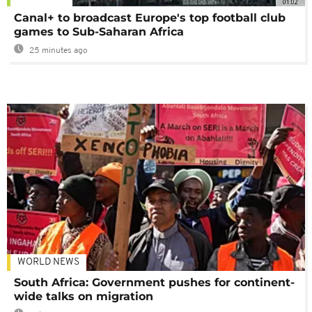
01:02
Canal+ to broadcast Europe's top football club
games to Sub-Saharan Africa
25 minutes ago
WORLD NEWS
South Africa: Government pushes for continent-
wide talks on migration