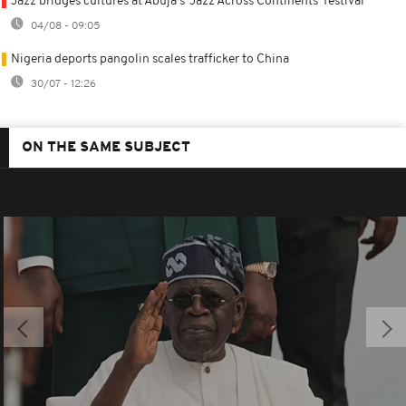
Jazz bridges cultures at Abuja's 'Jazz Across Continents' festival
04/08 - 09:05
Nigeria deports pangolin scales trafficker to China
30/07 - 12:26
ON THE SAME SUBJECT