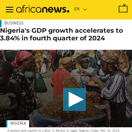
Skip
to
main
content
BUSINESS
Nigeria's GDP growth accelerates to
3.84% in fourth quarter of 2024
NIGERIA
A woman sells crayfish at a Mile 12 Market in Lagos, Nigeria, Friday, Feb. 16, 2024.