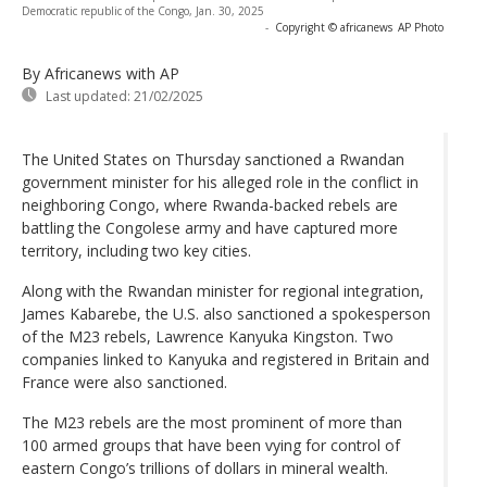
Democratic republic of the Congo, Jan. 30, 2025
-
Copyright © africanews
AP Photo
By Africanews
with AP
Last updated:
21/02/2025
The United States on Thursday sanctioned a Rwandan
government minister for his alleged role in the conflict in
neighboring Congo, where Rwanda-backed rebels are
battling the Congolese army and have captured more
territory, including two key cities.
Along with the Rwandan minister for regional integration,
James Kabarebe, the U.S. also sanctioned a spokesperson
of the M23 rebels, Lawrence Kanyuka Kingston. Two
companies linked to Kanyuka and registered in Britain and
France were also sanctioned.
The M23 rebels are the most prominent of more than
100 armed groups that have been vying for control of
eastern Congo’s trillions of dollars in mineral wealth.