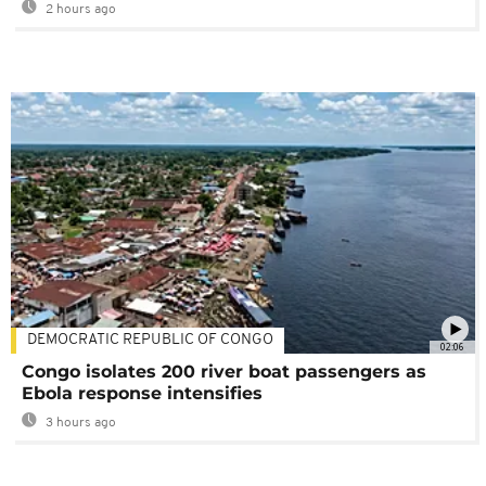
2 hours ago
DEMOCRATIC REPUBLIC OF CONGO
02:06
Congo isolates 200 river boat passengers as
Ebola response intensifies
3 hours ago