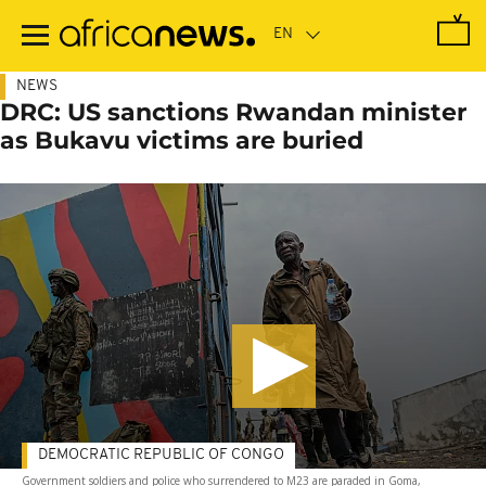
Skip
to
main
content
NEWS
DRC: US sanctions Rwandan minister
as Bukavu victims are buried
DEMOCRATIC REPUBLIC OF CONGO
Government soldiers and police who surrendered to M23 are paraded in Goma,