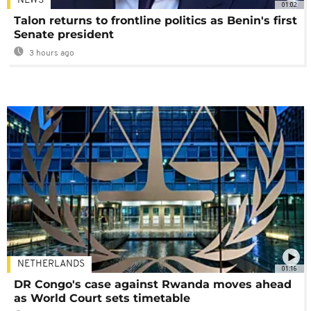
NEWS
01:02
Talon returns to frontline politics as Benin's first
Senate president
3 hours ago
NETHERLANDS
01:16
DR Congo's case against Rwanda moves ahead
as World Court sets timetable