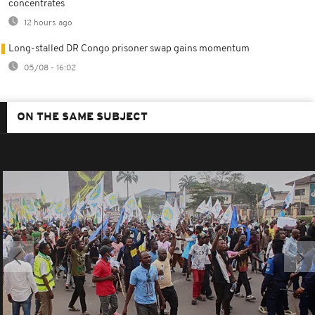
concentrates
12 hours ago
Long-stalled DR Congo prisoner swap gains momentum
05/08 - 16:02
ON THE SAME SUBJECT