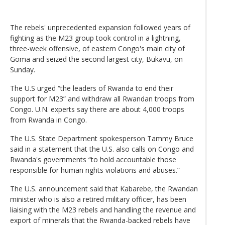
The rebels' unprecedented expansion followed years of
fighting as the M23 group took control in a lightning,
three-week offensive, of eastern Congo's main city of
Goma and seized the second largest city, Bukavu, on
Sunday.
The U.S urged “the leaders of Rwanda to end their
support for M23” and withdraw all Rwandan troops from
Congo. U.N. experts say there are about 4,000 troops
from Rwanda in Congo.
The U.S. State Department spokesperson Tammy Bruce
said in a statement that the U.S. also calls on Congo and
Rwanda's governments “to hold accountable those
responsible for human rights violations and abuses.”
The U.S. announcement said that Kabarebe, the Rwandan
minister who is also a retired military officer, has been
liaising with the M23 rebels and handling the revenue and
export of minerals that the Rwanda-backed rebels have