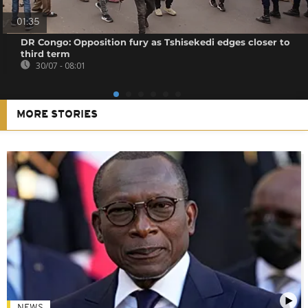
01:35
DR Congo: Opposition fury as Tshisekedi edges closer to
third term
30/07 - 08:01
MORE STORIES