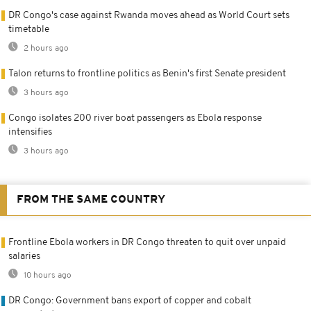
DR Congo's case against Rwanda moves ahead as World Court sets
timetable
2 hours ago
Talon returns to frontline politics as Benin's first Senate president
3 hours ago
Congo isolates 200 river boat passengers as Ebola response
intensifies
3 hours ago
FROM THE SAME COUNTRY
Frontline Ebola workers in DR Congo threaten to quit over unpaid
salaries
10 hours ago
DR Congo: Government bans export of copper and cobalt