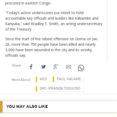
procured in eastern Congo.
“Today’s action underscores our intent to hold
accountable key officials and leaders like Kabarebe and
Kanyuka,” said Bradley T. Smith, an acting undersecretary
of the Treasury.
Since the start of the rebeel offensive on Goma on Jan.
26, more than 700 people have been killed and nearly
3,000 have been wounded in the city and its vicinity,
officials say.
Share
M23
PAUL KAGAME
More About
DRC-RWANDA TENSIONS
YOU MAY ALSO LIKE