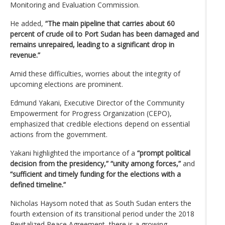
Monitoring and Evaluation Commission.
He added,
“The main pipeline that carries about 60
percent of crude oil to Port Sudan has been damaged and
remains unrepaired, leading to a significant drop in
revenue.”
Amid these difficulties, worries about the integrity of
upcoming elections are prominent.
Edmund Yakani, Executive Director of the Community
Empowerment for Progress Organization (CEPO),
emphasized that credible elections depend on essential
actions from the government.
Yakani highlighted the importance of a
“prompt political
decision from the presidency,” “unity among forces,”
and
“sufficient and timely funding for the elections with a
defined timeline.”
Nicholas Haysom noted that as South Sudan enters the
fourth extension of its transitional period under the 2018
Revitalized Peace Agreement, there is a growing