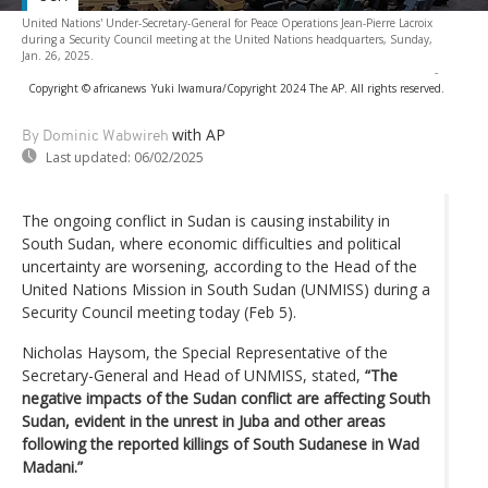
United Nations' Under-Secretary-General for Peace Operations Jean-Pierre Lacroix
during a Security Council meeting at the United Nations headquarters, Sunday,
Jan. 26, 2025.
-
Copyright © africanews
Yuki Iwamura/Copyright 2024 The AP. All rights reserved.
with AP
By Dominic Wabwireh
Last updated:
06/02/2025
The ongoing conflict in Sudan is causing instability in
South Sudan, where economic difficulties and political
uncertainty are worsening, according to the Head of the
United Nations Mission in South Sudan (UNMISS) during a
Security Council meeting today (Feb 5).
Nicholas Haysom, the Special Representative of the
Secretary-General and Head of UNMISS, stated,
“The
negative impacts of the Sudan conflict are affecting South
Sudan, evident in the unrest in Juba and other areas
following the reported killings of South Sudanese in Wad
Madani.”