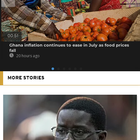
00:51
Ghana inflation continues to ease in July as food prices
fall
20 hours ago
MORE STORIES