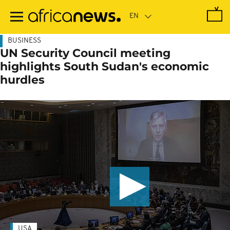
Skip
to
main
content
BUSINESS
UN Security Council meeting
highlights South Sudan's economic
hurdles
USA