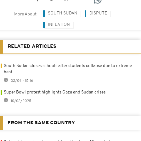
SOUTH SUDAN
DISPUTE
More About
INFLATION
RELATED ARTICLES
South Sudan closes schools after students collapse due to extreme
heat
02/04 - 15:16
Super Bowl protest highlights Gaza and Sudan crises
10/02/2025
FROM THE SAME COUNTRY