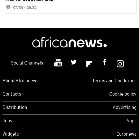
07/08 - 08:35
Social Channels
About Africanews
Terms and Conditions
Contacts
Cookie policy
Distribution
Advertising
Jobs
Apps
Widgets
Euronews