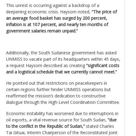
This unrest is occurring against a backdrop of a
deepening economic crisis. Haysom noted,
“The price of
an average food basket has surged by 200 percent,
inflation is at 107 percent, and nearly ten months of
government salaries remain unpaid.”
Additionally, the South Sudanese government has asked
UNMISS to vacate part of its headquarters within 45 days,
a request Haysom described as creating
“significant costs
and a logistical schedule that we currently cannot meet.”
He pointed out that restrictions on peacekeepers in
certain regions further hinder UNMISS operations but
reaffirmed the mission’s dedication to constructive
dialogue through the High-Level Coordination Committee.
Economic instability has worsened due to interruptions in
oil exports, a vital revenue source for South Sudan,
“due
to the conflict in the Republic of Sudan,”
stated Charles
Tai Gituai, Interim Chairperson of the Reconstituted Joint