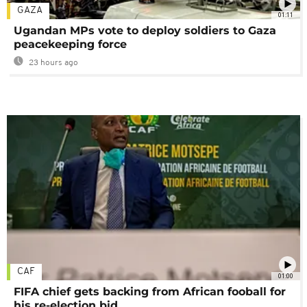
GAZA
01:11
Ugandan MPs vote to deploy soldiers to Gaza
peacekeeping force
23 hours ago
CAF
01:00
FIFA chief gets backing from African fooball for
his re-election bid