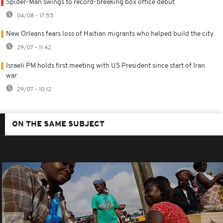
Spider-Man swings to record-breaking box office debut
04/08 - 17:55
New Orleans fears loss of Haitian migrants who helped build the city
29/07 - 11:42
Israeli PM holds first meeting with US President since start of Iran
war
29/07 - 10:12
ON THE SAME SUBJECT