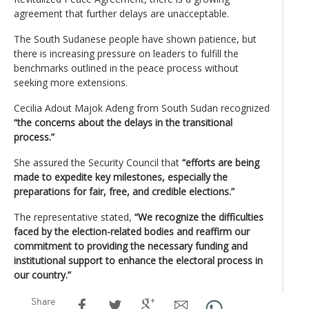
agreement that further delays are unacceptable.
The South Sudanese people have shown patience, but
there is increasing pressure on leaders to fulfill the
benchmarks outlined in the peace process without
seeking more extensions.
Cecilia Adout Majok Adeng from South Sudan recognized
“the concerns about the delays in the transitional
process.”
She assured the Security Council that
“efforts are being
made to expedite key milestones, especially the
preparations for fair, free, and credible elections.”
The representative stated,
“We recognize the difficulties
faced by the election-related bodies and reaffirm our
commitment to providing the necessary funding and
institutional support to enhance the electoral process in
our country.”
Share