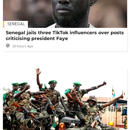
SENEGAL
Senegal jails three TikTok influencers over posts
criticising president Faye
20 hours ago