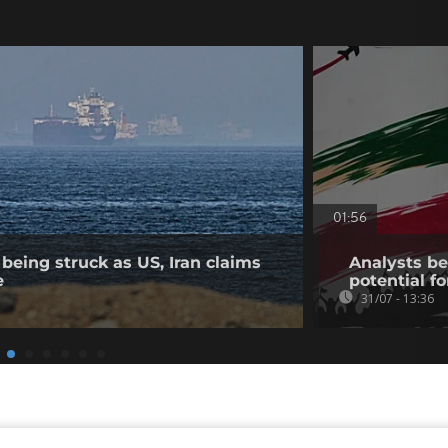
01:56
being struck as US, Iran claims
Analysts bel
e
potential fo
31/07 - 13:36