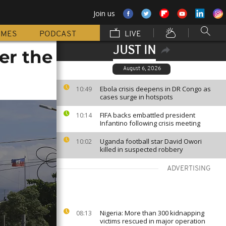
Join us
MMES
PODCAST
LIVE
JUST IN
der the
August 6, 2026
Ebola crisis deepens in DR Congo as
10:49
cases surge in hotspots
FIFA backs embattled president
10:14
Infantino following crisis meeting
Uganda football star David Owori
10:02
killed in suspected robbery
ADVERTISING
Nigeria: More than 300 kidnapping
08:13
victims rescued in major operation