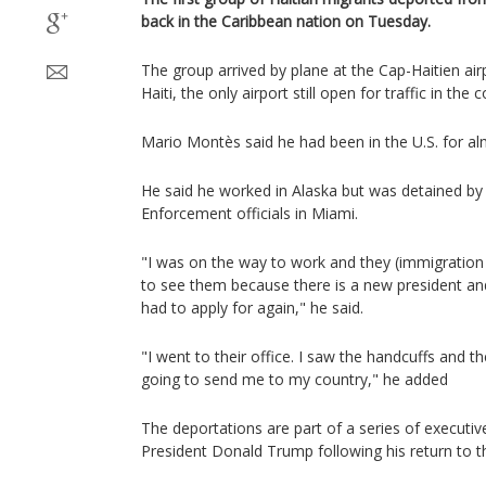
back in the Caribbean nation on Tuesday.
The group arrived by plane at the Cap-Haitien air
Haiti, the only airport still open for traffic in the 
Mario Montès said he had been in the U.S. for al
He said he worked in Alaska but was detained b
Enforcement officials in Miami.
"I was on the way to work and they (immigration 
to see them because there is a new president a
had to apply for again," he said.
"I went to their office. I saw the handcuffs and t
going to send me to my country," he added
The deportations are part of a series of executiv
President Donald Trump following his return to 