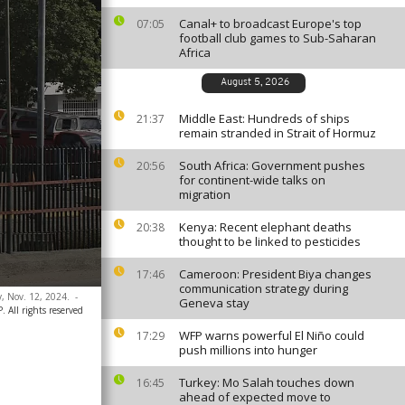
Canal+ to broadcast Europe's top
07:05
football club games to Sub-Saharan
Africa
August 5, 2026
Middle East: Hundreds of ships
21:37
remain stranded in Strait of Hormuz
South Africa: Government pushes
20:56
for continent-wide talks on
migration
Kenya: Recent elephant deaths
20:38
thought to be linked to pesticides
Cameroon: President Biya changes
17:46
communication strategy during
y, Nov. 12, 2024.
-
Geneva stay
 All rights reserved
WFP warns powerful El Niño could
17:29
push millions into hunger
Turkey: Mo Salah touches down
16:45
ahead of expected move to