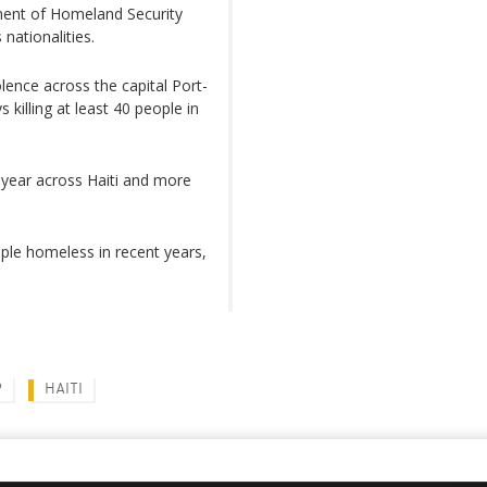
tment of Homeland Security
nationalities.
olence across the capital Port-
killing at least 40 people in
 year across Haiti and more
ple homeless in recent years,
P
HAITI