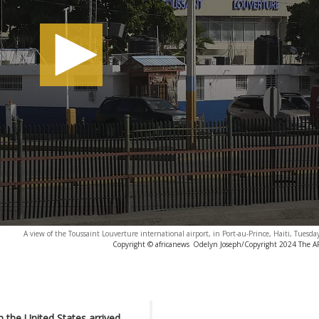
A view of the Toussaint Louverture international airport, in Port-au-Prince, Haiti, Tuesda
Copyright © africanews
Odelyn Joseph/Copyright 2024 The AP.
m the United States arrived