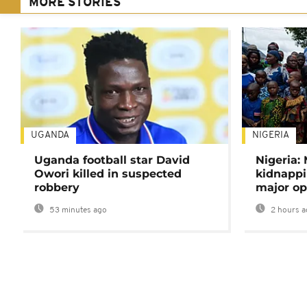
MORE STORIES
UGANDA
NIGERIA
Uganda football star David
Nigeria:
Owori killed in suspected
kidnappi
robbery
major op
53 minutes ago
2 hours a