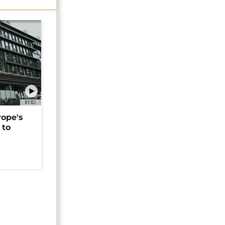
01:02
rope's
 to