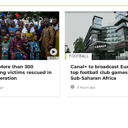
FOOTBALL
01:01
 More than 300
Canal+ to broadcast Eu
ng victims rescued in
top football club games
eration
Sub-Saharan Africa
go
3 hours ago