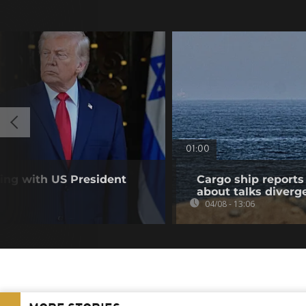
01:00
ting with US President
Cargo ship reports 
about talks diverg
04/08 - 13:06