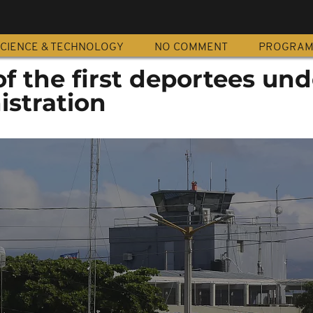
CIENCE & TECHNOLOGY
NO COMMENT
PROGRA
 of the first deportees un
stration