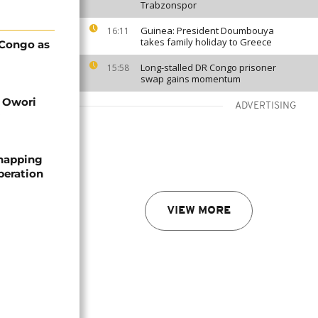
Trabzonspor
Guinea: President Doumbouya
16:11
takes family holiday to Greece
 Congo as
Long-stalled DR Congo prisoner
15:58
swap gains momentum
d Owori
ADVERTISING
dnapping
peration
VIEW MORE