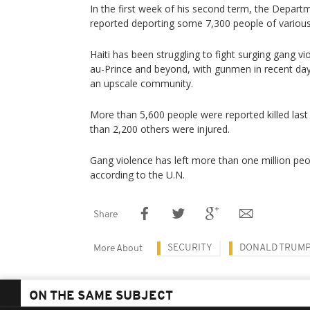
In the first week of his second term, the Depar
reported deporting some 7,300 people of various 
Haiti has been struggling to fight surging gang vi
au-Prince and beyond, with gunmen in recent days 
an upscale community.
More than 5,600 people were reported killed last
than 2,200 others were injured.
Gang violence has left more than one million peo
according to the U.N.
Share
SECURITY
DONALD TRUM
More About
ON THE SAME SUBJECT