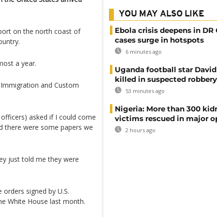
YOU MAY ALSO LIKE
Ebola crisis deepens in DR
port on the north coast of
cases surge in hotspots
country.
6 minutes ago
most a year.
Uganda football star Davi
killed in suspected robbery
y Immigration and Custom
53 minutes ago
Nigeria: More than 300 ki
officers) asked if I could come
victims rescued in major o
nd there were some papers we
2 hours ago
hey just told me they were
e orders signed by U.S.
the White House last month.