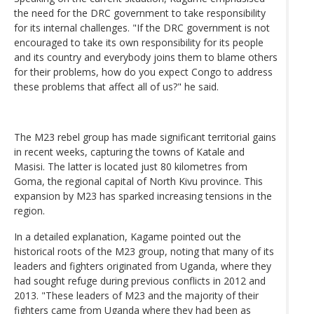
the need for the DRC government to take responsibility
for its internal challenges. "If the DRC government is not
encouraged to take its own responsibility for its people
and its country and everybody joins them to blame others
for their problems, how do you expect Congo to address
these problems that affect all of us?" he said.
The M23 rebel group has made significant territorial gains
in recent weeks, capturing the towns of Katale and
Masisi. The latter is located just 80 kilometres from
Goma, the regional capital of North Kivu province. This
expansion by M23 has sparked increasing tensions in the
region.
In a detailed explanation, Kagame pointed out the
historical roots of the M23 group, noting that many of its
leaders and fighters originated from Uganda, where they
had sought refuge during previous conflicts in 2012 and
2013. "These leaders of M23 and the majority of their
fighters came from Uganda where they had been as