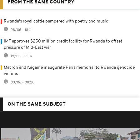
FROM THE SAME COUNTRY
Rwanda's royal cattle pampered with poetry and music
28/06 - 18:11
IMF approves $250 million credit facility for Rwanda to offset
pressure of Mid-East war
15/06 - 13:07
Macron and Kagame inaugurate Paris memorial to Rwanda genocide
victims
03/06 - 08:28
ON THE SAME SUBJECT