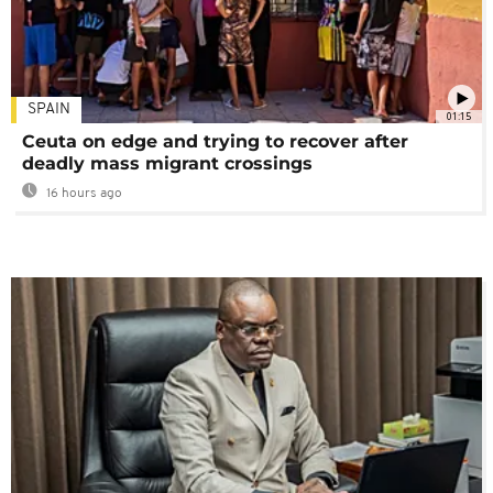
SPAIN
01:15
Ceuta on edge and trying to recover after
deadly mass migrant crossings
16 hours ago