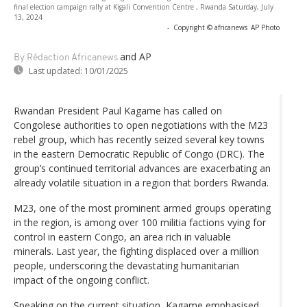
final election campaign rally at Kigali Convention Centre , Rwanda Saturday, July
13, 2024
-
Copyright © africanews
AP Photo
and AP
By Rédaction Africanews
Last updated:
10/01/2025
Rwandan President Paul Kagame has called on
Congolese authorities to open negotiations with the M23
rebel group, which has recently seized several key towns
in the eastern Democratic Republic of Congo (DRC). The
group’s continued territorial advances are exacerbating an
already volatile situation in a region that borders Rwanda.
M23, one of the most prominent armed groups operating
in the region, is among over 100 militia factions vying for
control in eastern Congo, an area rich in valuable
minerals. Last year, the fighting displaced over a million
people, underscoring the devastating humanitarian
impact of the ongoing conflict.
Speaking on the current situation, Kagame emphasised