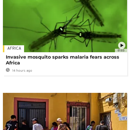
AFRICA
01:03
Invasive mosquito sparks malaria fears across
Africa
14 hours ago