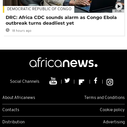
DEMOCRATIC REPUBLIC OF CONGO
01:28
DRC: Africa CDC sounds alarm as Congo Ebola
outbreak turns deadliest yet
18 hours ago
Social Channels
About Africanews
Terms and Conditions
Contacts
Cookie policy
Distribution
Advertising