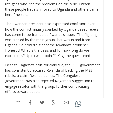
refugees who fled the problems of 2012/2013 when
these people [rebels] moved to Uganda and others came
here," he said.
The Rwandan president also expressed confusion over
how the conflict, initially sparked by Uganda-based rebels,
has come to be framed as Rwanda’s issue. “The fighting
was started by the main group that was in and from
Uganda. So how did it become Rwanda's problem?
Honestly! What is the basis and for how long do we
explain this? Up to what point?" Kagame questioned.
Despite Kagame’s calls for dialogue, the DRC government
has consistently accused Rwanda of backing the M23
rebels, a claim Rwanda denies. The Congolese
government has also rejected Kagame's suggestion to
engage in talks with the group, further complicating
efforts toward peace.
Share