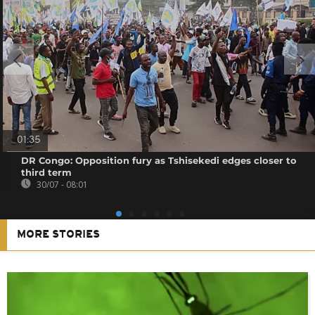
01:35
DR Congo: Opposition fury as Tshisekedi edges closer to
third term
30/07 - 08:01
MORE STORIES