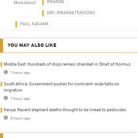
RWANDA
More About
DRC-RWANDA TENSIONS
PAUL KAGAME
YOU MAY ALSO LIKE
Middle East: Hundreds of ships remain stranded in Strait of Hormuz
7 hours ago
South Africa: Government pushes for continent-wide talks on
migration
7 hours ago
Kenya: Recent elephant deaths thought to be linked to pesticides
8 hours ago