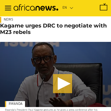
Skip
to
main
content
NEWS
Kagame urges DRC to negotiate with
M23 rebels
RWANDA
Rwanda's President Paul Kagame gestures as he gives a press conference after his