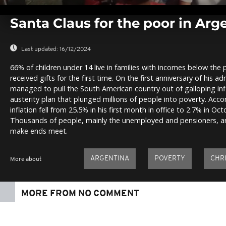
0
seconds
Santa Claus for the poor in Arg
of
0
seconds
Volume
0%
Last updated:
16/12/2024
66% of children under 14 live in families with incomes below the
received gifts for the first time. On the first anniversary of his ad
managed to pull the South American country out of galloping infl
austerity plan that plunged millions of people into poverty. Accor
inflation fell from 25.5% in his first month in office to 2.7% in Oc
Thousands of people, mainly the unemployed and pensioners, are
make ends meet.
ARGENTINA
POVERTY
CHR
More about
MORE FROM NO COMMENT