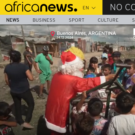
Skip
NO C
to
main
NEWS
BUSINESS
SPORT
CULTURE
S
content