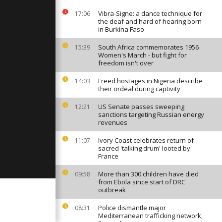
egime
Vibra-Signe: a dance technique for
17:06
the deaf and hard of hearing born
in Burkina Faso
ge in Lapland
th
South Africa commemorates 1956
15:39
ason
Women's March - but fight for
freedom isn't over
Freed hostages in Nigeria describe
14:03
s protest in
their ordeal during captivity
US Senate passes sweeping
12:21
sanctions targeting Russian energy
revenues
Ivory Coast celebrates return of
11:07
sacred 'talking drum' looted by
France
More than 300 children have died
09:58
from Ebola since start of DRC
outbreak
Police dismantle major
08:31
Mediterranean trafficking network,