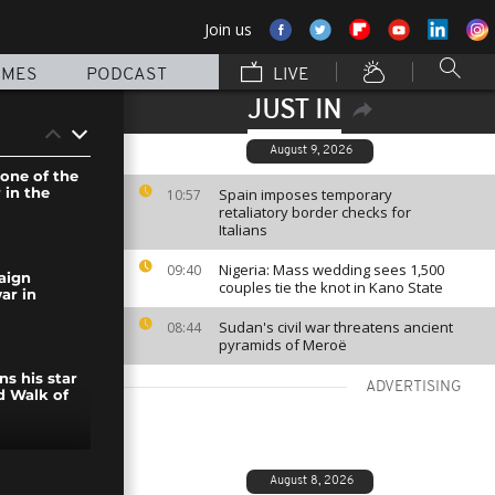
Join us
MMES
PODCAST
LIVE
JUST IN
August 9, 2026
 one of the
 in the
Spain imposes temporary
10:57
retaliatory border checks for
Italians
Nigeria: Mass wedding sees 1,500
09:40
aign
couples tie the knot in Kano State
ar in
Sudan's civil war threatens ancient
08:44
pyramids of Meroë
s his star
ADVERTISING
d Walk of
tes the end
August 8, 2026