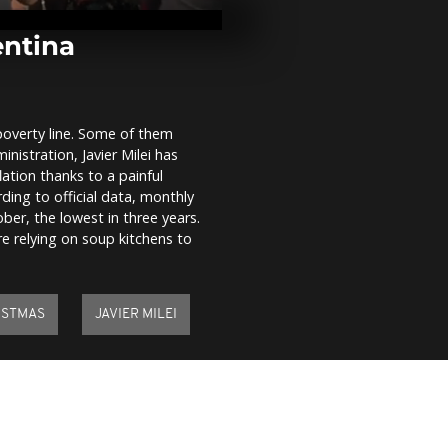
of Assad's r
entina
Santa's villa
overflows wi
Christmas se
visitors
 poverty line. Some of them
ministration, Javier Milei has
Angry farmer
ation thanks to a painful
London
ding to official data, monthly
tober, the lowest in three years.
 relying on soup kitchens to
ISTMAS
JAVIER MILEI