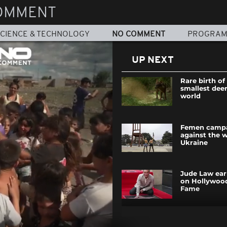
OMMENT
CIENCE & TECHNOLOGY
NO COMMENT
PROGRA
UP NEXT
Rare birth of
smallest deer
world
Femen camp
against the w
Ukraine
Jude Law earn
on Hollywoo
Fame
Homs celebra