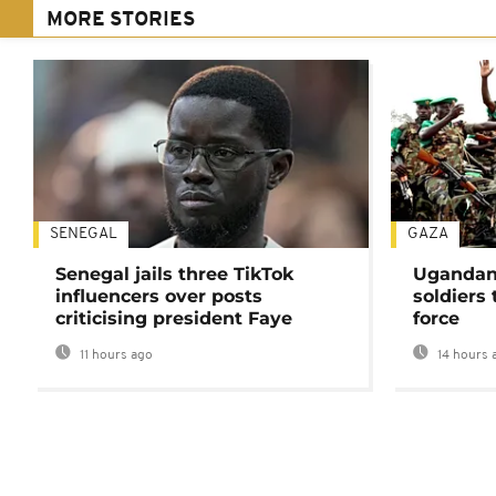
MORE STORIES
SENEGAL
GAZA
Senegal jails three TikTok
Ugandan 
influencers over posts
soldiers
criticising president Faye
force
11 hours ago
14 hours 