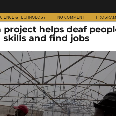
CIENCE & TECHNOLOGY
NO COMMENT
PROGRA
 project helps deaf peopl
 skills and find jobs