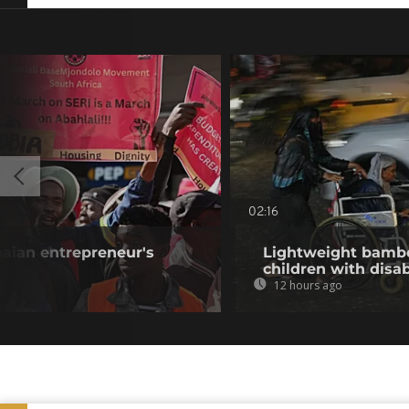
02:16
aian entrepreneur's
Lightweight bambo
children with disab
12 hours ago