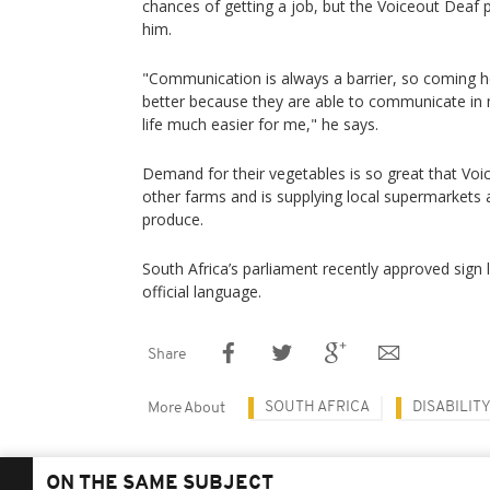
chances of getting a job, but the Voiceout Deaf pr
him.
"Communication is always a barrier, so coming h
better because they are able to communicate in
life much easier for me," he says.
Demand for their vegetables is so great that Vo
other farms and is supplying local supermarkets 
produce.
South Africa’s parliament recently approved sign
official language.
Share
SOUTH AFRICA
DISABILIT
More About
ON THE SAME SUBJECT