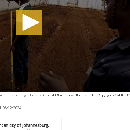
ceout Deaf farming collective
-
Copyright © africanews
Themba Hadebe/Copyright 2024 The AP. A
:
08/12/2024
rican city of Johannesburg,