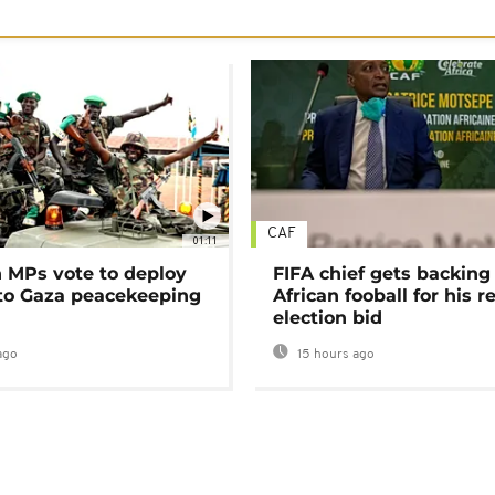
CAF
01:11
MPs vote to deploy
FIFA chief gets backing
 to Gaza peacekeeping
African fooball for his re
election bid
ago
15 hours ago