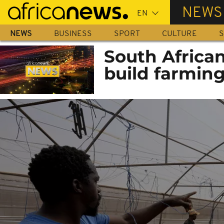
Skip
NEWS
to
main
NEWS
BUSINESS
SPORT
CULTURE
S
content
South African
build farming