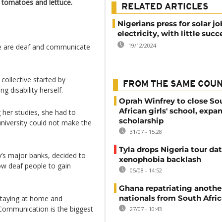
g tomatoes and lettuce.
RELATED ARTICLES
Nigerians press for solar j
electricity, with little succ
19/12/2024
re are deaf and communicate
ollective started by
FROM THE SAME COU
 disability herself.
Oprah Winfrey to close So
African girls' school, expa
 her studies, she had to
scholarship
university could not make the
31/07 - 15:28
Tyla drops Nigeria tour dat
y’s major banks, decided to
xenophobia backlash
low deaf people to gain
05/08 - 14:52
Ghana repatriating anothe
nationals from South Afric
 staying at home and
 Communication is the biggest
27/07 - 10:43