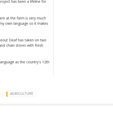
oject has been a lifeline for
ere at the farm is very much
 my own language so it makes
iceout Deaf has taken on two
and chain stores with fresh
 language as the country's 12th
Y
AGRICULTURE