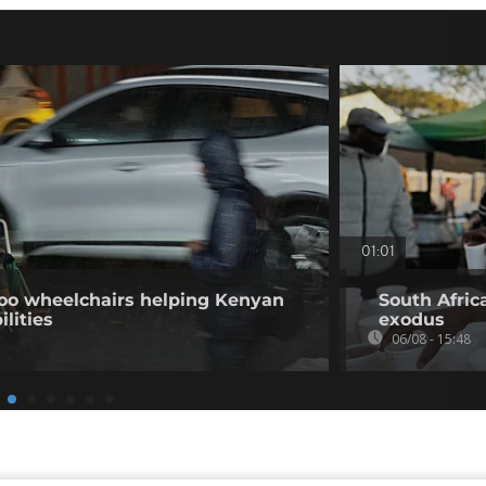
01:01
o wheelchairs helping Kenyan
South Afric
ilities
exodus
06/08 - 15:48