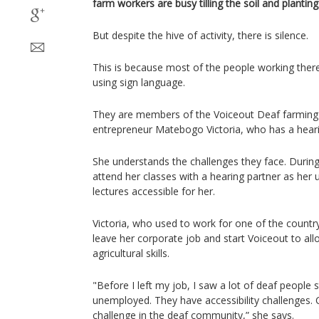
farm workers are busy tilling the soil and plantin
But despite the hive of activity, there is silence.
This is because most of the people working the
using sign language.
They are members of the Voiceout Deaf farming c
entrepreneur Matebogo Victoria, who has a hearing
She understands the challenges they face. During
attend her classes with a hearing partner as her 
lectures accessible for her.
Victoria, who used to work for one of the countr
leave her corporate job and start Voiceout to al
agricultural skills.
"Before I left my job, I saw a lot of deaf people
unemployed. They have accessibility challenges.
challenge in the deaf community,” she says.