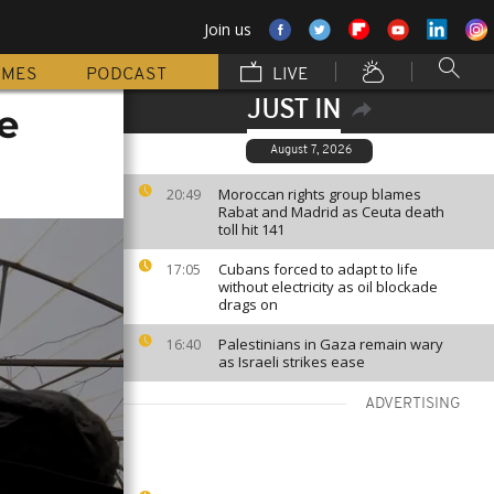
Join us
MMES
PODCAST
LIVE
JUST IN
e
August 7, 2026
Moroccan rights group blames
20:49
Rabat and Madrid as Ceuta death
toll hit 141
Cubans forced to adapt to life
17:05
without electricity as oil blockade
drags on
Palestinians in Gaza remain wary
16:40
as Israeli strikes ease
ADVERTISING