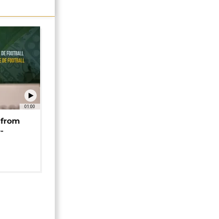
01:00
 from
-