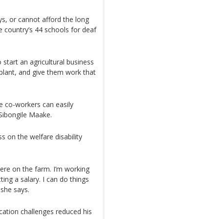
ys, or cannot afford the long
e country’s 44 schools for deaf
 start an agricultural business
plant, and give them work that
e co-workers can easily
Sibongile Maake.
ss on the welfare disability
here on the farm. I’m working
ting a salary. I can do things
 she says.
ation challenges reduced his