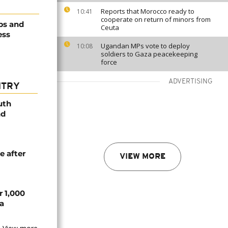
Reports that Morocco ready to
10:41
cooperate on return of minors from
obs and
Ceuta
ess
Ugandan MPs vote to deploy
10:08
soldiers to Gaza peacekeeping
force
ADVERTISING
NTRY
uth
nd
e after
VIEW MORE
r 1,000
a