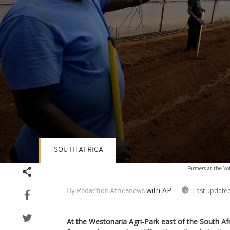
SOUTH AFRICA
Volume
Farmers at the Voi
90%
with AP
Last updated
By Rédaction Africanews
At the Westonaria Agri-Park east of the South Af