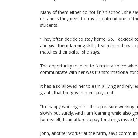
Many of them either do not finish school, she sa
distances they need to travel to attend one of th
students.
“They often decide to stay home. So, I decided to
and give them farming skills, teach them how to 
matches their skills,” she says.
The opportunity to learn to farm in a space wher
communicate with her was transformational for 
It has also allowed her to earn a living and rely le
grants that the government pays out.
“I’m happy working here. It’s a pleasure working 
slowly but surely. And I am learning while also get
for myself, I can afford to pay for things myself,”
John, another worker at the farm, says communic