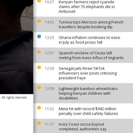
Kenyan farmers reject cyanide
16:27
claims after 15 elephants die in
Amboseli
Tunisia tops Morocco among French
14:33
travellers despite booking dip
Ghana inflation continues to ease
13:23
in July as food prices fall
Spanish enclave of Ceuta still
12:57
reeling from mass influx of migrants
Senegal jails three TikTok
12:39
influencers over posts criticising
president Faye
Lightweight bamboo wheelchairs
12:09
helping Kenyan children with
ll rights reserved.
disabilities
Meta hit with record $942 million
11:52
penalty over child safety failures
Ivory Coast cocoa buyout
11:37
completed, authorities say