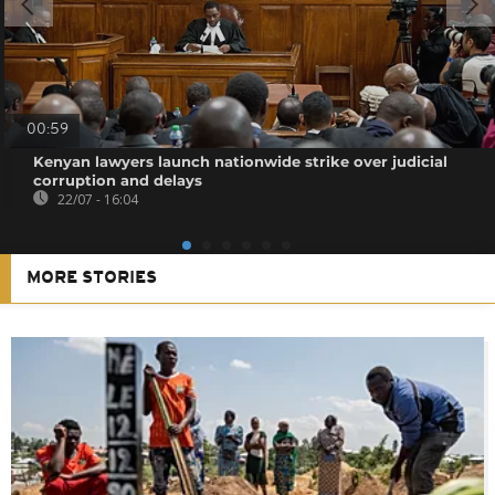
00:59
Kenyan lawyers launch nationwide strike over judicial
corruption and delays
22/07 - 16:04
MORE STORIES