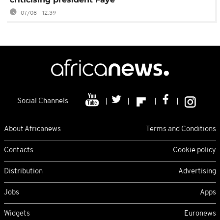
07/08 - 12:39
Social Channels
About Africanews
Terms and Conditions
Contacts
Cookie policy
Distribution
Advertising
Jobs
Apps
Widgets
Euronews