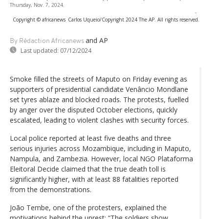
Thursday, Nov. 7, 2024.
-
Copyright © africanews
Carlos Uqueio/Copyright 2024 The AP. All rights reserved.
and AP
By Rédaction Africanews
Last updated:
07/12/2024
Smoke filled the streets of Maputo on Friday evening as
supporters of presidential candidate Venâncio Mondlane
set tyres ablaze and blocked roads. The protests, fuelled
by anger over the disputed October elections, quickly
escalated, leading to violent clashes with security forces.
Local police reported at least five deaths and three
serious injuries across Mozambique, including in Maputo,
Nampula, and Zambezia. However, local NGO Plataforma
Eleitoral Decide claimed that the true death toll is
significantly higher, with at least 88 fatalities reported
from the demonstrations.
João Tembe, one of the protesters, explained the
motivations behind the unrest: “The soldiers show