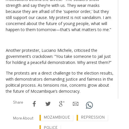
strength and say they’re with us. They wear masks
because they are afraid of the 'superior order,' but they
still support our cause. My protest is not vandalism. I am
concerned about the future of young people, what will
happen to them tomorrow—that’s what matters to me.”
Another protester, Luciano Michele, criticised the
government’s crackdown: “You take someone to jail just
for holding a peaceful demonstration. Why arrest them?”
The protests are a direct challenge to the election results,
with demonstrators demanding justice and fairness in the
political process. As tensions rise, concerns grow about
the future of Mozambique’s democracy.
Share
MOZAMBIQUE
REPRESSION
More About
POLICE