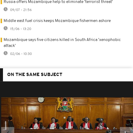
Russia offers Mozambique help to eliminate 'terrorist threat'
09/07 - 21:56
Middle east fuel crisis keeps Mozambique fishermen ashore
15/06 - 13:20
Mozambique says five citizens killed in South Africa 'xenophobic
attack'
02/06 - 10:30
ON THE SAME SUBJECT