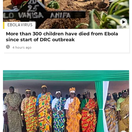
EBOLA VIRUS
01:48
More than 300 children have died from Ebola
since start of DRC outbreak
4 hours ago