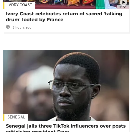
IVORY COAST
01:58
Ivory Coast celebrates return of sacred 'talking
drum' looted by France
3 hours ago
SENEGAL
Senegal jails three TikTok influencers over posts
criticising president Faye