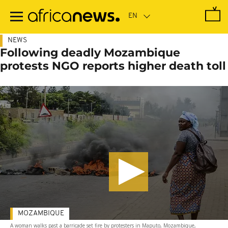
Skip
to
main
content
NEWS
Following deadly Mozambique
protests NGO reports higher death toll
MOZAMBIQUE
A woman walks past a barricade set fire by protesters in Maputo, Mozambique,