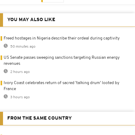
YOU MAY ALSO LIKE
Freed hostages in Nigeria describe their ordeal during captivity
50 minutes ago
US Senate passes sweeping sanctions targeting Russian energy
revenues
2 hours ago
Ivory Coast celebrates return of sacred 'talking drum' looted by
France
3 hours ago
FROM THE SAME COUNTRY