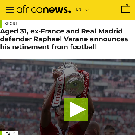
Skip
to
main
content
SPORT
Aged 31, ex-France and Real Madrid
defender Raphael Varane announces
his retirement from football
ITALY