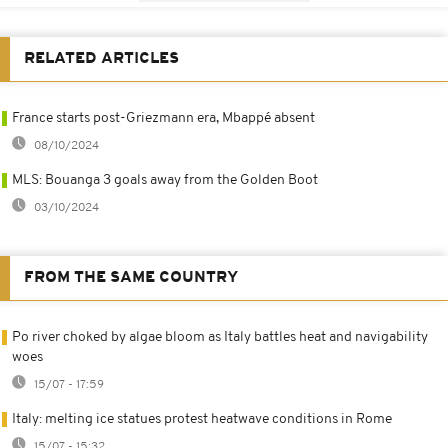
RELATED ARTICLES
France starts post-Griezmann era, Mbappé absent
08/10/2024
MLS: Bouanga 3 goals away from the Golden Boot
03/10/2024
FROM THE SAME COUNTRY
Po river choked by algae bloom as Italy battles heat and navigability
woes
15/07 - 17:59
Italy: melting ice statues protest heatwave conditions in Rome
15/07 - 15:32