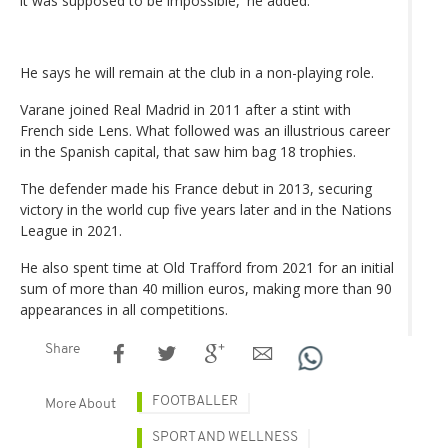
it was supposed to be impossible,' he added.
He says he will remain at the club in a non-playing role.
Varane joined Real Madrid in 2011 after a stint with
French side Lens. What followed was an illustrious career
in the Spanish capital, that saw him bag 18 trophies.
The defender made his France debut in 2013, securing
victory in the world cup five years later and in the Nations
League in 2021.
He also spent time at Old Trafford from 2021 for an initial
sum of more than 40 million euros, making more than 90
appearances in all competitions.
Share
FOOTBALLER
More About
SPORT AND WELLNESS