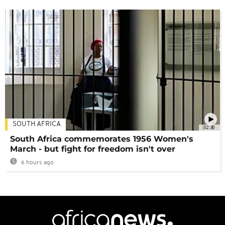
SOUTH AFRICA
02:30
South Africa commemorates 1956 Women's
March - but fight for freedom isn't over
6 hours ago