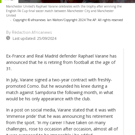
Manchester United's Raphael Varane celebrates with the trophy after winning the
English FA Cup final soccer match between Manchester City and Manchester
United
-
Copyright © africanews
Ian Walton/Copyright 2024 The AP. All rights reserved
By Rédaction Africanews
Last updated:
25/09/2024
Ex-France and Real Madrid defender Raphael Varane has
announced that he is retiring from football at the age of
31.
In July, Varane signed a two-year contract with freshly-
promoted Como. But he wounded his knee during a
match against Sampdoria the following month, in what
would be his only appearance with the club.
In a post on social media, Varane stated that it was with
'immense pride' that he was announcing his retirement
from the sport. 'In my career I have taken on many
challenges, rose to occasion after occasion, almost all of