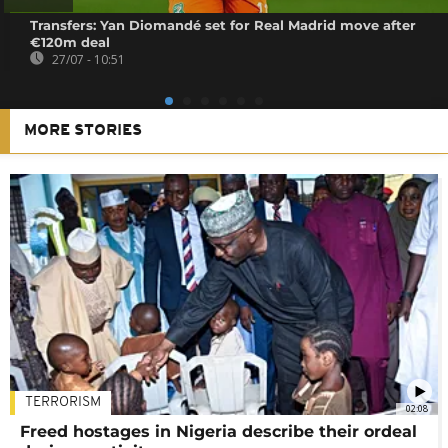
Transfers: Yan Diomandé set for Real Madrid move after
€120m deal
27/07 - 10:51
MORE STORIES
TERRORISM
02:08
Freed hostages in Nigeria describe their ordeal