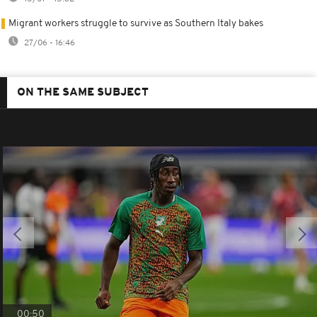
Migrant workers struggle to survive as Southern Italy bakes
27/06 - 16:46
ON THE SAME SUBJECT
00:50