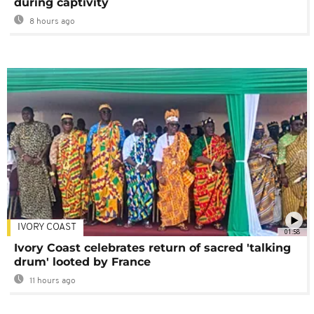
during captivity
8 hours ago
IVORY COAST
01:58
Ivory Coast celebrates return of sacred 'talking
drum' looted by France
11 hours ago