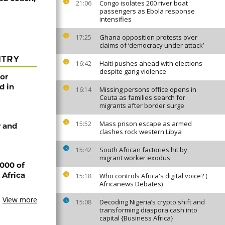
Congo isolates 200 river boat
21:06
passengers as Ebola response
intensifies
Ghana opposition protests over
17:25
claims of ‘democracy under attack’
NTRY
Haiti pushes ahead with elections
16:42
despite gang violence
or
d in
Missing persons office opens in
16:14
Ceuta as families search for
migrants after border surge
Mass prison escape as armed
15:52
 and
clashes rock western Libya
South African factories hit by
15:42
migrant worker exodus
000 of
 Africa
Who controls Africa's digital voice? (
15:18
Africanews Debates)
View more
Decoding Nigeria’s crypto shift and
15:08
transforming diaspora cash into
capital {Business Africa}