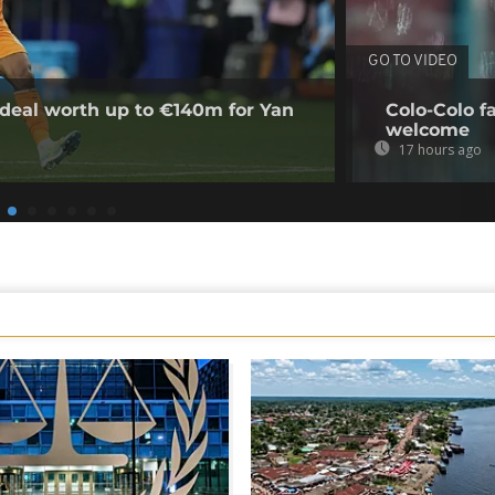
GO TO VIDEO
deal worth up to €140m for Yan
Colo-Colo f
welcome
17 hours ago