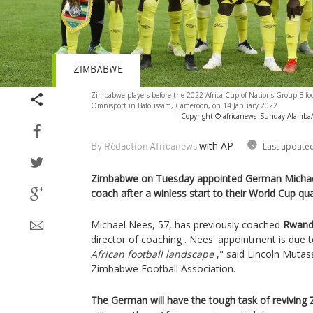
ZIMBABWE
Zimbabwe players before the 2022 Africa Cup of Nations Group B foo
Omnisport in Bafoussam, Cameroon, on 14 January 2022.
-
Copyright © africanews
Sunday Alamba/C
with AP
Last updated
By Rédaction Africanews
Zimbabwe on Tuesday appointed German Michael
coach after a winless start to their World Cup qual
Michael Nees, 57, has previously coached
Rwanda
director of coaching . Nees' appointment is due 
African football landscape
," said Lincoln Mutasa
Zimbabwe Football Association.
The German will have the tough task of reviving