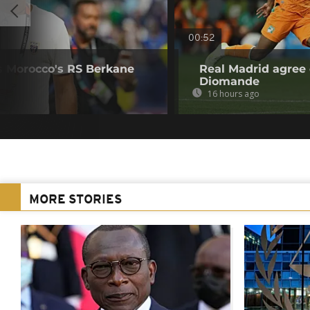
00:52
s Morocco's RS Berkane
Real Madrid agree 
Diomande
16 hours ago
MORE STORIES