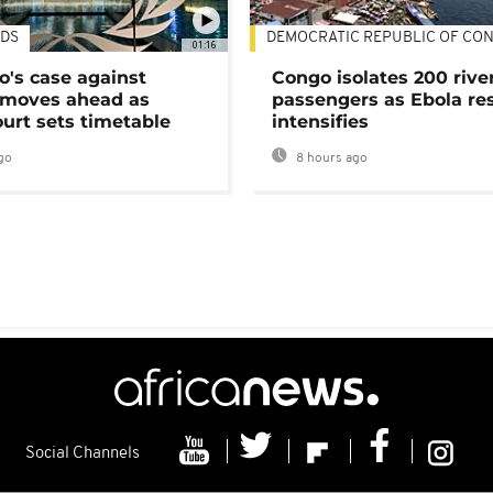
DS
DEMOCRATIC REPUBLIC OF CO
01:16
's case against
Congo isolates 200 rive
moves ahead as
passengers as Ebola re
urt sets timetable
intensifies
go
8 hours ago
Social Channels