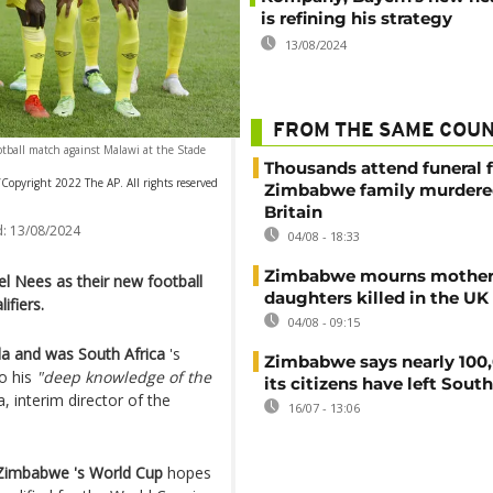
is refining his strategy
13/08/2024
FROM THE SAME COU
tball match against Malawi at the Stade
Thousands attend funeral f
opyright 2022 The AP. All rights reserved
Zimbabwe family murdere
Britain
:
13/08/2024
04/08 - 18:33
Zimbabwe mourns mother
 Nees as their new football
daughters killed in the UK
ifiers.
04/08 - 09:15
 and was South Africa
's
Zimbabwe says nearly 100,
to his
"deep knowledge of the
its citizens have left South
, interim director of the
16/07 - 13:06
 Zimbabwe 's World Cup
hopes