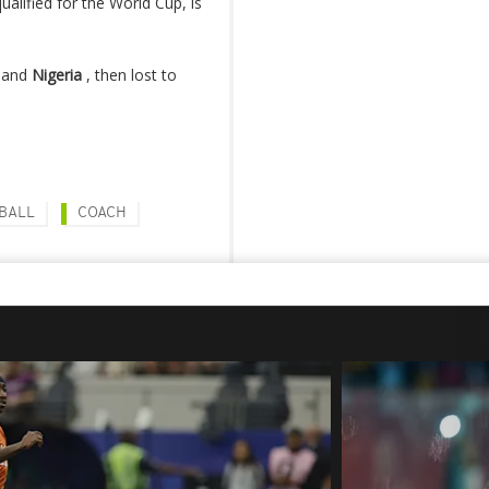
ualified for the World Cup, is
a and
Nigeria
, then lost to
BALL
COACH