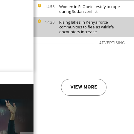
Women in El-Obeid testify to rape
14:56
during Sudan conflict
Rising lakes in Kenya force
14:20
communities to flee as wildlife
encounters increase
ADVERTISING
VIEW MORE