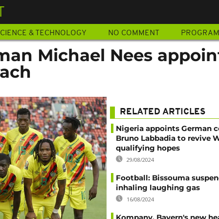
T
CIENCE & TECHNOLOGY
NO COMMENT
PROGRA
rman Michael Nees appoin
ach
RELATED ARTICLES
Nigeria appoints German 
Bruno Labbadia to revive 
qualifying hopes
29/08/2024
Football: Bissouma suspen
inhaling laughing gas
16/08/2024
Kompany, Bayern's new he