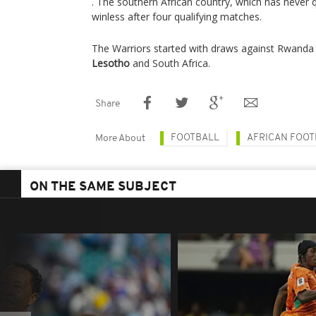
. The southern African country, which has never q
winless after four qualifying matches.
The Warriors started with draws against Rwand
Lesotho
and South Africa.
Share
FOOTBALL
AFRICAN FOOT
More About
ON THE SAME SUBJECT