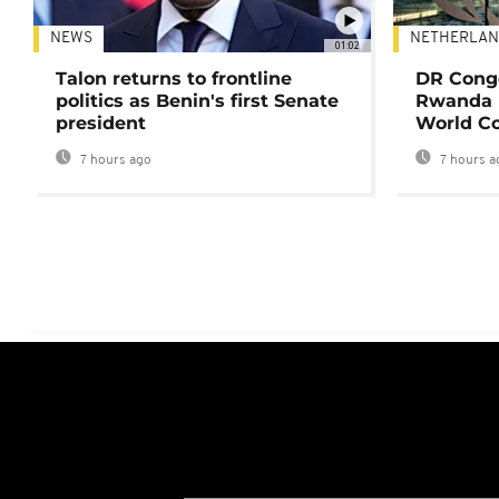
NEWS
NETHERLAN
01:02
Talon returns to frontline
DR Congo
politics as Benin's first Senate
Rwanda 
president
World Co
7 hours ago
7 hours a