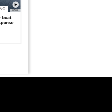
NGO
02:06
r boat
sponse