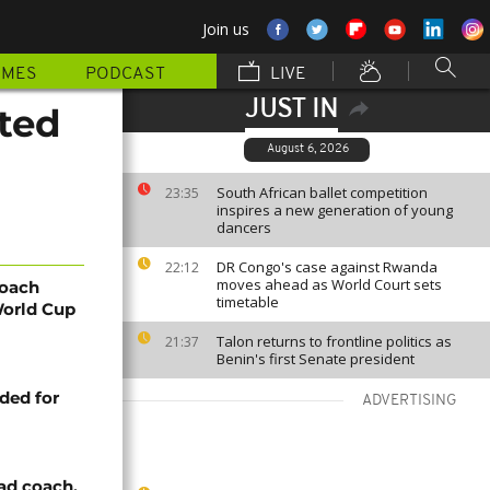
Join us
MMES
PODCAST
LIVE
JUST IN
ted
August 6, 2026
South African ballet competition
23:35
inspires a new generation of young
dancers
DR Congo's case against Rwanda
22:12
moves ahead as World Court sets
coach
timetable
World Cup
Talon returns to frontline politics as
21:37
Benin's first Senate president
ded for
ADVERTISING
ad coach,