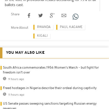
ballots cast.
Share
RWANDA
PAUL KAGAME
More About
KIGALI
YOU MAY ALSO LIKE
South Africa commemorates 1956 Women's March - but fight for
freedom isn't over
9 hours ago
Freed hostages in Nigeria describe their ordeal during captivity
11 hours ago
US Senate passes sweeping sanctions targeting Russian energy
revenues