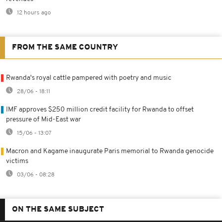
12 hours ago
FROM THE SAME COUNTRY
Rwanda's royal cattle pampered with poetry and music
28/06 - 18:11
IMF approves $250 million credit facility for Rwanda to offset
pressure of Mid-East war
15/06 - 13:07
Macron and Kagame inaugurate Paris memorial to Rwanda genocide
victims
03/06 - 08:28
ON THE SAME SUBJECT