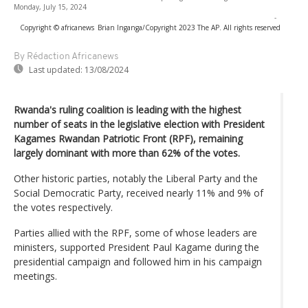
Monday, July 15, 2024
-
Copyright © africanews
Brian Inganga/Copyright 2023 The AP. All rights reserved
By Rédaction Africanews
Last updated:
13/08/2024
Rwanda's ruling coalition is leading with the highest
number of seats in the legislative election with President
Kagames Rwandan Patriotic Front (RPF), remaining
largely dominant with more than 62% of the votes.
Other historic parties, notably the Liberal Party and the
Social Democratic Party, received nearly 11% and 9% of
the votes respectively.
Parties allied with the RPF, some of whose leaders are
ministers, supported President Paul Kagame during the
presidential campaign and followed him in his campaign
meetings.