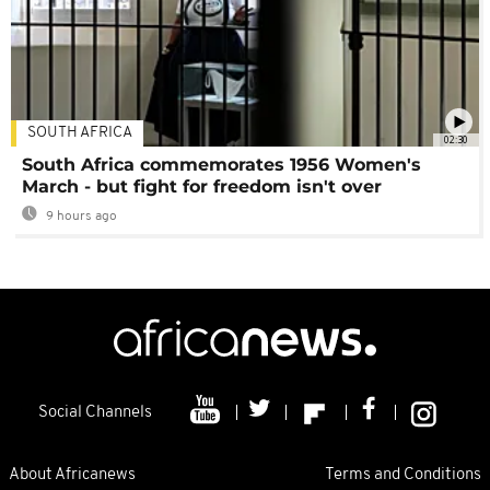
SOUTH AFRICA
02:30
South Africa commemorates 1956 Women's
March - but fight for freedom isn't over
9 hours ago
Social Channels
About Africanews
Terms and Conditions