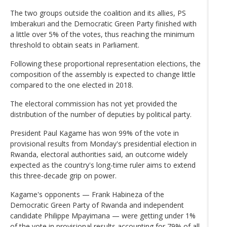
The two groups outside the coalition and its allies, PS
Imberakuri and the Democratic Green Party finished with
a little over 5% of the votes, thus reaching the minimum
threshold to obtain seats in Parliament.
Following these proportional representation elections, the
composition of the assembly is expected to change little
compared to the one elected in 2018.
The electoral commission has not yet provided the
distribution of the number of deputies by political party.
President Paul Kagame has won 99% of the vote in
provisional results from Monday's presidential election in
Rwanda, electoral authorities said, an outcome widely
expected as the country's long-time ruler aims to extend
this three-decade grip on power.
Kagame's opponents — Frank Habineza of the
Democratic Green Party of Rwanda and independent
candidate Philippe Mpayimana — were getting under 1%
of the vote in provisional results accounting for 79% of all