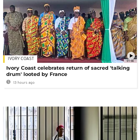
IVORY COAST
01:58
Ivory Coast celebrates return of sacred 'talking
drum' looted by France
13 hours ago