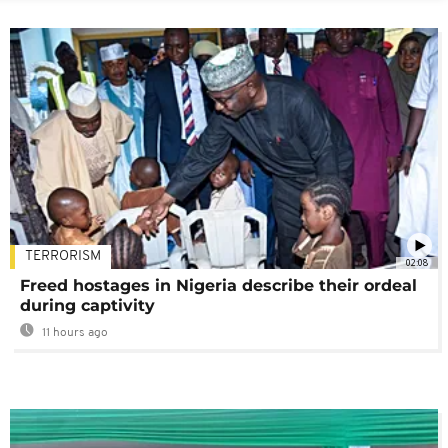
TERRORISM
02:08
Freed hostages in Nigeria describe their ordeal
during captivity
11 hours ago