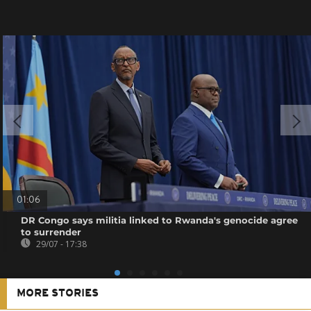
01:06
DR Congo says militia linked to Rwanda's genocide agree
to surrender
29/07 - 17:38
MORE STORIES