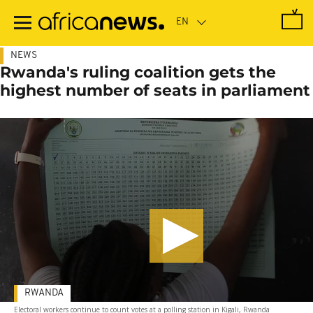
Skip
to
main
content
NEWS
Rwanda's ruling coalition gets the
highest number of seats in parliament
RWANDA
Electoral workers continue to count votes at a polling station in Kigali, Rwanda