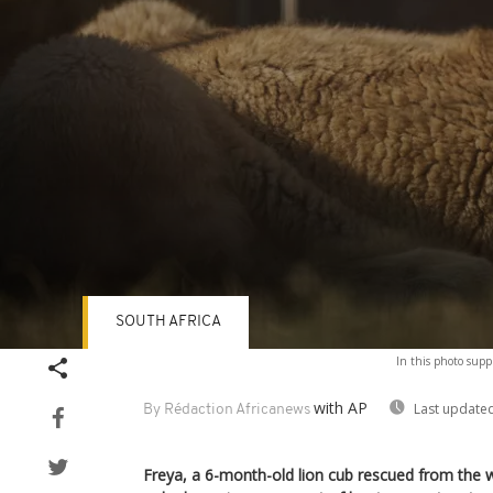
SOUTH AFRICA
Volume
In this photo suppl
90%
with AP
Last updated
By Rédaction Africanews
Freya, a 6-month-old lion cub rescued from the wi