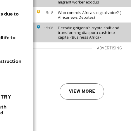
migrant worker exodus
Who controls Africa's digital voice? (
15:18
is due to
Africanews Debates)
Decoding Nigeria’s crypto shift and
15:08
transforming diaspora cash into
capital {Business Africa}
life to
ADVERTISING
struction
VIEW MORE
NTRY
uth
nd