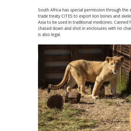
South Africa has special permission through the
trade treaty CITES to export lion bones and skel
Asia to be used in traditional medicines. Canned 
chased down and shot in enclosures with no chan
is also legal.