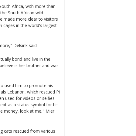
 South Africa, with more than
 the South African wild.
e made more clear to visitors
in cages in the world's largest
more," Delsink said.
tually bond and live in the
elieve is her brother and was
who used him to promote his
mals Lebanon, which rescued Pi
n used for videos or selfies
ept as a status symbol for his
ave money, look at me," Mier
big cats rescued from various