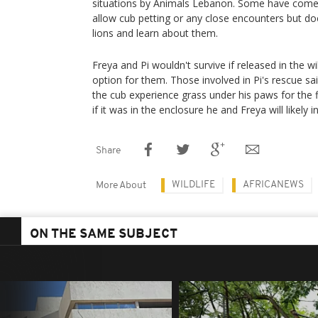
situations by Animals Lebanon. Some have come 
allow cub petting or any close encounters but do
lions and learn about them.
Freya and Pi wouldn't survive if released in the wi
option for them. Those involved in Pi's rescue 
the cub experience grass under his paws for the f
if it was in the enclosure he and Freya will likely in
Share
WILDLIFE
AFRICANEWS
More About
ON THE SAME SUBJECT