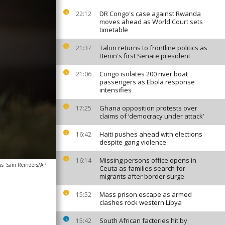
DR Congo's case against Rwanda
22:12
moves ahead as World Court sets
timetable
Talon returns to frontline politics as
21:37
Benin's first Senate president
Congo isolates 200 river boat
21:06
passengers as Ebola response
intensifies
Ghana opposition protests over
17:25
claims of ‘democracy under attack’
Haiti pushes ahead with elections
16:42
despite gang violence
Missing persons office opens in
16:14
ws
Sam Reinders/AP
Ceuta as families search for
migrants after border surge
Mass prison escape as armed
15:52
clashes rock western Libya
South African factories hit by
15:42