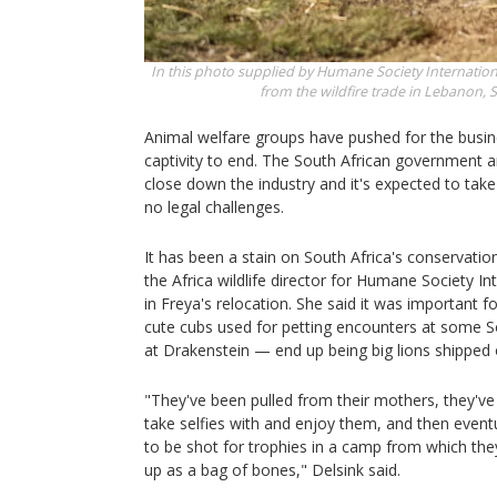
In this photo supplied by Humane Society Internationa
from the wildfire trade in Lebanon,
S
Animal welfare groups have pushed for the busine
captivity to end. The South African government a
close down the industry and it's expected to take
no legal challenges.
It has been a stain on South Africa's conservatio
the Africa wildlife director for Humane Society In
in Freya's relocation. She said it was important fo
cute cubs used for petting encounters at some S
at Drakenstein — end up being big lions shipped of
"They've been pulled from their mothers, they've
take selfies with and enjoy them, and then event
to be shot for trophies in a camp from which th
up as a bag of bones," Delsink said.