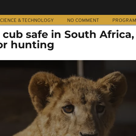
CIENCE & TECHNOLOGY
NO COMMENT
PROGRA
cub safe in South Africa
or hunting