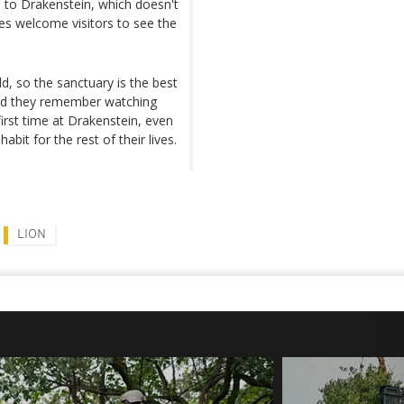
to Drakenstein, which doesn't
es welcome visitors to see the
ld, so the sanctuary is the best
said they remember watching
irst time at Drakenstein, even
habit for the rest of their lives.
LION