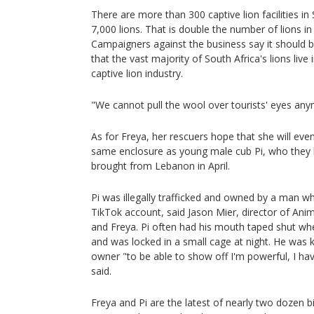
There are more than 300 captive lion facilities in
7,000 lions. That is double the number of lions in
Campaigners against the business say it should b
that the vast majority of South Africa's lions live 
captive lion industry.
"We cannot pull the wool over tourists' eyes any
As for Freya, her rescuers hope that she will even
same enclosure as young male cub Pi, who they b
brought from Lebanon in April.
Pi was illegally trafficked and owned by a man 
TikTok account, said Jason Mier, director of Ani
and Freya. Pi often had his mouth taped shut whe
and was locked in a small cage at night. He was k
owner "to be able to show off I'm powerful, I h
said.
Freya and Pi are the latest of nearly two dozen 