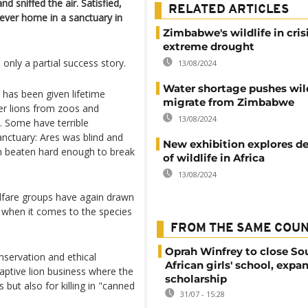
d sniffed the air. Satisfied,
RELATED ARTICLES
rever home in a sanctuary in
Zimbabwe's wildlife in cris
extreme drought
 only a partial success story.
13/08/2024
Water shortage pushes wild
he has been given lifetime
migrate from Zimbabwe
er lions from zoos and
13/08/2024
. Some have terrible
anctuary: Ares was blind and
New exhibition explores de
n beaten hard enough to break
of wildlife in Africa
13/08/2024
elfare groups have again drawn
n when it comes to the species
FROM THE SAME COU
Oprah Winfrey to close So
nservation and ethical
African girls' school, expa
captive lion business where the
scholarship
 but also for killing in "canned
31/07 - 15:28