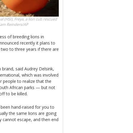
l (HSI), Freya, a lion cub rescued
am Reinders/AP
ss of breeding lions in
nnounced recently it plans to
 two to three years if there are
n brand, said Audrey Delsink,
ternational, which was involved
r people to realize that the
outh African parks — but not
f to be killed.
 been hand-raised for you to
ually the same lions are going
ey cannot escape, and then end