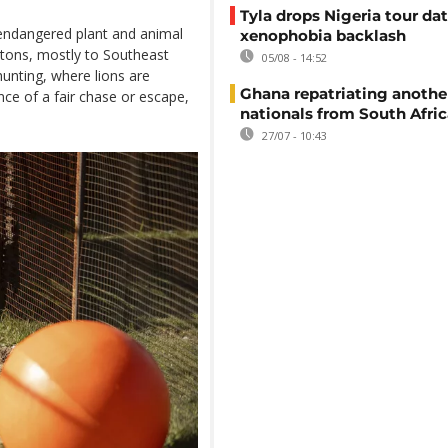
Tyla drops Nigeria tour dat
 endangered plant and animal
xenophobia backlash
etons, mostly to Southeast
05/08 - 14:52
hunting, where lions are
Ghana repatriating anothe
ce of a fair chase or escape,
nationals from South Afric
27/07 - 10:43