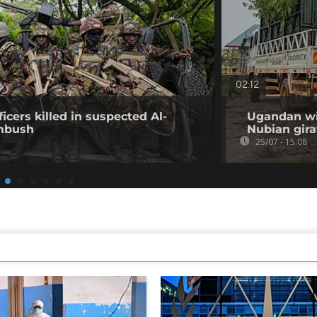
02:12
icers killed in suspected Al-
Ugandan wil
mbush
Nubian gira
25/07 - 15:08