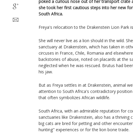
poked a curious nose out of her transport crate an
she took her first cautious steps into her new fo
South Africa.
Freya's relocation to the Drakenstein Lion Park is
She will never live as a lion should in the wild. S
sanctuary at Drakenstein, which has taken in oth
circuses in France, Chile, Romania and elsewhere
backstories of abuse, noted on placards at the s
neglected when he was rescued. Brutus had bee
his jaw.
But as Freya settles in at Drakenstein, animal w
attention to South Africa's contradictory positio
that often symbolizes African wildlife.
South Africa, with an admirable reputation for co
sanctuaries like Drakenstein, also has a thriving 
big cats are bred for petting and other encounters
hunting" experiences or for the lion bone trade.