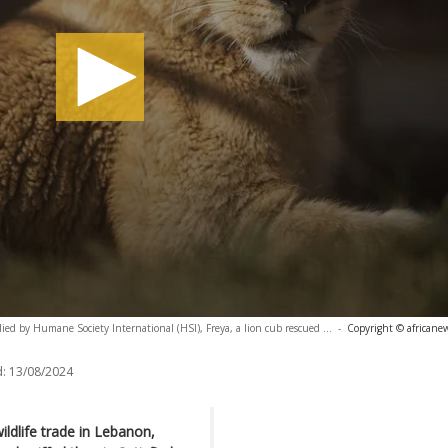
ied by Humane Society International (HSI), Freya, a lion cub rescued ...
-
Copyright © africane
:
13/08/2024
ldlife trade in Lebanon,