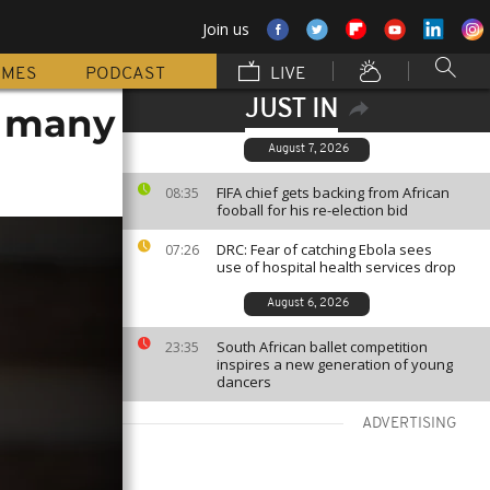
Join us
MMES
PODCAST
LIVE
JUST IN
, many
August 7, 2026
FIFA chief gets backing from African
08:35
fooball for his re-election bid
DRC: Fear of catching Ebola sees
07:26
use of hospital health services drop
August 6, 2026
South African ballet competition
23:35
inspires a new generation of young
dancers
ADVERTISING