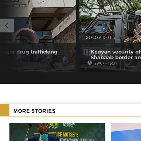
GO TO VIDEO
 major drug trafficking
Kenyan security off
Shabaab border a
29/07 - 15:31
MORE STORIES