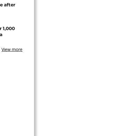
e after
r 1,000
a
View more