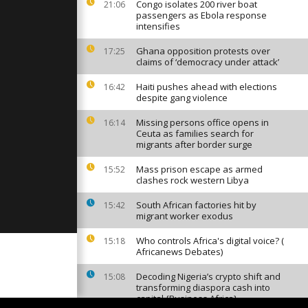
 amid
Congo isolates 200 river boat
21:06
s
passengers as Ebola response
intensifies
Ghana opposition protests over
17:25
 visits
claims of ‘democracy under attack’
Belarus amid
g alliances
Haiti pushes ahead with elections
16:42
despite gang violence
nancial
Missing persons office opens in
16:14
aly
Ceuta as families search for
migrants after border surge
Mass prison escape as armed
15:52
clashes rock western Libya
South African factories hit by
15:42
migrant worker exodus
Who controls Africa's digital voice? (
15:18
Africanews Debates)
Decoding Nigeria’s crypto shift and
15:08
transforming diaspora cash into
capital {Business Africa}