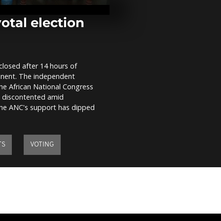
health check
beetle threat
otal election
WATCH: Putin
Republic of 
strengthenin
 closed after 14 hours of
imminent. The independent
WATCH: G7 Fi
e African National Congress
meeting in It
on discontented amid
 the ANC's support has dipped
TS
VOTING