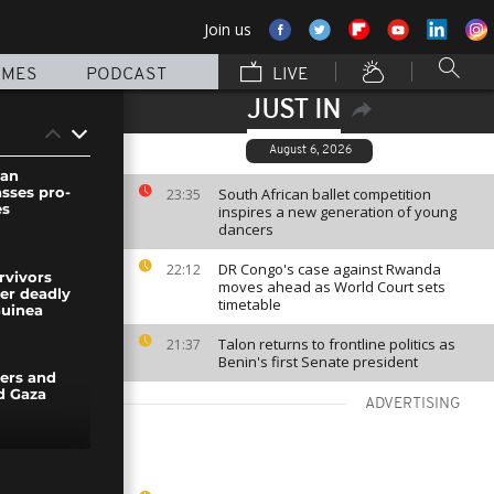
Join us
MMES
PODCAST
LIVE
JUST IN
August 6, 2026
wan
asses pro-
South African ballet competition
23:35
es
inspires a new generation of young
dancers
DR Congo's case against Rwanda
22:12
rvivors
moves ahead as World Court sets
ter deadly
timetable
uinea
Talon returns to frontline politics as
21:37
Benin's first Senate president
ers and
d Gaza
ADVERTISING
t sequoia