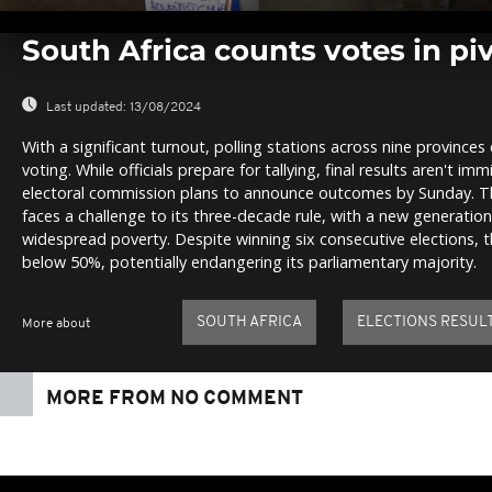
0
seconds
South Africa counts votes in piv
of
0
seconds
Volume
0%
Last updated:
13/08/2024
With a significant turnout, polling stations across nine provinces
voting. While officials prepare for tallying, final results aren't 
electoral commission plans to announce outcomes by Sunday. Th
faces a challenge to its three-decade rule, with a new generati
widespread poverty. Despite winning six consecutive elections,
below 50%, potentially endangering its parliamentary majority.
SOUTH AFRICA
ELECTIONS RESUL
More about
MORE FROM NO COMMENT