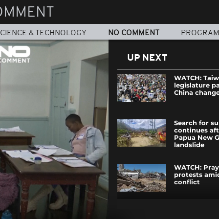
OMMENT
CIENCE & TECHNOLOGY
NO COMMENT
PROGRA
UP NEXT
WATCH: Tai
legislature p
China chang
Search for su
continues af
Papua New G
landslide
WATCH: Pray
protests ami
conflict
WATCH: Gian