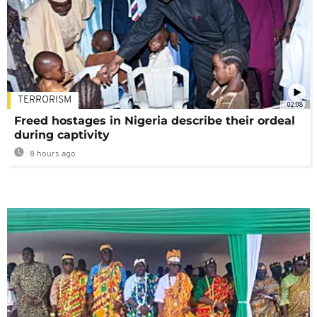
TERRORISM
02:08
Freed hostages in Nigeria describe their ordeal
during captivity
8 hours ago