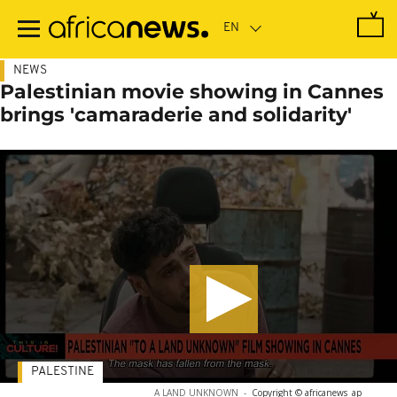
Skip
to
main
content
NEWS
Palestinian movie showing in Cannes
brings 'camaraderie and solidarity'
PALESTINE
A LAND UNKNOWN
-
Copyright © africanews
ap