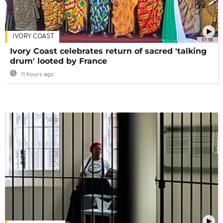
IVORY COAST
01:58
Ivory Coast celebrates return of sacred 'talking
drum' looted by France
11 hours ago