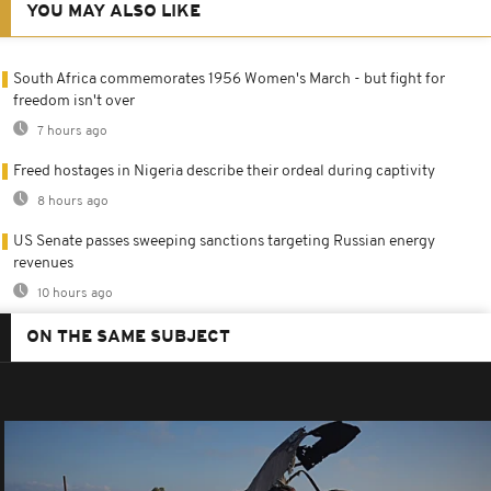
YOU MAY ALSO LIKE
South Africa commemorates 1956 Women's March - but fight for
freedom isn't over
7 hours ago
Freed hostages in Nigeria describe their ordeal during captivity
8 hours ago
US Senate passes sweeping sanctions targeting Russian energy
revenues
10 hours ago
ON THE SAME SUBJECT