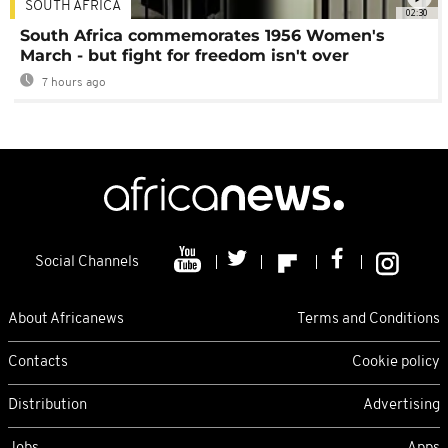
SOUTH AFRICA
02:30
South Africa commemorates 1956 Women's
March - but fight for freedom isn't over
7 hours ago
Social Channels
About Africanews
Terms and Conditions
Contacts
Cookie policy
Distribution
Advertising