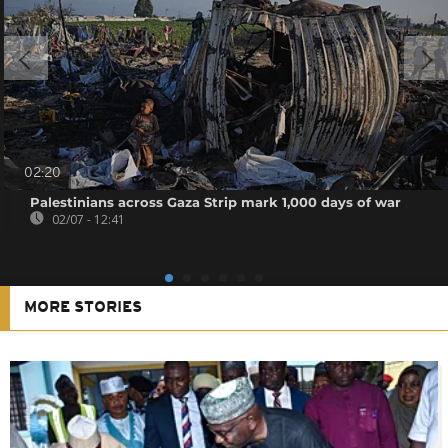
02:20
Palestinians across Gaza Strip mark 1,000 days of war
02/07 - 12:41
MORE STORIES