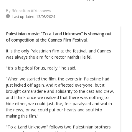
By Rédaction Africanews
Last updated:
13/08/2024
Palestinian movie "To a Land Unknown" is showing out
of competition at the Cannes Film Festival.
It is the only Palestinian film at the festival, and Cannes
was always the aim for director Mahdi Fleifel.
"It's a big deal for us, really," he said.
"When we started the film, the events in Palestine had
just kicked off again. And it affected everyone, but it
brought camaraderie and solidarity to the cast and crew,
and I think once we realized that there was nothing to
hide either, we could just, like, feel paralysed and watch
the news, or we could put our hearts and soul into
making this film."
"To a Land Unknown" follows two Palestinian brothers