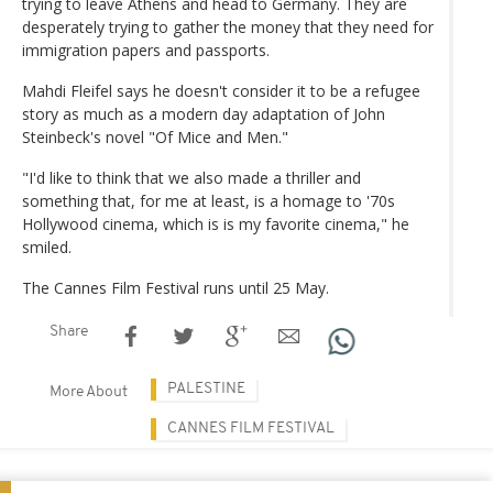
trying to leave Athens and head to Germany. They are
desperately trying to gather the money that they need for
immigration papers and passports.
Mahdi Fleifel says he doesn't consider it to be a refugee
story as much as a modern day adaptation of John
Steinbeck's novel "Of Mice and Men."
"I'd like to think that we also made a thriller and
something that, for me at least, is a homage to '70s
Hollywood cinema, which is is my favorite cinema," he
smiled.
The Cannes Film Festival runs until 25 May.
Share
PALESTINE
More About
CANNES FILM FESTIVAL