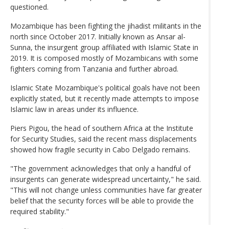
questioned.
Mozambique has been fighting the jihadist militants in the
north since October 2017. Initially known as Ansar al-
Sunna, the insurgent group affiliated with Islamic State in
2019. It is composed mostly of Mozambicans with some
fighters coming from Tanzania and further abroad.
Islamic State Mozambique's political goals have not been
explicitly stated, but it recently made attempts to impose
Islamic law in areas under its influence.
Piers Pigou, the head of southern Africa at the Institute
for Security Studies, said the recent mass displacements
showed how fragile security in Cabo Delgado remains.
"The government acknowledges that only a handful of
insurgents can generate widespread uncertainty," he said.
"This will not change unless communities have far greater
belief that the security forces will be able to provide the
required stability."