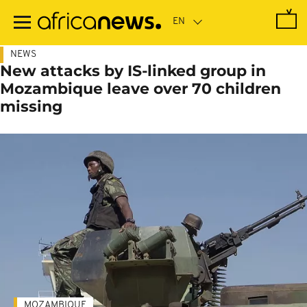
Skip
to
main
content
NEWS
New attacks by IS-linked group in
Mozambique leave over 70 children
missing
MOZAMBIQUE