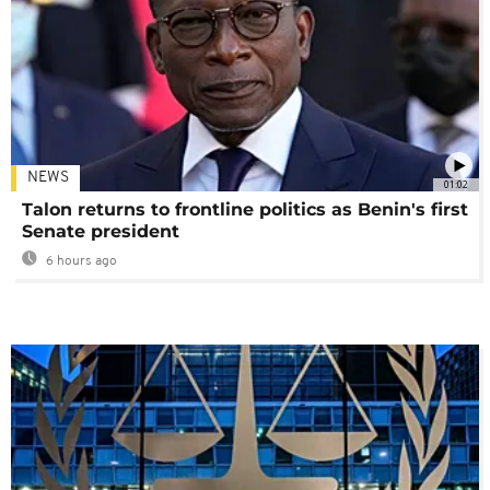
NEWS
01:02
Talon returns to frontline politics as Benin's first
Senate president
6 hours ago