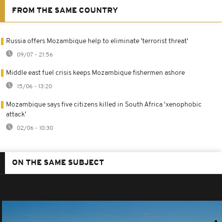
FROM THE SAME COUNTRY
Russia offers Mozambique help to eliminate 'terrorist threat'
09/07 - 21:56
Middle east fuel crisis keeps Mozambique fishermen ashore
15/06 - 13:20
Mozambique says five citizens killed in South Africa 'xenophobic
attack'
02/06 - 10:30
ON THE SAME SUBJECT