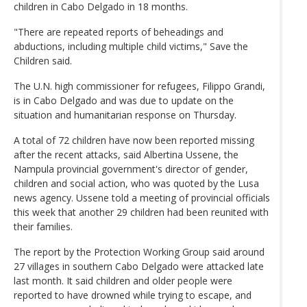
children in Cabo Delgado in 18 months.
"There are repeated reports of beheadings and
abductions, including multiple child victims," Save the
Children said.
The U.N. high commissioner for refugees, Filippo Grandi,
is in Cabo Delgado and was due to update on the
situation and humanitarian response on Thursday.
A total of 72 children have now been reported missing
after the recent attacks, said Albertina Ussene, the
Nampula provincial government's director of gender,
children and social action, who was quoted by the Lusa
news agency. Ussene told a meeting of provincial officials
this week that another 29 children had been reunited with
their families.
The report by the Protection Working Group said around
27 villages in southern Cabo Delgado were attacked late
last month. It said children and older people were
reported to have drowned while trying to escape, and