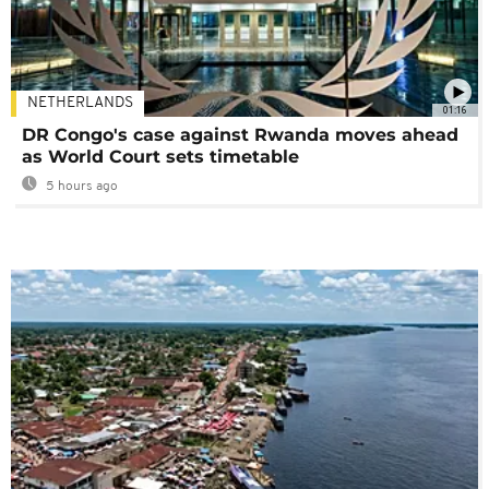
NETHERLANDS
01:16
DR Congo's case against Rwanda moves ahead
as World Court sets timetable
5 hours ago