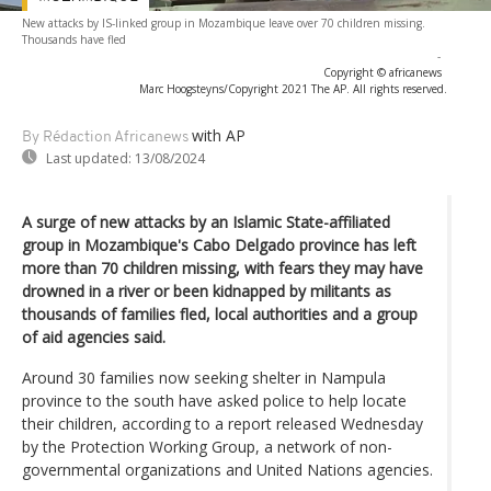
New attacks by IS-linked group in Mozambique leave over 70 children missing.
Thousands have fled
-
Copyright © africanews
Marc Hoogsteyns/Copyright 2021 The AP. All rights reserved.
with AP
By Rédaction Africanews
Last updated:
13/08/2024
A surge of new attacks by an Islamic State-affiliated
group in Mozambique's Cabo Delgado province has left
more than 70 children missing, with fears they may have
drowned in a river or been kidnapped by militants as
thousands of families fled, local authorities and a group
of aid agencies said.
Around 30 families now seeking shelter in Nampula
province to the south have asked police to help locate
their children, according to a report released Wednesday
by the Protection Working Group, a network of non-
governmental organizations and United Nations agencies.