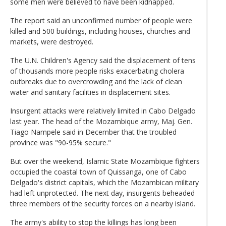
some men were believed to have been kidnapped.
The report said an unconfirmed number of people were
killed and 500 buildings, including houses, churches and
markets, were destroyed.
The U.N. Children's Agency said the displacement of tens
of thousands more people risks exacerbating cholera
outbreaks due to overcrowding and the lack of clean
water and sanitary facilities in displacement sites.
Insurgent attacks were relatively limited in Cabo Delgado
last year. The head of the Mozambique army, Maj. Gen.
Tiago Nampele said in December that the troubled
province was "90-95% secure."
But over the weekend, Islamic State Mozambique fighters
occupied the coastal town of Quissanga, one of Cabo
Delgado's district capitals, which the Mozambican military
had left unprotected. The next day, insurgents beheaded
three members of the security forces on a nearby island.
The army's ability to stop the killings has long been