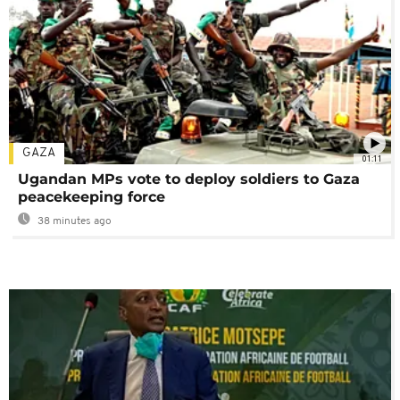
GAZA
01:11
Ugandan MPs vote to deploy soldiers to Gaza
peacekeeping force
38 minutes ago