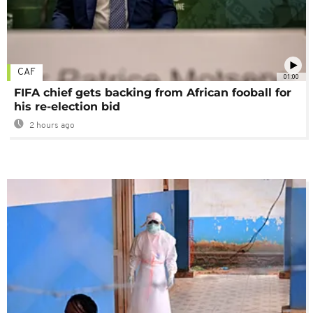
CAF
01:00
FIFA chief gets backing from African fooball for
his re-election bid
2 hours ago