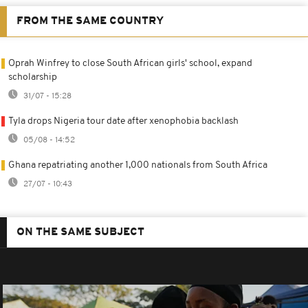
FROM THE SAME COUNTRY
Oprah Winfrey to close South African girls' school, expand
scholarship
31/07 - 15:28
Tyla drops Nigeria tour date after xenophobia backlash
05/08 - 14:52
Ghana repatriating another 1,000 nationals from South Africa
27/07 - 10:43
ON THE SAME SUBJECT