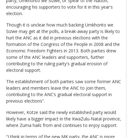
party, Umkhonto we Sizwe, or Spear of the Nation,
encouraging his supporters to vote for it in this year's
election.
Though it is unclear how much backing Umkhonto we
Sizwe may get at the polls, a break-away party is likely to
hurt the ANC as it did in previous elections with the
formation of the Congress of the People in 2008 and the
Economic Freedom Fighters in 2013. Both parties drew
some of the ANC leaders and supporters, further
contributing to the ruling party's gradual erosion of
electoral support.
The establishment of both parties saw some former ANC
leaders and members leave the ANC to join them,
contributing to the ANC’s gradual electoral support in
previous elections”.
However, Kotze said the newly established party would
likely have a bigger impact in the KwaZulu-Natal province,
where Zuma hails from and continues to enjoy support.
“I think in terms of the new MK party, the ANC is more