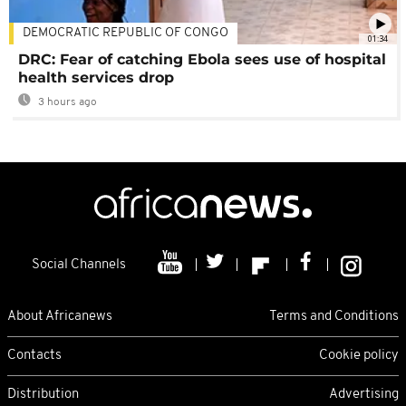
DEMOCRATIC REPUBLIC OF CONGO
01:34
DRC: Fear of catching Ebola sees use of hospital
health services drop
3 hours ago
Social Channels
About Africanews
Terms and Conditions
Contacts
Cookie policy
Distribution
Advertising