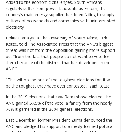
Added to the economic challenges, South Africans
regularly suffer from power blackouts as Eskom, the
country’s main energy supplier, has been failing to supply
millions of households and companies with uninterrupted
electricity.
Political analyst at the University of South Africa, Dirk
Kotze, told The Associated Press that the ANC's biggest
threat was not from the opposition gaining more support,
but “from the fact that people do not want to vote for
them because of the distrust that has developed in the
ANC.”
"This will not be one of the toughest elections for, it will
be the toughest they have ever contested,” said Kotze.
In the 2019 elections that saw Ramaphosa elected, the
ANC gained 57.5% of the vote, a far cry from the nearly
70% it garnered in the 2004 general elections.
Last December, former President Zuma denounced the
ANC and pledged his support to a newly-formed political