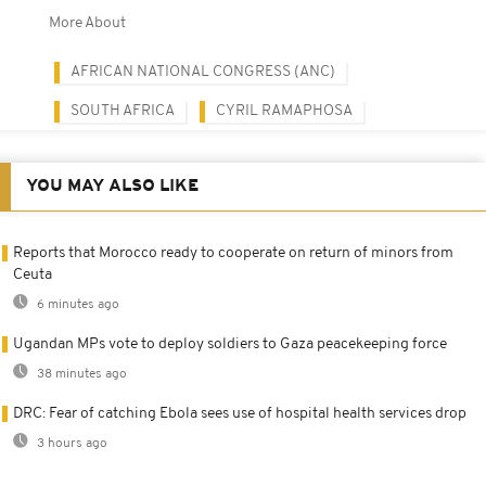
More About
AFRICAN NATIONAL CONGRESS (ANC)
SOUTH AFRICA
CYRIL RAMAPHOSA
YOU MAY ALSO LIKE
Reports that Morocco ready to cooperate on return of minors from
Ceuta
6 minutes ago
Ugandan MPs vote to deploy soldiers to Gaza peacekeeping force
38 minutes ago
DRC: Fear of catching Ebola sees use of hospital health services drop
3 hours ago