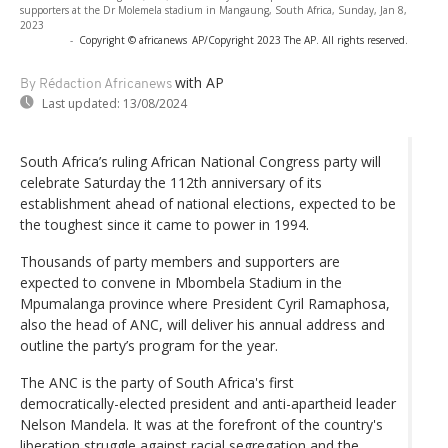
supporters at the Dr Molemela stadium in Mangaung, South Africa, Sunday, Jan 8,
2023
-
Copyright © africanews
AP/Copyright 2023 The AP. All rights reserved.
with AP
By Rédaction Africanews
Last updated:
13/08/2024
South Africa’s ruling African National Congress party will
celebrate Saturday the 112th anniversary of its
establishment ahead of national elections, expected to be
the toughest since it came to power in 1994.
Thousands of party members and supporters are
expected to convene in Mbombela Stadium in the
Mpumalanga province where President Cyril Ramaphosa,
also the head of ANC, will deliver his annual address and
outline the party’s program for the year.
The ANC is the party of South Africa's first
democratically-elected president and anti-apartheid leader
Nelson Mandela. It was at the forefront of the country's
liberation struggle against racial segregation and the