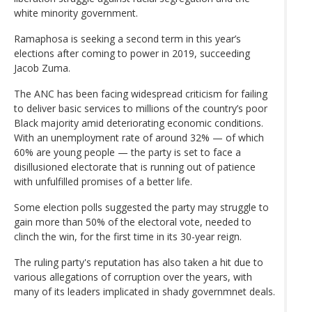
white minority government.
Ramaphosa is seeking a second term in this year’s
elections after coming to power in 2019, succeeding
Jacob Zuma.
The ANC has been facing widespread criticism for failing
to deliver basic services to millions of the country’s poor
Black majority amid deteriorating economic conditions.
With an unemployment rate of around 32% — of which
60% are young people — the party is set to face a
disillusioned electorate that is running out of patience
with unfulfilled promises of a better life.
Some election polls suggested the party may struggle to
gain more than 50% of the electoral vote, needed to
clinch the win, for the first time in its 30-year reign.
The ruling party's reputation has also taken a hit due to
various allegations of corruption over the years, with
many of its leaders implicated in shady governmnet deals.