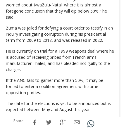
worried about KwaZulu-Natal, where it is almost a
foregone conclusion that they will dip below 50%,” he
said.
Zuma was jailed for defying a court order to testify in an
inquiry investigating corruption during his presidential
term from 2009 to 2018, and was released in 2022.
He is currently on trial for a 1999 weapons deal where he
is accused of receiving bribes from French arms
manufacturer Thales, and has pleaded not guilty to the
charges.
If the ANC fails to garner more than 50%, it may be
forced to enter a coalition agreement with some
opposition parties.
The date for the elections is yet to be announced but is
expected between May and August this year.
Share