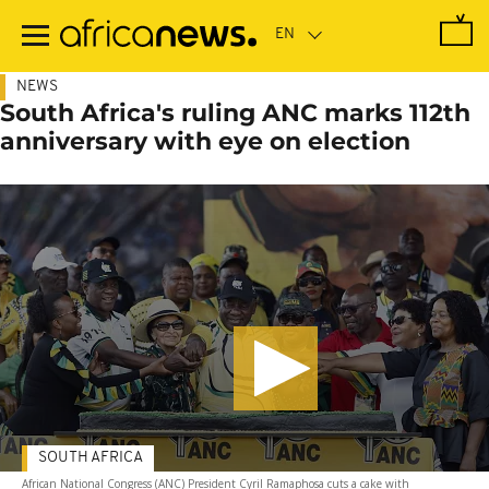
Skip
to
main
content
NEWS
South Africa's ruling ANC marks 112th
anniversary with eye on election
SOUTH AFRICA
African National Congress (ANC) President Cyril Ramaphosa cuts a cake with