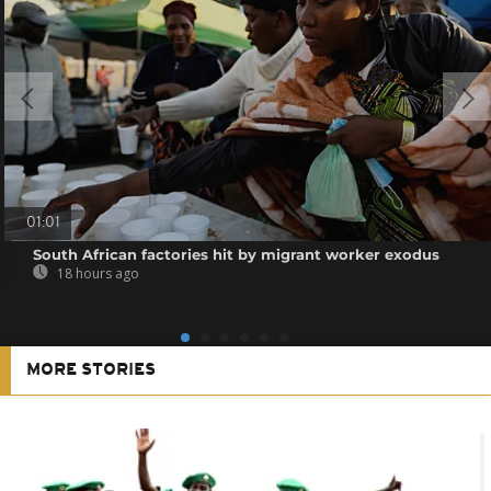
01:01
South African factories hit by migrant worker exodus
18 hours ago
MORE STORIES