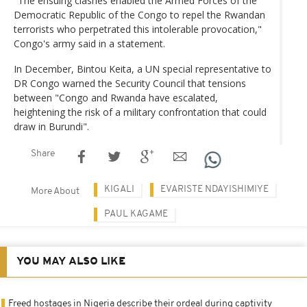
"The ensuing clashes enabled the Armed Forces of the
Democratic Republic of the Congo to repel the Rwandan
terrorists who perpetrated this intolerable provocation,"
Congo's army said in a statement.
In December, Bintou Keita, a UN special representative to
DR Congo warned the Security Council that tensions
between "Congo and Rwanda have escalated,
heightening the risk of a military confrontation that could
draw in Burundi".
Share
KIGALI
EVARISTE NDAYISHIMIYE
More About
PAUL KAGAME
YOU MAY ALSO LIKE
Freed hostages in Nigeria describe their ordeal during captivity