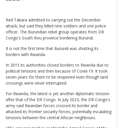
Red Tabara admitted to carrying out the December
attack, but said they killed nine soldiers and one police
officer. The Burundian rebel group operates from DR
Congo's South Kivu province bordering Burundi.
It is not the first time that Burundi was shutting its
borders with Rwanda.
In 2015 its authorities closed borders to Rwanda due to
political tensions and then because of Covid-19. It took
seven years for them to be reopened even though land
crossings were never interrupted.
For Rwanda, the latest is yet another diplomatic tension
after that of the DR Congo. In July 2023, the DR Congo's
army said Rwandan forces crossed its border and
attacked its frontier security forces, potentially escalating
tensions between the central African neighbours.