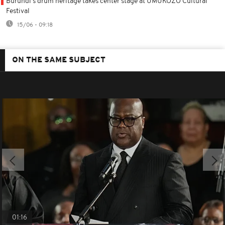
Burundi's drum heritage takes center stage at UMUKOZO Cultural
Festival
15/06 - 09:18
ON THE SAME SUBJECT
01:16