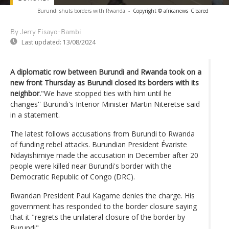
Burundi shuts borders with Rwanda
-
Copyright © africanews
Cleared
By Jerry Fisayo-Bambi
Last updated:
13/08/2024
A diplomatic row between Burundi and Rwanda took on a
new front Thursday as Burundi closed its borders with its
neighbor.
"We have stopped ties with him until he
changes'' Burundi's Interior Minister Martin Niteretse said
in a statement.
The latest follows accusations from Burundi to Rwanda
of funding rebel attacks. Burundian President Évariste
Ndayishimiye made the accusation in December after 20
people were killed near Burundi's border with the
Democratic Republic of Congo (DRC).
Rwandan President Paul Kagame denies the charge. His
government has responded to the border closure saying
that it "regrets the unilateral closure of the border by
Burundi".