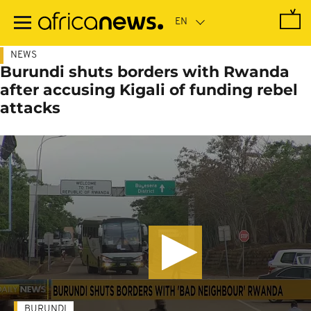
Skip
to
main
content
NEWS
Burundi shuts borders with Rwanda
after accusing Kigali of funding rebel
attacks
BURUNDI