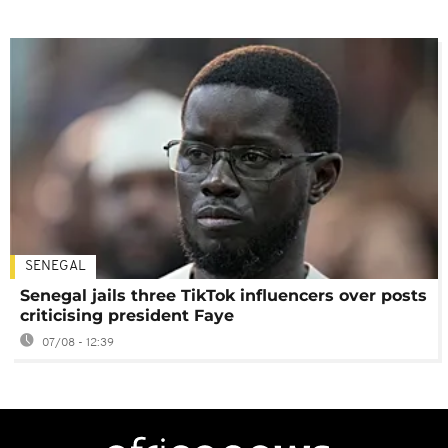
SENEGAL
Senegal jails three TikTok influencers over posts
criticising president Faye
07/08 - 12:39