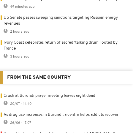
49 minutes ago
US Senate passes sweeping sanctions targeting Russian energy
revenues
2 hours ago
Ivory Coast celebrates return of sacred 'talking drum' looted by
France
3 hours ago
FROM THE SAME COUNTRY
Crush at Burundi prayer meeting leaves eight dead
20/07 - 14:40
As drug use increases in Burundi, a centre helps addicts recover
26/06 - 17:07