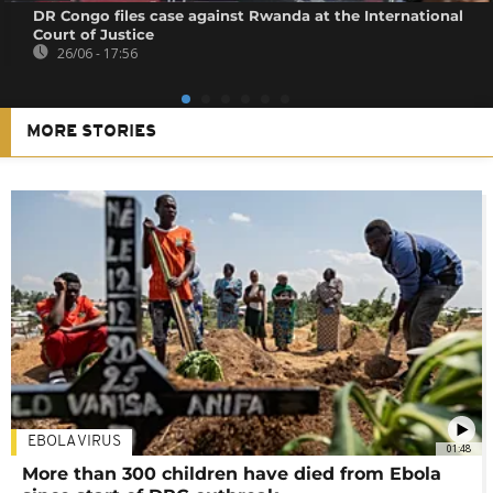
DR Congo files case against Rwanda at the International
Court of Justice
26/06 - 17:56
MORE STORIES
EBOLA VIRUS
01:48
More than 300 children have died from Ebola