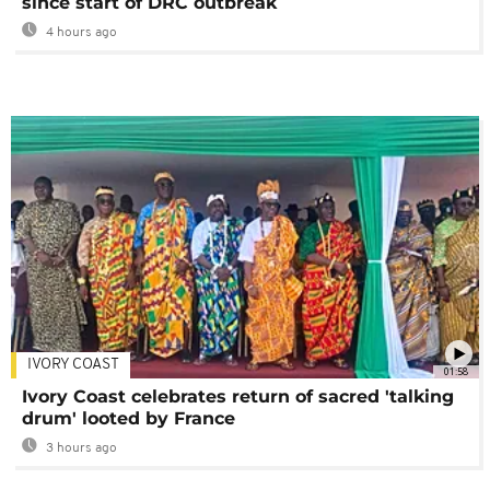
since start of DRC outbreak
4 hours ago
IVORY COAST
01:58
Ivory Coast celebrates return of sacred 'talking
drum' looted by France
3 hours ago