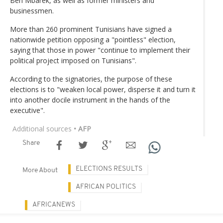
Ben Mbarek, as well as former ministers and
businessmen.
More than 260 prominent Tunisians have signed a
nationwide petition opposing a "pointless" election,
saying that those in power "continue to implement their
political project imposed on Tunisians".
According to the signatories, the purpose of these
elections is to "weaken local power, disperse it and turn it
into another docile instrument in the hands of the
executive".
Additional sources
• AFP
Share
ELECTIONS RESULTS
More About
AFRICAN POLITICS
AFRICANEWS