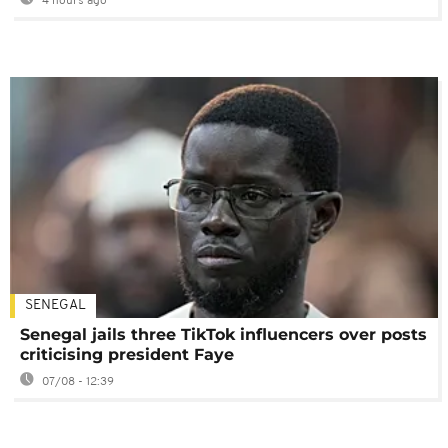
4 hours ago
SENEGAL
Senegal jails three TikTok influencers over posts
criticising president Faye
07/08 - 12:39