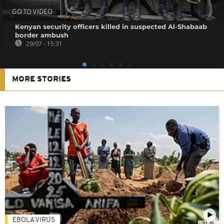
GO TO VIDEO
Kenyan security officers killed in suspected Al-Shabaab
border ambush
29/07 - 15:31
MORE STORIES
EBOLA VIRUS
01:48