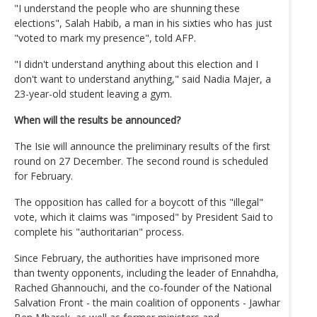
"I understand the people who are shunning these
elections", Salah Habib, a man in his sixties who has just
"voted to mark my presence", told AFP.
"I didn't understand anything about this election and I
don't want to understand anything," said Nadia Majer, a
23-year-old student leaving a gym.
When will the results be announced?
The Isie will announce the preliminary results of the first
round on 27 December. The second round is scheduled
for February.
The opposition has called for a boycott of this "illegal"
vote, which it claims was "imposed" by President Said to
complete his "authoritarian" process.
Since February, the authorities have imprisoned more
than twenty opponents, including the leader of Ennahdha,
Rached Ghannouchi, and the co-founder of the National
Salvation Front - the main coalition of opponents - Jawhar