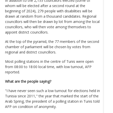
In addition to the 2,155 councillors elected (some of
whom will be elected after a second round at the
beginning of 2024), 279 people with disabilities will be
drawn at random from a thousand candidates. Regional
councillors will then be drawn by lot from among the local
councillors, who will then vote among themselves to
appoint district councillors.
At the top of the pyramid, the 77 members of the second
chamber of parliament will be chosen by votes from
regional and district councillors.
Most polling stations in the centre of Tunis were open
from 08:00 to 18:00 local time, with low turnout, AFP
reported.
What are the people saying?
"I have never seen such a low turnout for elections held in
Tunisia since 2011," the year that marked the start of the
Arab Spring, the president of a polling station in Tunis told
AFP on condition of anonymity.