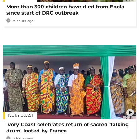
More than 300 children have died from Ebola
since start of DRC outbreak
5 hours ago
IVORY COAST
01:58
Ivory Coast celebrates return of sacred 'talking
drum' looted by France