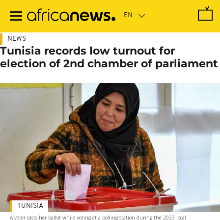
Skip
to
main
content
NEWS
Tunisia records low turnout for
election of 2nd chamber of parliament
TUNISIA
A voter casts her ballot while voting at a polling station during the 2023 local