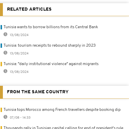
RELATED ARTICLES
Tunisia wants to borrow billions from its Central Bank
13/08/2024
Tunisia: tourism receipts to rebound sharply in 2023
13/08/2024
Tunisia: "daily institutional violence" against migrants
13/08/2024
FROM THE SAME COUNTRY
Tunisia tops Morocco among French travellers despite booking dip
07/08 - 14:33
Thousands rally in Tunisian capital calling for end of president's rule