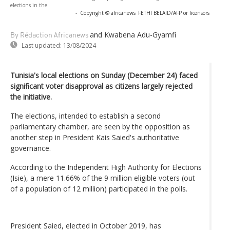
elections in the
-
Copyright © africanews
FETHI BELAID/AFP or licensors
and Kwabena Adu-Gyamfi
By Rédaction Africanews
Last updated:
13/08/2024
Tunisia's local elections on Sunday (December 24) faced
significant voter disapproval as citizens largely rejected
the initiative.
The elections, intended to establish a second
parliamentary chamber, are seen by the opposition as
another step in President Kais Saied's authoritative
governance.
According to the Independent High Authority for Elections
(Isie), a mere 11.66% of the 9 million eligible voters (out
of a population of 12 million) participated in the polls.
President Saied, elected in October 2019, has