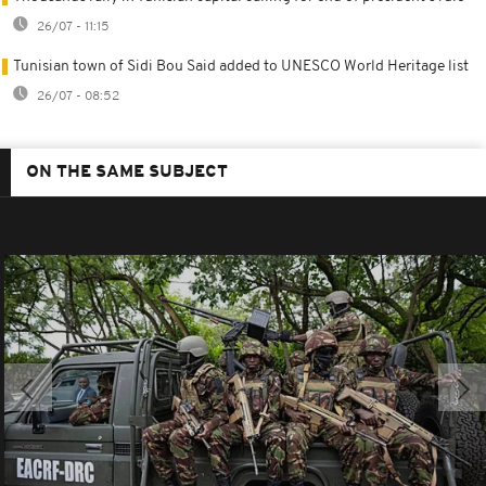
26/07 - 11:15
Tunisian town of Sidi Bou Said added to UNESCO World Heritage list
26/07 - 08:52
ON THE SAME SUBJECT