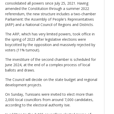
consolidated all powers since July 25, 2021. Having
amended the Constitution through a summer 2022
referendum, the new structure includes a two-chamber
Parliament: the Assembly of People's Representatives
(ARP) and a National Council of Regions and Districts.
The ARP, which has very limited powers, took office in
the spring of 2023 after legislative elections were
boycotted by the opposition and massively rejected by
voters (11% turnout).
The investiture of the second chamber is scheduled for
June 2024, at the end of a complex process of local
ballots and draws.
The Council will decide on the state budget and regional
development projects.
On Sunday, Tunisians were invited to elect more than
2,000 local councillors from around 7,000 candidates,
according to the electoral authority Isie.