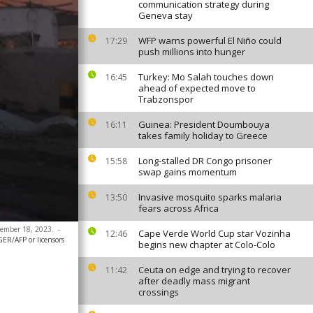
communication strategy during
Geneva stay
WFP warns powerful El Niño could
17:29
push millions into hunger
Turkey: Mo Salah touches down
16:45
ahead of expected move to
Trabzonspor
Guinea: President Doumbouya
16:11
takes family holiday to Greece
Long-stalled DR Congo prisoner
15:58
swap gains momentum
Invasive mosquito sparks malaria
13:50
fears across Africa
ecember 18, 2023.
-
Cape Verde World Cup star Vozinha
12:46
ER/AFP or licensors
begins new chapter at Colo-Colo
Ceuta on edge and trying to recover
11:42
after deadly mass migrant
crossings