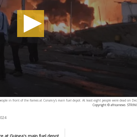
eople in front of the flames at Conakry's main fuel depot. At least eight people were dead on D
Copyright © africanews
STRING
2024
ire at Guinea's main fuel depot