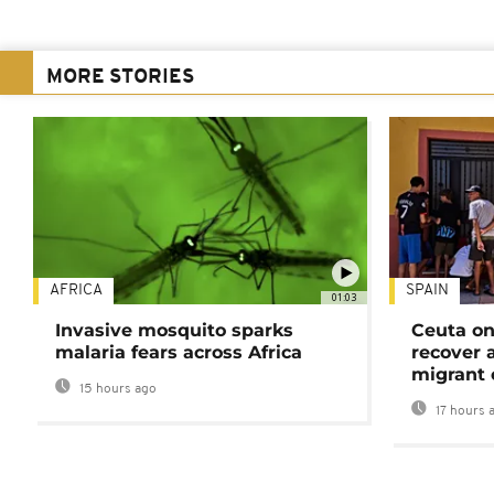
MORE STORIES
AFRICA
SPAIN
01:03
Invasive mosquito sparks
Ceuta on
malaria fears across Africa
recover 
migrant 
15 hours ago
17 hours 