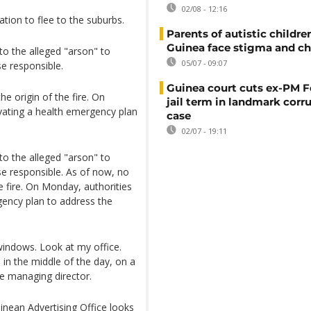
02/08 - 12:16
tion to flee to the suburbs.
Parents of autistic childre
Guinea face stigma and ch
nto the alleged "arson" to
05/07 - 09:07
se responsible.
Guinea court cuts ex-PM F
he origin of the fire. On
jail term in landmark corr
tivating a health emergency plan
case
02/07 - 19:11
nto the alleged "arson" to
se responsible. As of now, no
he fire. On Monday, authorities
rgency plan to address the
windows. Look at my office.
 in the middle of the day, on a
e managing director.
inean Advertising Office looks