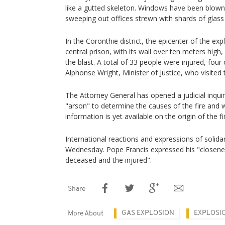
like a gutted skeleton. Windows have been blow
sweeping out offices strewn with shards of glas
In the Coronthie district, the epicenter of the ex
central prison, with its wall over ten meters high
the blast. A total of 33 people were injured, four
Alphonse Wright, Minister of Justice, who visite
The Attorney General has opened a judicial inquiry
"arson" to determine the causes of the fire and
information is yet available on the origin of the fi
International reactions and expressions of solida
Wednesday. Pope Francis expressed his "closenes
deceased and the injured".
Share
GAS EXPLOSION
EXPLOSI
More About