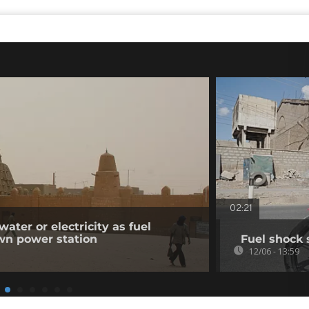
02:21
ater or electricity as fuel
wn power station
Fuel shock 
12/06 - 13:59