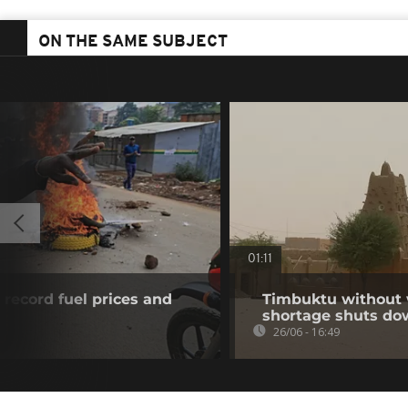
ON THE SAME SUBJECT
01:11
 record fuel prices and
Timbuktu without w
shortage shuts do
26/06 - 16:49