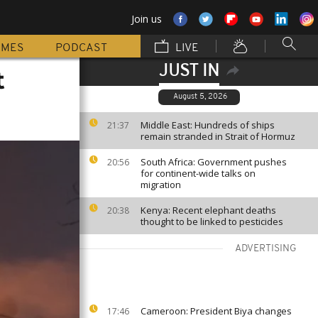
Join us
MMES
PODCAST
LIVE
JUST IN
t
August 5, 2026
Middle East: Hundreds of ships
21:37
remain stranded in Strait of Hormuz
South Africa: Government pushes
20:56
for continent-wide talks on
migration
Kenya: Recent elephant deaths
20:38
thought to be linked to pesticides
ADVERTISING
Cameroon: President Biya changes
17:46