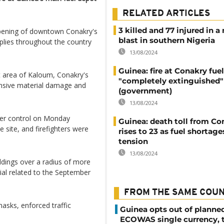
RELATED ARTICLES
3 killed and 77 injured in a
ening of downtown Conakry's
blast in southern Nigeria
plies throughout the country
13/08/2024
Guinea: fire at Conakry fue
t area of Kaloum, Conakry's
"completely extinguished"
tensive material damage and
(government)
13/08/2024
der control on Monday
Guinea: death toll from Con
site, and firefighters were
rises to 23 as fuel shortag
tension
13/08/2024
uildings over a radius of more
rial related to the September
FROM THE SAME COU
asks, enforced traffic
Guinea opts out of planne
ECOWAS single currency, 