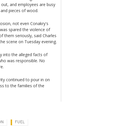
n out, and employees are busy
s and pieces of wood.
plosion, not even Conakry's
, was spared the violence of
 of them seriously, said Charles
d the scene on Tuesday evening.
 into the alleged facts of
 who was responsible. No
re.
rity continued to pour in on
s to the families of the
ON
FUEL