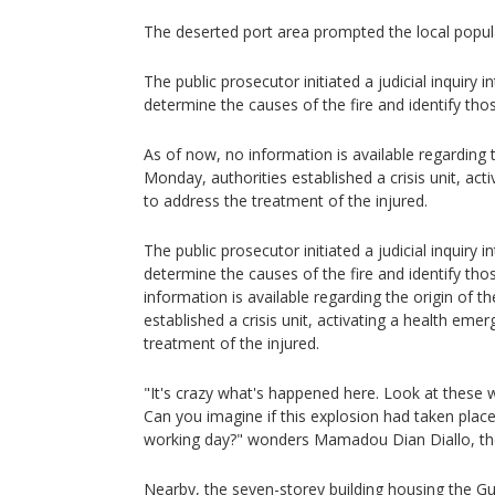
The deserted port area prompted the local popula
The public prosecutor initiated a judicial inquiry i
determine the causes of the fire and identify tho
As of now, no information is available regarding t
Monday, authorities established a crisis unit, ac
to address the treatment of the injured.
The public prosecutor initiated a judicial inquiry i
determine the causes of the fire and identify tho
information is available regarding the origin of t
established a crisis unit, activating a health eme
treatment of the injured.
"It's crazy what's happened here. Look at these 
Can you imagine if this explosion had taken place
working day?" wonders Mamadou Dian Diallo, th
Nearby, the seven-storey building housing the Gu