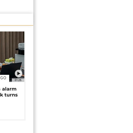
NGO
01:28
s alarm
k turns