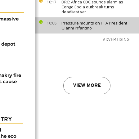
DRC: Africa CDC sounds alarm as
10:17
Congo Ebola outbreak turns
deadliest yet
 massive
Pressure mounts on FIFA President
10:08
Gianni Infantino
ADVERTISING
l depot
akry fire
es cause
VIEW MORE
NTRY
d
the eco