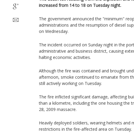
increased from 14 to 18 on Tuesday night.
The government announced the "minimum" reop
administrations and the resumption of diesel sup
on Wednesday.
The incident occurred on Sunday night in the por
administrative and business district, causing ex
halting economic activities.
Although the fire was contained and brought un
afternoon, smoke continued to emanate from the 
still actively working on Tuesday.
The fire inflicted significant damage, affecting b
than a kilometre, including the one housing the t
28, 2009 massacre.
Heavily deployed soldiers, wearing helmets and m
restrictions in the fire-affected area on Tuesday.