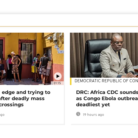
DEMOCRATIC REPUBLIC OF CO
01:15
 edge and trying to
DRC: Africa CDC sound
after deadly mass
as Congo Ebola outbrea
crossings
deadliest yet
ago
19 hours ago