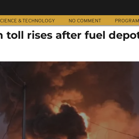
CIENCE & TECHNOLOGY
NO COMMENT
PROGRA
toll rises after fuel depo