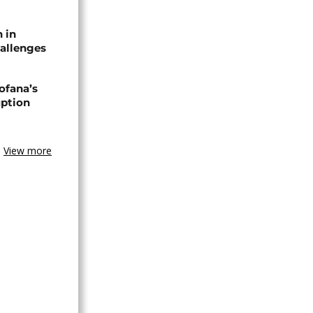
n in
allenges
ofana’s
uption
View more