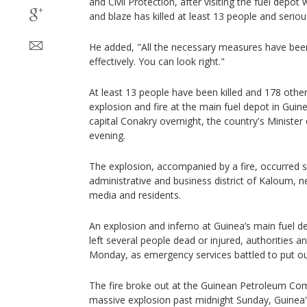
and Civil Protection, after visiting the fuel depo
and blaze has killed at least 13 people and seriou
He added, "All the necessary measures have been 
effectively. You can look right."
At least 13 people have been killed and 178 other
explosion and fire at the main fuel depot in Guin
capital Conakry overnight, the country's Ministe
evening.
The explosion, accompanied by a fire, occurred sh
administrative and business district of Kaloum, ne
media and residents.
An explosion and inferno at Guinea’s main fuel de
left several people dead or injured, authorities a
Monday, as emergency services battled to put out
The fire broke out at the Guinean Petroleum Com
massive explosion past midnight Sunday, Guinea's