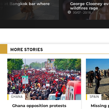
ms at Bangkok bar where
George Clooney ev
27
wildfires rage
30/07 - 20:18
MORE STORIES
GHANA
SPAIN
Ghana opposition protests
Missing 