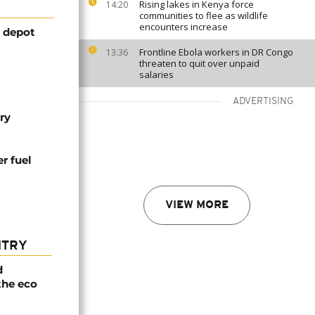
Rising lakes in Kenya force
14:20
communities to flee as wildlife
encounters increase
l depot
Frontline Ebola workers in DR Congo
13:36
threaten to quit over unpaid
salaries
ADVERTISING
ry
er fuel
VIEW MORE
NTRY
d
the eco