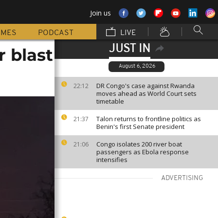
Join us
MMES
PODCAST
LIVE
JUST IN
r blast
August 6, 2026
DR Congo's case against Rwanda
22:12
moves ahead as World Court sets
timetable
Talon returns to frontline politics as
21:37
Benin's first Senate president
Congo isolates 200 river boat
21:06
passengers as Ebola response
intensifies
ADVERTISING