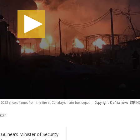
2023 shows flames from the fire at Conakry's main fuel depot
-
Copyright © africanews
STRING
2024
 Guinea's Minister of Security