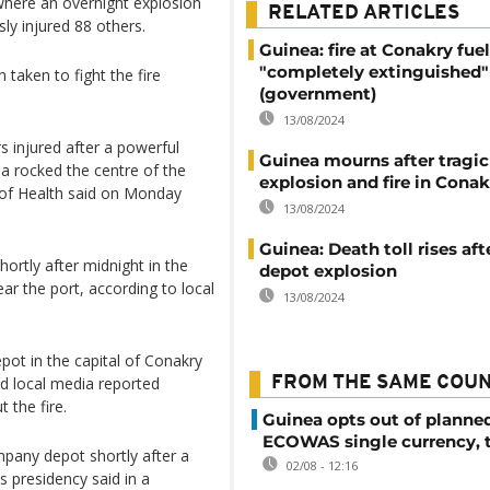
t where an overnight explosion
RELATED ARTICLES
sly injured 88 others.
Guinea: fire at Conakry fue
"completely extinguished"
taken to fight the fire
(government)
13/08/2024
s injured after a powerful
Guinea mourns after tragic
ea rocked the centre of the
explosion and fire in Conak
r of Health said on Monday
13/08/2024
Guinea: Death toll rises aft
ortly after midnight in the
depot explosion
ar the port, according to local
13/08/2024
pot in the capital of Conakry
nd local media reported
FROM THE SAME COU
 the fire.
Guinea opts out of planne
ECOWAS single currency, 
pany depot shortly after a
02/08 - 12:16
 presidency said in a