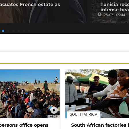
acuates French estate as
Tunisia rec
intense he
25/07 - 09:44
SOUTH AFRICA
01:03
persons office opens
South African factories 