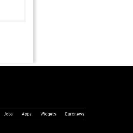
Jobs
Apps
Widgets
Euronews