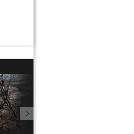
01:08