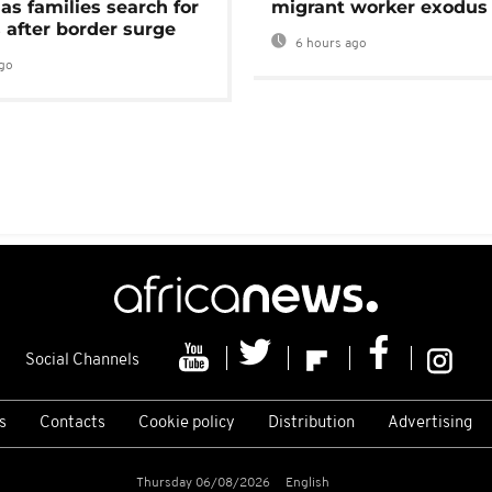
as families search for
migrant worker exodus
 after border surge
6 hours ago
go
Social Channels
s
Contacts
Cookie policy
Distribution
Advertising
Thursday 06/08/2026