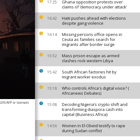
Ghana opposition protests over
17:25
claims of ‘democracy under attack’
Haiti pushes ahead with elections
16:42
despite gang violence
Missing persons office opens in
16:14
Ceuta as families search for
migrants after border surge
Mass prison escape as armed
15:52
clashes rock western Libya
South African factories hit by
15:42
migrant worker exodus
Who controls Africa's digital voice? (
15:18
Africanews Debates)
ER/AFP or licensors
Decoding Nigeria’s crypto shift and
15:08
transforming diaspora cash into
capital {Business Africa}
Women in El-Obeid testify to rape
14:56
during Sudan conflict