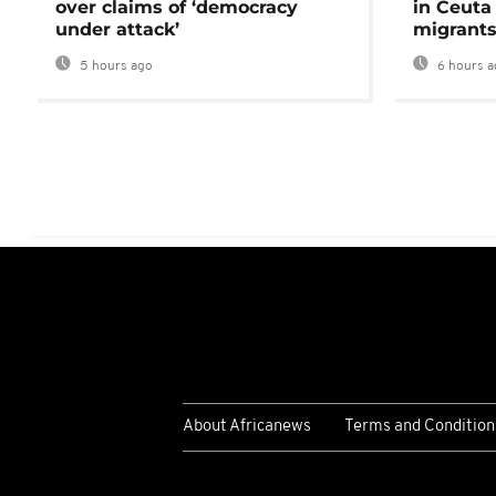
over claims of ‘democracy
in Ceuta 
under attack’
migrants
5 hours ago
6 hours a
About Africanews
Terms and Condition