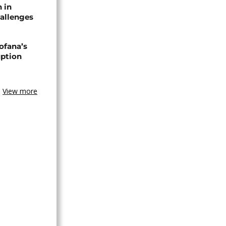
n in
allenges
ofana’s
uption
View more