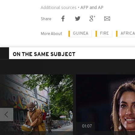
Additional sources
• AFP and AP
Share
GUINEA
FIRE
AFRICA
More About
ON THE SAME SUBJECT
01:07