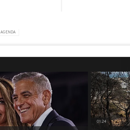
 AGENDA
01:24