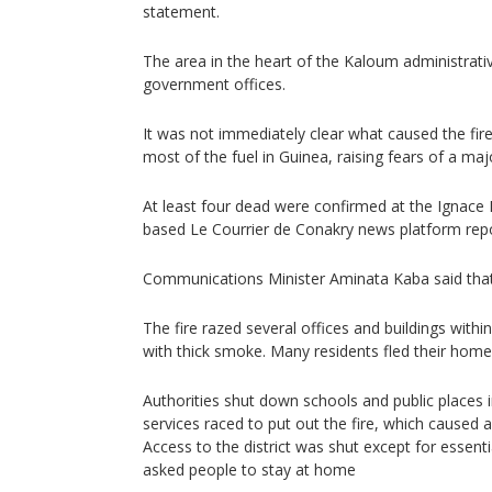
statement.
The area in the heart of the Kaloum administrati
government offices.
It was not immediately clear what caused the fire
most of the fuel in Guinea, raising fears of a maj
At least four dead were confirmed at the Ignace 
based Le Courrier de Conakry news platform rep
Communications Minister Aminata Kaba said that
The fire razed several offices and buildings with
with thick smoke. Many residents fled their home
Authorities shut down schools and public places 
services raced to put out the fire, which caused 
Access to the district was shut except for essenti
asked people to stay at home