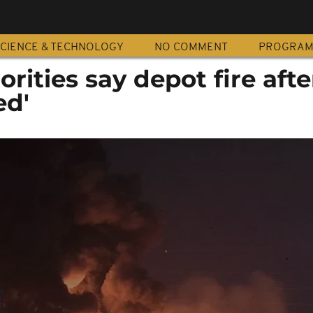
CIENCE & TECHNOLOGY
NO COMMENT
PROGRA
rities say depot fire afte
ed'