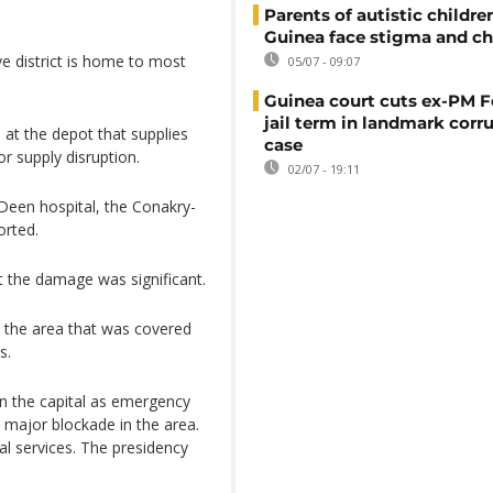
Parents of autistic childre
Guinea face stigma and ch
ve district is home to most
05/07 - 09:07
Guinea court cuts ex-PM F
jail term in landmark corr
 at the depot that supplies
case
or supply disruption.
02/07 - 19:11
Deen hospital, the Conakry-
orted.
 the damage was significant.
in the area that was covered
s.
in the capital as emergency
a major blockade in the area.
al services. The presidency