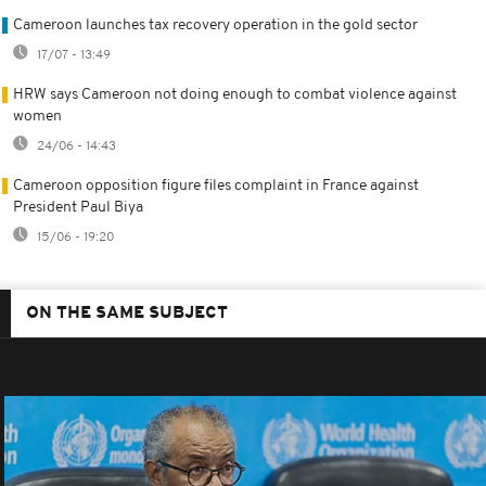
Cameroon launches tax recovery operation in the gold sector
17/07 - 13:49
HRW says Cameroon not doing enough to combat violence against
women
24/06 - 14:43
Cameroon opposition figure files complaint in France against
President Paul Biya
15/06 - 19:20
ON THE SAME SUBJECT