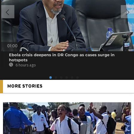
01:00
Ebola crisis deepens in DR Congo as cases surge in
hotspots
6 hours ago
MORE STORIES