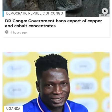
DEMOCRATIC REPUBLIC OF CONGO
00:52
DR Congo: Government bans export of copper
and cobalt concentrates
4 hours ago
UGANDA