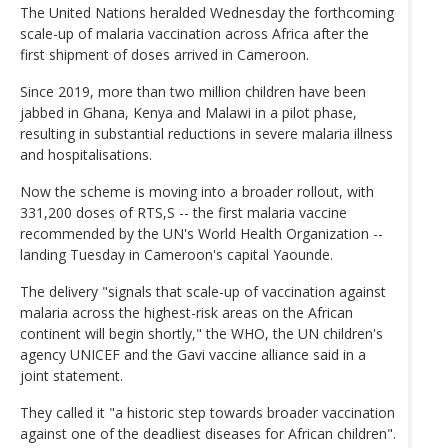
The United Nations heralded Wednesday the forthcoming
scale-up of malaria vaccination across Africa after the
first shipment of doses arrived in Cameroon.
Since 2019, more than two million children have been
jabbed in Ghana, Kenya and Malawi in a pilot phase,
resulting in substantial reductions in severe malaria illness
and hospitalisations.
Now the scheme is moving into a broader rollout, with
331,200 doses of RTS,S -- the first malaria vaccine
recommended by the UN's World Health Organization --
landing Tuesday in Cameroon's capital Yaounde.
The delivery "signals that scale-up of vaccination against
malaria across the highest-risk areas on the African
continent will begin shortly," the WHO, the UN children's
agency UNICEF and the Gavi vaccine alliance said in a
joint statement.
They called it "a historic step towards broader vaccination
against one of the deadliest diseases for African children".