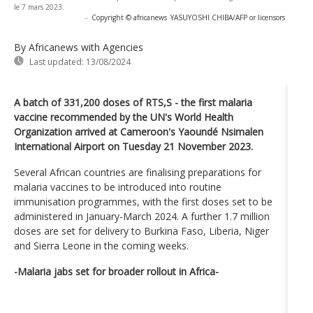
le 7 mars 2023.
-
Copyright © africanews
YASUYOSHI CHIBA/AFP or licensors
By Africanews
with Agencies
Last updated:
13/08/2024
A batch of 331,200 doses of RTS,S - the first malaria
vaccine recommended by the UN's World Health
Organization arrived at Cameroon's Yaoundé Nsimalen
International Airport on Tuesday 21 November 2023.
Several African countries are finalising preparations for
malaria vaccines to be introduced into routine
immunisation programmes, with the first doses set to be
administered in January-March 2024. A further 1.7 million
doses are set for delivery to Burkina Faso, Liberia, Niger
and Sierra Leone in the coming weeks.
-Malaria jabs set for broader rollout in Africa-