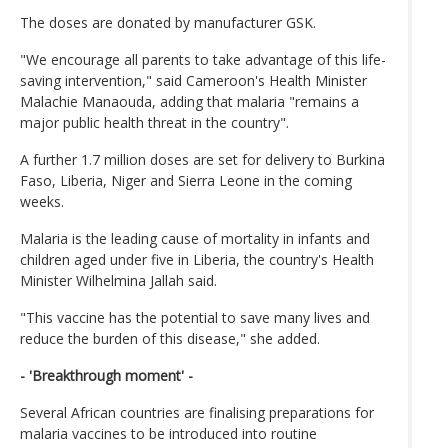
The doses are donated by manufacturer GSK.
"We encourage all parents to take advantage of this life-
saving intervention," said Cameroon's Health Minister
Malachie Manaouda, adding that malaria "remains a
major public health threat in the country".
A further 1.7 million doses are set for delivery to Burkina
Faso, Liberia, Niger and Sierra Leone in the coming
weeks.
Malaria is the leading cause of mortality in infants and
children aged under five in Liberia, the country's Health
Minister Wilhelmina Jallah said.
"This vaccine has the potential to save many lives and
reduce the burden of this disease," she added.
- 'Breakthrough moment' -
Several African countries are finalising preparations for
malaria vaccines to be introduced into routine