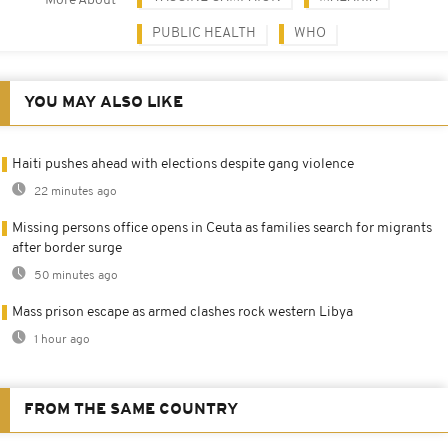
More About
PUBLIC HEALTH
WHO
YOU MAY ALSO LIKE
Haiti pushes ahead with elections despite gang violence
22 minutes ago
Missing persons office opens in Ceuta as families search for migrants
after border surge
50 minutes ago
Mass prison escape as armed clashes rock western Libya
1 hour ago
FROM THE SAME COUNTRY