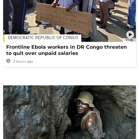
DEMOCRATIC REPUBLIC OF CONGO
01:58
Frontline Ebola workers in DR Congo threaten
to quit over unpaid salaries
2 hours ago