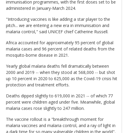
immunisation programmes, with the first doses set to be
administered in January-March 2024.
"Introducing vaccines is like adding a star player to the
pitch... we are entering a new era in immunisation and
malaria control," said UNICEF chief Catherine Russell.
Africa accounted for approximately 95 percent of global
malaria cases and 96 percent of related deaths from the
mosquito-borne disease in 2021.
Yearly global malaria deaths fell dramatically between
2000 and 2019 -- when they stood at 568,000 -- but shot
up 10 percent in 2020 to 625,000 as the Covid-19 crisis hit
protection and treatment efforts.
Deaths dipped slightly to 619,000 in 2021 -- of which 77
percent were children aged under five. Meanwhile, global
malaria cases rose slightly to 247 million.
The vaccine rollout is a "breakthrough moment for
malaria vaccines and malaria control, and a ray of light in
a dark time for so many vulnerable children in the world",