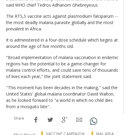
said WHO chief Tedros Adhanom Ghebreyesus.
The RTS,S vaccine acts against plasmodium falciparum --
the most deadly malaria parasite globally and the most
prevalent in Africa.
It is administered in a four-dose schedule which begins at
around the age of five months old.
"Broad implementation of malaria vaccination in endemic
regions has the potential to be a game-changer for
malaria control efforts, and could save tens of thousands
of lives each year," the joint statement said.
"This moment has been decades in the making," said the
United States' global malaria coordinator David Walton,
as he looked forward to "a world in which no child dies
from a mosquito bite".
Share
VACCINE CAMPAIGN
MALARIA