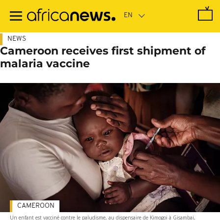
Skip
to
main
content
NEWS
Cameroon receives first shipment of
malaria vaccine
CAMEROON
Un enfant est vacciné contre le paludisme, au dispensaire de Kimogoi à Gisambai,