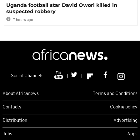
Uganda football star David Owori killed in
suspected robbery
7 hours ago
Social Channels
About Africanews
Terms and Conditions
Contacts
Cookie policy
Distribution
Advertising
Jobs
Apps