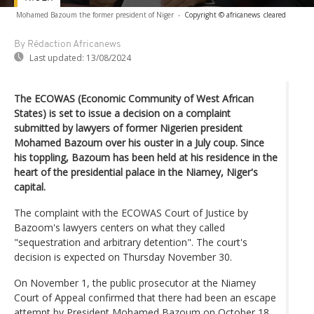
Mohamed Bazoum the former president of Niger
-
Copyright © africanews
cleared
By Rédaction Africanews
Last updated:
13/08/2024
The ECOWAS (Economic Community of West African
States) is set to issue a decision on a complaint
submitted by lawyers of former Nigerien president
Mohamed Bazoum over his ouster in a July coup. Since
his toppling, Bazoum has been held at his residence in the
heart of the presidential palace in the Niamey, Niger's
capital.
The complaint with the ECOWAS Court of Justice by
Bazoom's lawyers centers on what they called
"sequestration and arbitrary detention". The court's
decision is expected on Thursday November 30.
On November 1, the public prosecutor at the Niamey
Court of Appeal confirmed that there had been an escape
attempt by President Mohamed Bazoum on October 18.