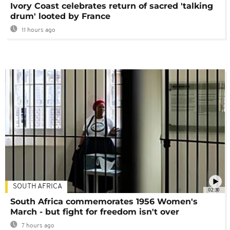
Ivory Coast celebrates return of sacred 'talking
drum' looted by France
11 hours ago
SOUTH AFRICA
02:30
South Africa commemorates 1956 Women's
March - but fight for freedom isn't over
7 hours ago