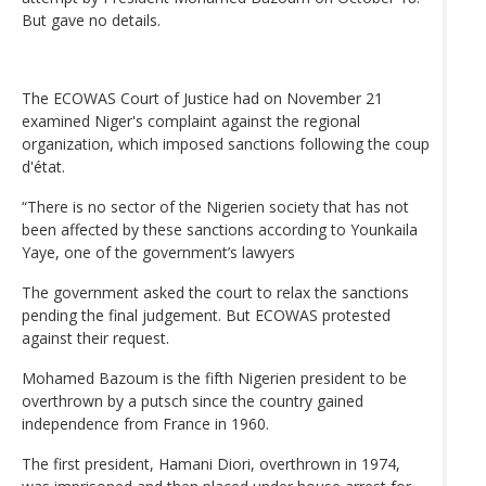
But gave no details.
The ECOWAS Court of Justice had on November 21
examined Niger's complaint against the regional
organization, which imposed sanctions following the coup
d'état.
“There is no sector of the Nigerien society that has not
been affected by these sanctions according to Younkaila
Yaye, one of the government’s lawyers
The government asked the court to relax the sanctions
pending the final judgement. But ECOWAS protested
against their request.
Mohamed Bazoum is the fifth Nigerien president to be
overthrown by a putsch since the country gained
independence from France in 1960.
The first president, Hamani Diori, overthrown in 1974,