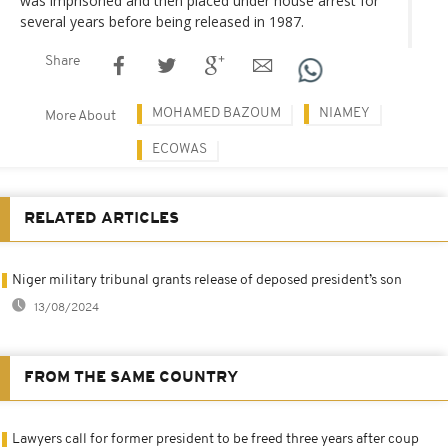
was imprisoned and then placed under house arrest for
several years before being released in 1987.
Share
MOHAMED BAZOUM
NIAMEY
More About
ECOWAS
RELATED ARTICLES
Niger military tribunal grants release of deposed president’s son
13/08/2024
FROM THE SAME COUNTRY
Lawyers call for former president to be freed three years after coup