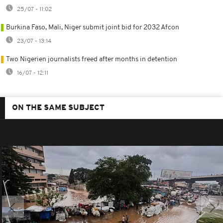
25/07 - 11:02
Burkina Faso, Mali, Niger submit joint bid for 2032 Afcon
23/07 - 13:14
Two Nigerien journalists freed after months in detention
16/07 - 12:11
ON THE SAME SUBJECT