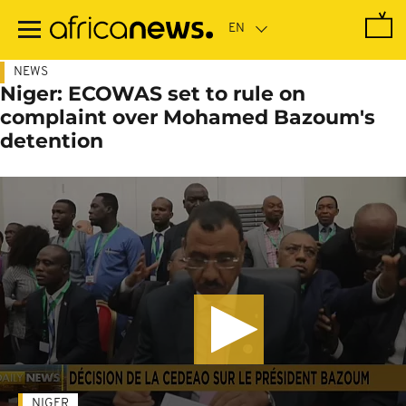
Skip
to
main
content
NEWS
Niger: ECOWAS set to rule on
complaint over Mohamed Bazoum's
detention
NIGER