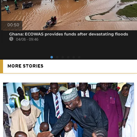
00:50
Ghana: ECOWAS provides funds after devastating floods
04/08 - 09:46
MORE STORIES