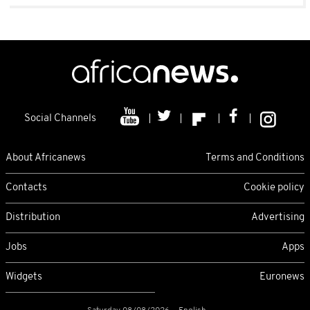
Social Channels
About Africanews
Terms and Conditions
Contacts
Cookie policy
Distribution
Advertising
Jobs
Apps
Widgets
Euronews