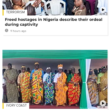
TERRORISM
02:08
Freed hostages in Nigeria describe their ordeal
during captivity
9 hours ago
IVORY COAST
01:58