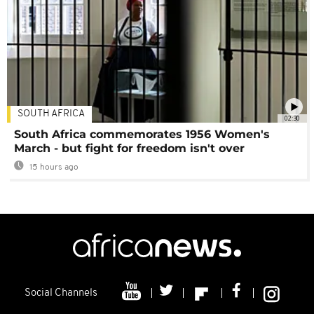
SOUTH AFRICA
02:30
South Africa commemorates 1956 Women's
March - but fight for freedom isn't over
15 hours ago
Social Channels