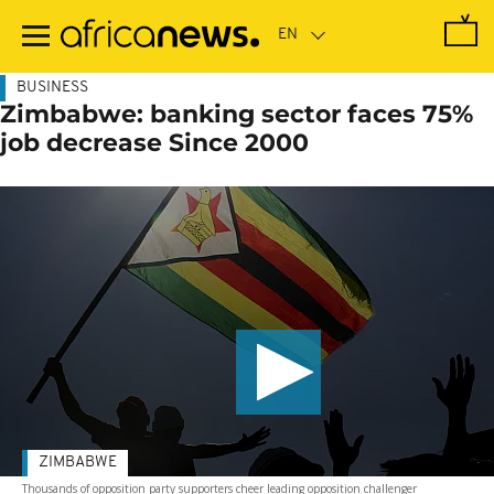
Skip
to
main
content
BUSINESS
Zimbabwe: banking sector faces 75%
job decrease Since 2000
ZIMBABWE
Thousands of opposition party supporters cheer leading opposition challenger