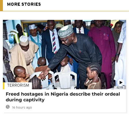
MORE STORIES
TERRORISM
02:08
Freed hostages in Nigeria describe their ordeal
during captivity
16 hours ago