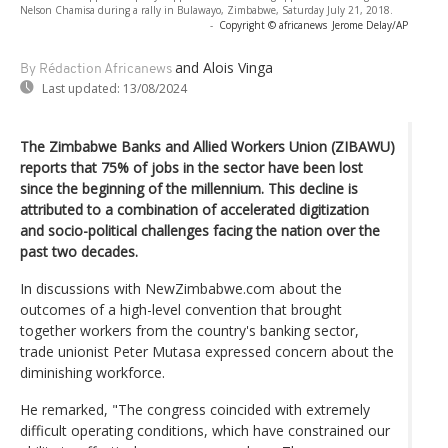
Nelson Chamisa during a rally in Bulawayo, Zimbabwe, Saturday July 21, 2018.
-
Copyright © africanews
Jerome Delay/AP
and Alois Vinga
By Rédaction Africanews
Last updated:
13/08/2024
The Zimbabwe Banks and Allied Workers Union (ZIBAWU)
reports that 75% of jobs in the sector have been lost
since the beginning of the millennium. This decline is
attributed to a combination of accelerated digitization
and socio-political challenges facing the nation over the
past two decades.
In discussions with NewZimbabwe.com about the
outcomes of a high-level convention that brought
together workers from the country's banking sector,
trade unionist Peter Mutasa expressed concern about the
diminishing workforce.
He remarked, "The congress coincided with extremely
difficult operating conditions, which have constrained our