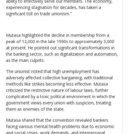
ability to effectively serve our members. The economy,
experiencing stagnation for decades, has taken a
significant toll on trade unionism."
Mutasa highlighted the decline in membership from a
peak of 12,000 in the late 1990s to approximately 3,000
at present. He pointed out significant transformations in
the banking sector, such as digitalization and automation,
as the main culprits.
The unionist noted that high unemployment has
adversely affected collective bargaining, with traditional
methods like strikes becoming less effective. Mutasa
criticized the restrictive nature of labour laws, further
complicated by a toxic political environment in which the
government views every union with suspicion, treating
them as enemies of the state.
Mutasa shared that the convention revealed bankers
facing various mental health problems due to economic
and social crises, work demands, and interpersonal