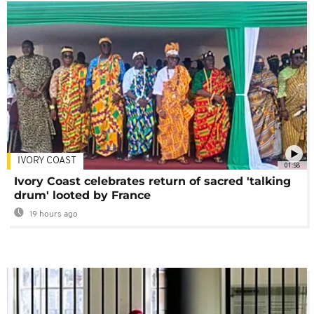
IVORY COAST
01:58
Ivory Coast celebrates return of sacred 'talking
drum' looted by France
19 hours ago