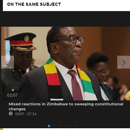
ON THE SAME SUBJECT
02:07
Mixed reactions in Zimbabwe to sweeping constitutional
changes
09/07 - 07:34