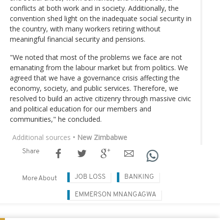
conflicts at both work and in society. Additionally, the
convention shed light on the inadequate social security in
the country, with many workers retiring without
meaningful financial security and pensions.
"We noted that most of the problems we face are not
emanating from the labour market but from politics. We
agreed that we have a governance crisis affecting the
economy, society, and public services. Therefore, we
resolved to build an active citizenry through massive civic
and political education for our members and
communities," he concluded.
Additional sources
• New Zimbabwe
Share
JOB LOSS
BANKING
More About
EMMERSON MNANGAGWA