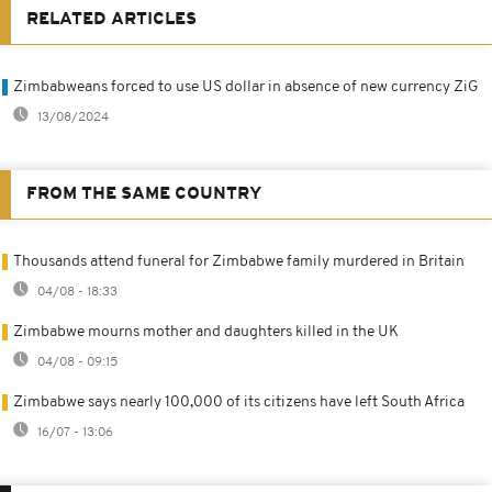
RELATED ARTICLES
Zimbabweans forced to use US dollar in absence of new currency ZiG
13/08/2024
FROM THE SAME COUNTRY
Thousands attend funeral for Zimbabwe family murdered in Britain
04/08 - 18:33
Zimbabwe mourns mother and daughters killed in the UK
04/08 - 09:15
Zimbabwe says nearly 100,000 of its citizens have left South Africa
16/07 - 13:06