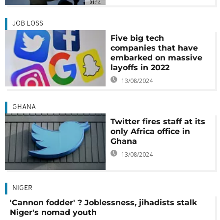
01:14
JOB LOSS
Five big tech
companies that have
embarked on massive
layoffs in 2022
13/08/2024
GHANA
Twitter fires staff at its
only Africa office in
Ghana
13/08/2024
NIGER
'Cannon fodder' ? Joblessness, jihadists stalk
Niger's nomad youth