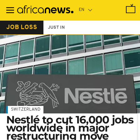
Skip
to
main
content
JOB LOSS
JUST IN
SWITZERLAND
Nestlé to cut 16,000 jobs
worldwide in major
restructuring move