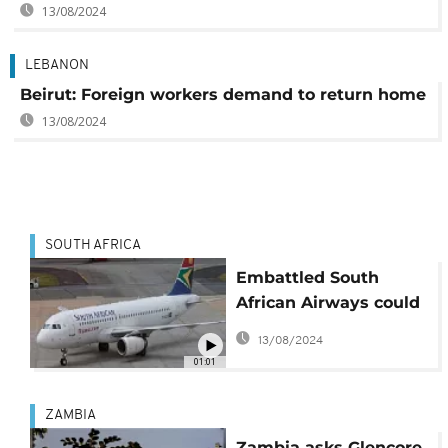
13/08/2024
LEBANON
Beirut: Foreign workers demand to return home
13/08/2024
SOUTH AFRICA
Embattled South
African Airways could
cut over 900 jobs
13/08/2024
01:01
ZAMBIA
Zambia asks Glencore