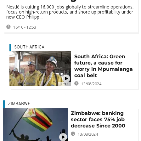
Nestlé is cutting 16,000 jobs globally to streamline operations,
focus on high-return products, and shore up profitability under
new CEO Philipp ...
16/10 - 12:53
SOUTH AFRICA
South Africa: Green
future, a cause for
worry in Mpumalanga
coal belt
13/08/2024
02:13
ZIMBABWE
Zimbabwe: banking
sector faces 75% job
decrease Since 2000
13/08/2024