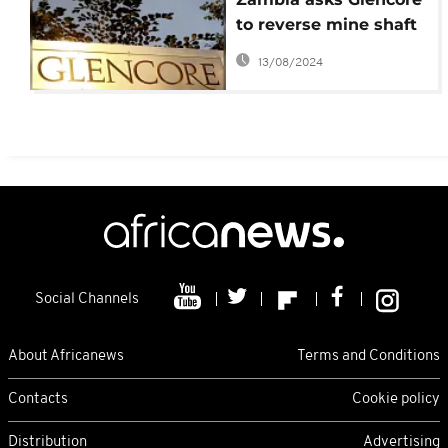
to reverse mine shaft
closures
13/08/2024
Social Channels
About Africanews
Terms and Conditions
Contacts
Cookie policy
Distribution
Advertising