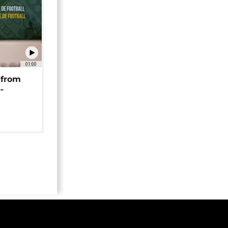
01:00
 from
-