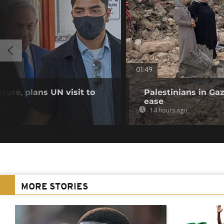
01:49
sure, plans UN visit to
Palestinians in Gaz
ease
14 hours ago
MORE STORIES