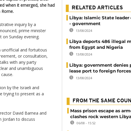
ded when it emerged, she had
RELATED ARTICLES
in Rome.
Libya: Islamic State leader
- government
rative inquiry by a
nnounced, prime minister
13/08/2024
t on Sunday evening.
Libya deports 486 illegal 
from Egypt and Nigeria
unofficial and fortuitous
13/08/2024
greement, or consultation,
alks with any party
Libya: government denies 
 a clear and unambiguous
lease port to foreign forces
 cause.
13/08/2024
on by the Israeli and
re trying to present as a
FROM THE SAME COU
Mass prison escape as ar
irector David Barnea and
clashes rock western Liby
 Jordan to discuss
06/08 - 15:52