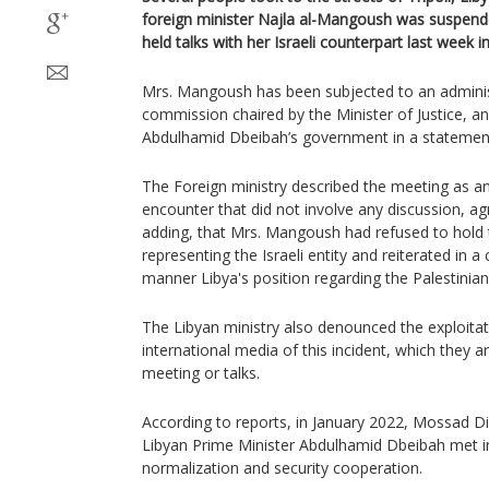
foreign minister Najla al-Mangoush was suspen
held talks with her Israeli counterpart last week 
Mrs. Mangoush has been subjected to an administ
commission chaired by the Minister of Justice, a
Abdulhamid Dbeibah’s government in a statemen
The Foreign ministry described the meeting as an 
encounter that did not involve any discussion, a
adding, that Mrs. Mangoush had refused to hold t
representing the Israeli entity and reiterated in
manner Libya's position regarding the Palestinian
The Libyan ministry also denounced the exploitati
international media of this incident, which they a
meeting or talks.
According to reports, in January 2022, Mossad D
Libyan Prime Minister Abdulhamid Dbeibah met in
normalization and security cooperation.