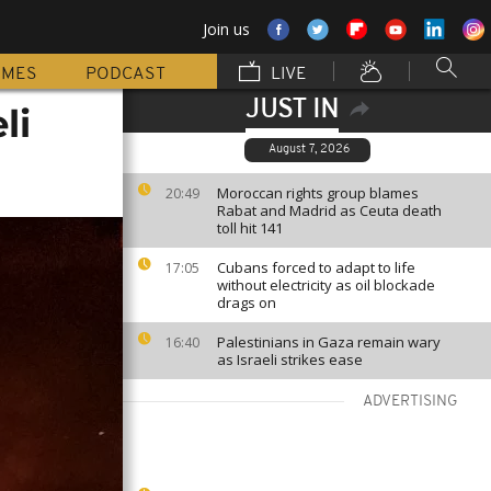
Join us
MMES
PODCAST
LIVE
JUST IN
li
August 7, 2026
Moroccan rights group blames
20:49
Rabat and Madrid as Ceuta death
toll hit 141
Cubans forced to adapt to life
17:05
without electricity as oil blockade
drags on
Palestinians in Gaza remain wary
16:40
as Israeli strikes ease
ADVERTISING