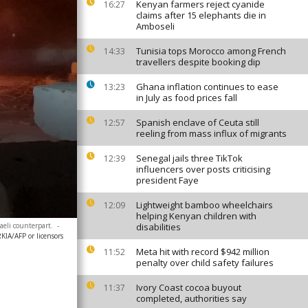
Kenyan farmers reject cyanide
16:27
claims after 15 elephants die in
Amboseli
Tunisia tops Morocco among French
14:33
travellers despite booking dip
Ghana inflation continues to ease
13:23
in July as food prices fall
Spanish enclave of Ceuta still
12:57
reeling from mass influx of migrants
Senegal jails three TikTok
12:39
influencers over posts criticising
president Faye
Lightweight bamboo wheelchairs
12:09
helping Kenyan children with
aeli counterpart.
-
disabilities
A/AFP or licensors
Meta hit with record $942 million
11:52
penalty over child safety failures
Ivory Coast cocoa buyout
11:37
completed, authorities say