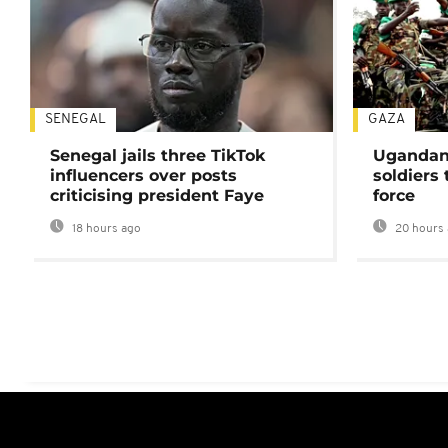
SENEGAL
GAZA
Senegal jails three TikTok
Ugandan 
influencers over posts
soldiers
criticising president Faye
force
18 hours ago
20 hours 