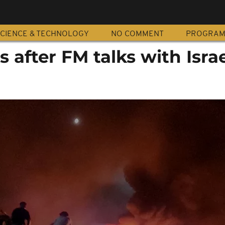
CIENCE & TECHNOLOGY
NO COMMENT
PROGRA
s after FM talks with Israe