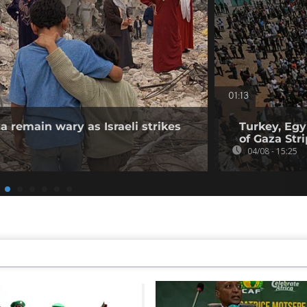
01:13
a remain wary as Israeli strikes
Turkey, Egy
of Gaza Stri
04/08 - 15:25