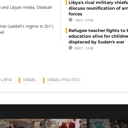
Libya's rival military chief
i and Libyan media, Dbeibah
discuss reunification of a
forces
14/07 - 07:00
mar Gaddafi's regime in 2011,
Refugee teacher fights to
el.
education alive for childre
displaced by Sudan's war
08/07 - 13:28
 LIBYA
ISRAEL
ISRAELI POLITICS