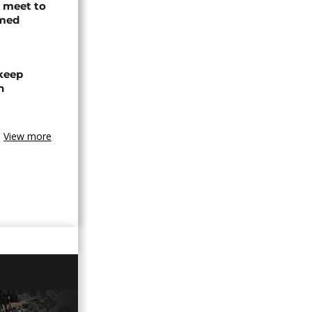
s meet to
rmed
 keep
n
View more