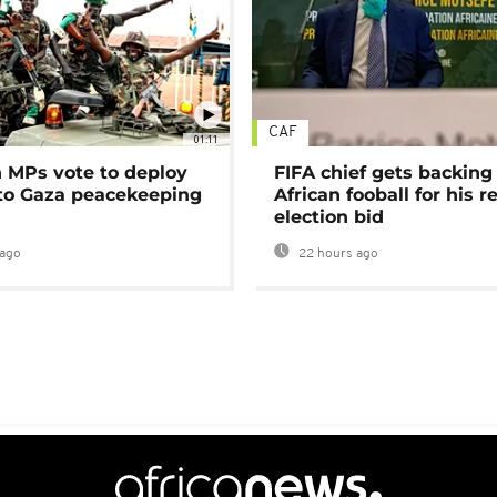
CAF
01:11
MPs vote to deploy
FIFA chief gets backing
 to Gaza peacekeeping
African fooball for his re
election bid
ago
22 hours ago