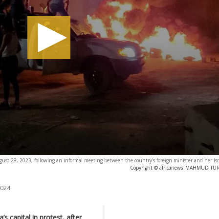
ugust 28, 2023, following an informal meeting between the country's foreign minister and her Isr
Copyright © africanews
MAHMUD TURKI
2024
’s capital in protest, after