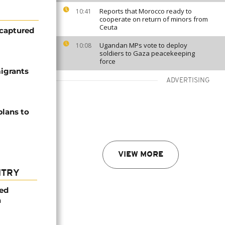
Reports that Morocco ready to
10:41
cooperate on return of minors from
Ceuta
 captured
Ugandan MPs vote to deploy
10:08
soldiers to Gaza peacekeeping
force
migrants
ADVERTISING
plans to
VIEW MORE
NTRY
med
a