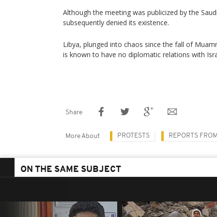
Although the meeting was publicized by the Saud
subsequently denied its existence.
Libya, plunged into chaos since the fall of Muam
is known to have no diplomatic relations with Isra
Share
PROTESTS
REPORTS FROM
More About
ON THE SAME SUBJECT