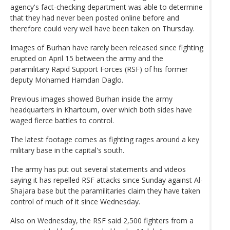
agency's fact-checking department was able to determine
that they had never been posted online before and
therefore could very well have been taken on Thursday.
Images of Burhan have rarely been released since fighting
erupted on April 15 between the army and the
paramilitary Rapid Support Forces (RSF) of his former
deputy Mohamed Hamdan Daglo.
Previous images showed Burhan inside the army
headquarters in Khartoum, over which both sides have
waged fierce battles to control.
The latest footage comes as fighting rages around a key
military base in the capital's south.
The army has put out several statements and videos
saying it has repelled RSF attacks since Sunday against Al-
Shajara base but the paramilitaries claim they have taken
control of much of it since Wednesday.
Also on Wednesday, the RSF said 2,500 fighters from a