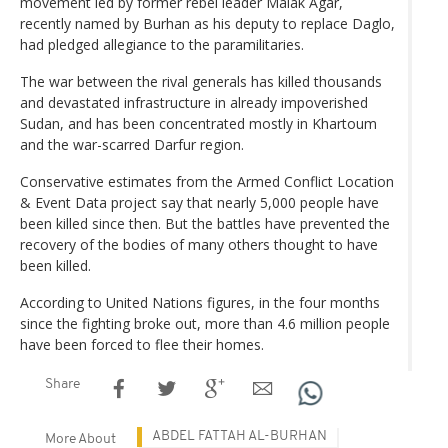
movement led by former rebel leader Malak Agar,
recently named by Burhan as his deputy to replace Daglo,
had pledged allegiance to the paramilitaries.
The war between the rival generals has killed thousands
and devastated infrastructure in already impoverished
Sudan, and has been concentrated mostly in Khartoum
and the war-scarred Darfur region.
Conservative estimates from the Armed Conflict Location
& Event Data project say that nearly 5,000 people have
been killed since then. But the battles have prevented the
recovery of the bodies of many others thought to have
been killed.
According to United Nations figures, in the four months
since the fighting broke out, more than 4.6 million people
have been forced to flee their homes.
Share
ABDEL FATTAH AL-BURHAN
More About