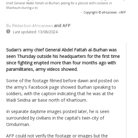
chief General Abdel Fattah al-Burhan posing for a picture with civilians in
Khartoum during a to
-
Copyright © africanews
-/AFP
and AFP
By Rédaction Africanews
Last updated:
13/08/2024
Sudan's army chief General Abdel Fattah al-Burhan was
seen Thursday outside his headquarters for the first time
since fighting erupted more than four months ago with
paramilitaries, army videos showed.
Some of the footage filmed before dawn and posted on
the army's Facebook page showed Burhan speaking to
soldiers, with the caption indicating that he was at the
Wadi Seidna air base north of Khartoum.
In separate daytime images posted later, he is seen
surrounded by civilians in the capital's twin-city of
Omdurman.
AFP could not verify the footage or images but the