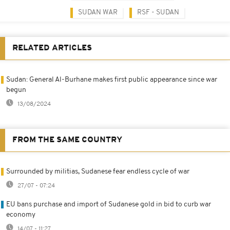
SUDAN WAR
RSF - SUDAN
RELATED ARTICLES
Sudan: General Al-Burhane makes first public appearance since war
begun
13/08/2024
FROM THE SAME COUNTRY
Surrounded by militias, Sudanese fear endless cycle of war
27/07 - 07:24
EU bans purchase and import of Sudanese gold in bid to curb war
economy
14/07 - 11:27