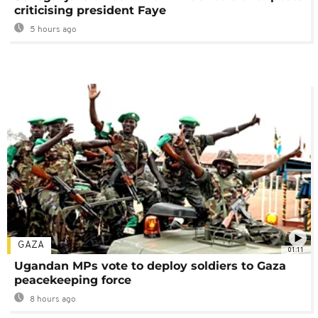
criticising president Faye
5 hours ago
GAZA
01:11
Ugandan MPs vote to deploy soldiers to Gaza
peacekeeping force
8 hours ago