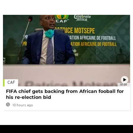
CAF
01:00
FIFA chief gets backing from African fooball for
his re-election bid
10 hours ago