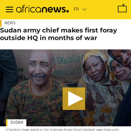
Skip
to
main
content
NEWS
Sudan army chief makes first foray
outside HQ in months of war
SUDAN
A handout image posted on the Sudanese Armed Forces's facebook page shows army