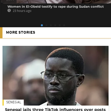
Women in El-Obeid testify to rape during Sudan conflict
23 hours ago
MORE STORIES
SENEGAL
Senegal jails three TikTok influencers over posts