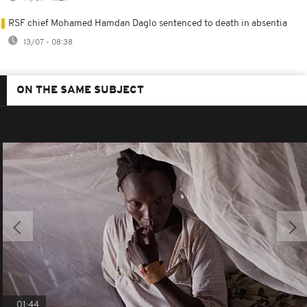
RSF chief Mohamed Hamdan Daglo sentenced to death in absentia
13/07 - 08:38
ON THE SAME SUBJECT
01:44