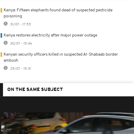
Kenya: Fifteen elephants found dead of suspected pesticide
poisoning
31/07 - 17:55
Kenya restores electricity after major power outage
30/07 - 15:46
Kenyan security officers killed in suspected Al-Shabaab border
ambush
29/07 - 15:31
ON THE SAME SUBJECT