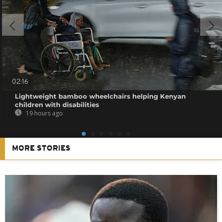
02:16
Lightweight bamboo wheelchairs helping Kenyan
children with disabilities
19 hours ago
MORE STORIES