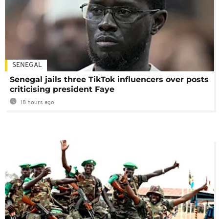
SENEGAL
Senegal jails three TikTok influencers over posts
criticising president Faye
18 hours ago