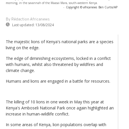
morning, in the savannah of the Maasai Mara, south-western Kenya.
-
Copyright © africanews
Ben Curtis/AP
By Rédaction Africanews
Last updated:
13/08/2024
The majestic lions of Kenya's national parks are a species
living on the edge.
The edge of diminishing ecosystems, locked in a conflict
with humans, whilst also threatened by wildfires and
climate change.
Humans and lions are engaged in a battle for resources.
The killing of 10 lions in one week in May this year at
Kenya's Amboseli National Park once again highlighted an
increase in human-wildlife conflict.
In some areas of Kenya, lion populations overlap with