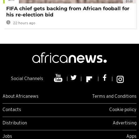
01:00
FIFA chief gets backing from African fooball for
his re-election bid
22 hours ago
Social Channels
About Africanews
Terms and Conditions
Contacts
Cookie policy
Distribution
Advertising
Jobs
Apps