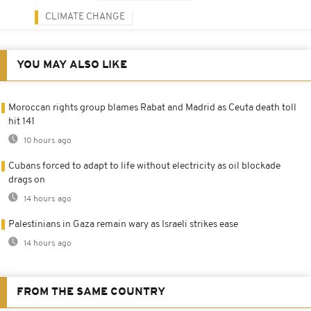
CLIMATE CHANGE
YOU MAY ALSO LIKE
Moroccan rights group blames Rabat and Madrid as Ceuta death toll
hit 141
10 hours ago
Cubans forced to adapt to life without electricity as oil blockade
drags on
14 hours ago
Palestinians in Gaza remain wary as Israeli strikes ease
14 hours ago
FROM THE SAME COUNTRY