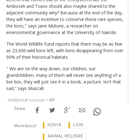
Amboseli and Tsavo should also maybe shared to the
adjacent community why? Because at the end of the day,
they will have an incentive to conserve these rare species,
the lions," says Jane Mutune, a researcher on
environmental governance at the University of Nairobi.
The World Wildlife Fund reports that there may be as few
as 23,000 wild lions left, with lions disappearing from over
90% of their historical habitats.
" We are on the way down, our children, our
grandchildren, many of them will never see anything of a
live lion, they will just see it in a book, a picture. Isn't that
sad," says Mascall.
Additional sources
• AP
Share
KENYA
LION
More About
ANIMAL WELFARE