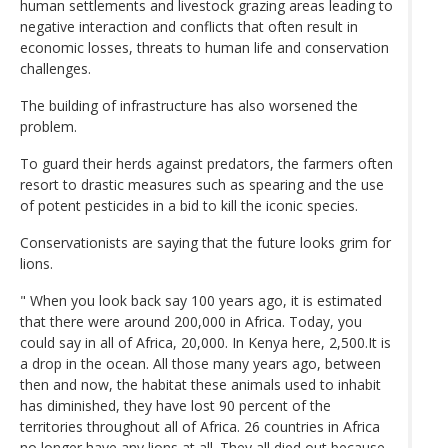
human settlements and livestock grazing areas leading to
negative interaction and conflicts that often result in
economic losses, threats to human life and conservation
challenges.
The building of infrastructure has also worsened the
problem.
To guard their herds against predators, the farmers often
resort to drastic measures such as spearing and the use
of potent pesticides in a bid to kill the iconic species.
Conservationists are saying that the future looks grim for
lions.
" When you look back say 100 years ago, it is estimated
that there were around 200,000 in Africa. Today, you
could say in all of Africa, 20,000. In Kenya here, 2,500.It is
a drop in the ocean. All those many years ago, between
then and now, the habitat these animals used to inhabit
has diminished, they have lost 90 percent of the
territories throughout all of Africa. 26 countries in Africa
no longer have any lions at all. They all died out because