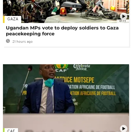
GAZA
01:11
Ugandan MPs vote to deploy soldiers to Gaza
peacekeeping force
21 hours ago
CAF