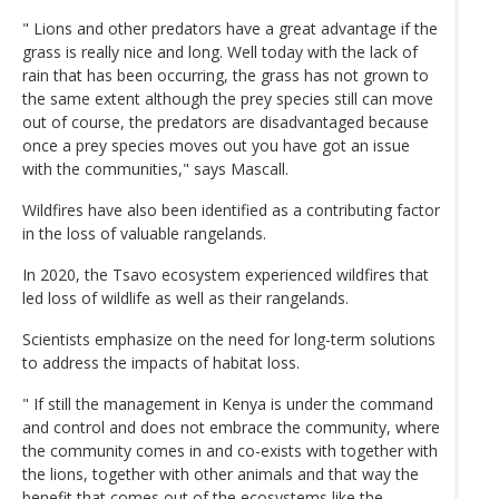
" Lions and other predators have a great advantage if the
grass is really nice and long. Well today with the lack of
rain that has been occurring, the grass has not grown to
the same extent although the prey species still can move
out of course, the predators are disadvantaged because
once a prey species moves out you have got an issue
with the communities," says Mascall.
Wildfires have also been identified as a contributing factor
in the loss of valuable rangelands.
In 2020, the Tsavo ecosystem experienced wildfires that
led loss of wildlife as well as their rangelands.
Scientists emphasize on the need for long-term solutions
to address the impacts of habitat loss.
" If still the management in Kenya is under the command
and control and does not embrace the community, where
the community comes in and co-exists with together with
the lions, together with other animals and that way the
benefit that comes out of the ecosystems like the