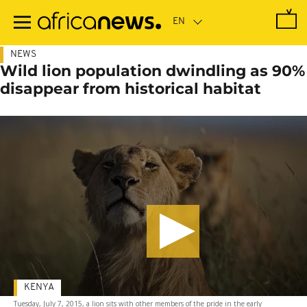
Skip
to
main
content
NEWS
Wild lion population dwindling as 90%
disappear from historical habitat
KENYA
Tuesday, July 7, 2015, a lion sits with other members of the pride in the early