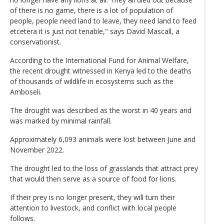
of there is no game, there is a lot of population of
people, people need land to leave, they need land to feed
etcetera it is just not tenable," says David Mascall, a
conservationist.
According to the International Fund for Animal Welfare,
the recent drought witnessed in Kenya led to the deaths
of thousands of wildlife in ecosystems such as the
Amboseli.
The drought was described as the worst in 40 years and
was marked by minimal rainfall.
Approximately 6,093 animals were lost between June and
November 2022.
The drought led to the loss of grasslands that attract prey
that would then serve as a source of food for lions.
If their prey is no longer present, they will turn their
attention to livestock, and conflict with local people
follows.