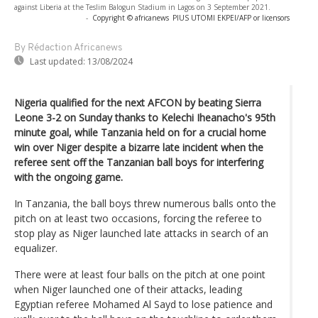
against Liberia at the Teslim Balogun Stadium in Lagos on 3 September 2021.
-
Copyright © africanews
PIUS UTOMI EKPEI/AFP or licensors
By Rédaction Africanews
Last updated:
13/08/2024
Nigeria qualified for the next AFCON by beating Sierra
Leone 3-2 on Sunday thanks to Kelechi Iheanacho's 95th
minute goal, while Tanzania held on for a crucial home
win over Niger despite a bizarre late incident when the
referee sent off the Tanzanian ball boys for interfering
with the ongoing game.
In Tanzania, the ball boys threw numerous balls onto the
pitch on at least two occasions, forcing the referee to
stop play as Niger launched late attacks in search of an
equalizer.
There were at least four balls on the pitch at one point
when Niger launched one of their attacks, leading
Egyptian referee Mohamed Al Sayd to lose patience and