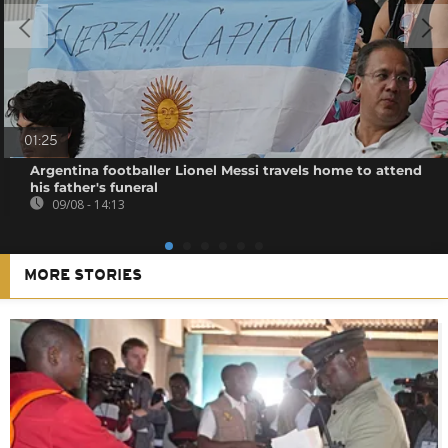
01:25
Argentina footballer Lionel Messi travels home to attend
his father's funeral
09/08 - 14:13
MORE STORIES