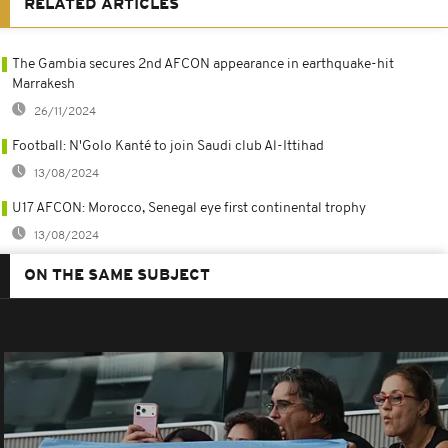
RELATED ARTICLES
The Gambia secures 2nd AFCON appearance in earthquake-hit
Marrakesh
26/11/2024
Football: N'Golo Kanté to join Saudi club Al-Ittihad
13/08/2024
U17 AFCON: Morocco, Senegal eye first continental trophy
13/08/2024
ON THE SAME SUBJECT