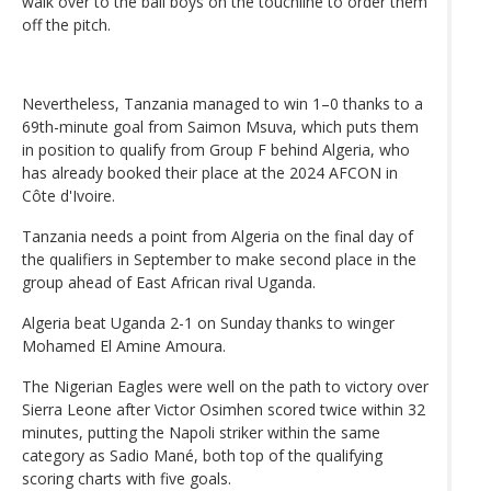
walk over to the ball boys on the touchline to order them
off the pitch.
Nevertheless, Tanzania managed to win 1–0 thanks to a
69th-minute goal from Saimon Msuva, which puts them
in position to qualify from Group F behind Algeria, who
has already booked their place at the 2024 AFCON in
Côte d'Ivoire.
Tanzania needs a point from Algeria on the final day of
the qualifiers in September to make second place in the
group ahead of East African rival Uganda.
Algeria beat Uganda 2-1 on Sunday thanks to winger
Mohamed El Amine Amoura.
The Nigerian Eagles were well on the path to victory over
Sierra Leone after Victor Osimhen scored twice within 32
minutes, putting the Napoli striker within the same
category as Sadio Mané, both top of the qualifying
scoring charts with five goals.