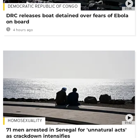
DEMOCRATIC REPUBLIC OF CONGO
01:06
DRC releases boat detained over fears of Ebola
on board
4 hours ago
HOMOSEXUALITY
01:02
71 men arrested in Senegal for 'unnatural acts'
as crackdown intensifies