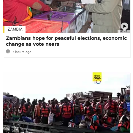
ZAMBIA
01:48
Zambians hope for peaceful elections, economic
change as vote nears
7 hours ago