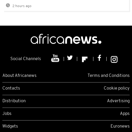
2 hours ago
Social Channels
About Africanews
Terms and Conditions
Contacts
Cookie policy
Distribution
Advertising
Jobs
Apps
Widgets
Euronews