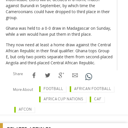
against Burundi in September, by which time the
Cameroonians could have dropped to third place in their
group.
Ghana was held to a 0-0 draw in Madagascar on Sunday,
while a win would have put them in third place.
They now need at least a home draw against the Central
African Republic in their final qualifier. Ghana tops Group
E, but only two points separate them from second-placed
Angola and third-placed Central African Republic.
Share
FOOTBALL
AFRICAN FOOTBALL
More About
AFRICA CUP NATIONS
CAF
AFCON