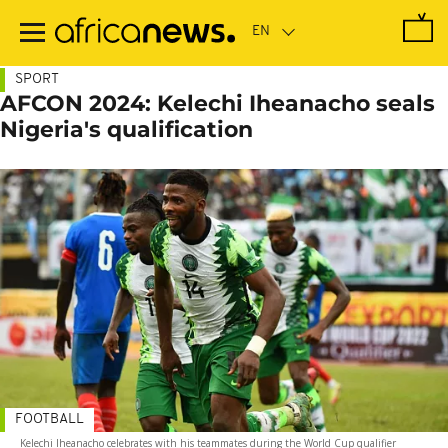
Skip
to
main
content
SPORT
AFCON 2024: Kelechi Iheanacho seals
Nigeria's qualification
FOOTBALL
Kelechi Iheanacho celebrates with his teammates during the World Cup qualifier