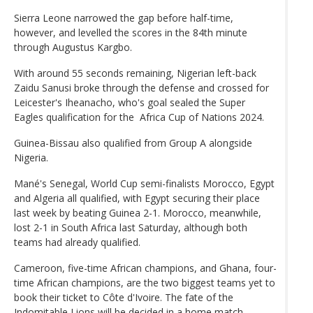
Sierra Leone narrowed the gap before half-time,
however, and levelled the scores in the 84th minute
through Augustus Kargbo.
With around 55 seconds remaining, Nigerian left-back
Zaidu Sanusi broke through the defense and crossed for
Leicester's Iheanacho, who's goal sealed the Super
Eagles qualification for the Africa Cup of Nations 2024.
Guinea-Bissau also qualified from Group A alongside
Nigeria.
Mané's Senegal, World Cup semi-finalists Morocco, Egypt
and Algeria all qualified, with Egypt securing their place
last week by beating Guinea 2-1. Morocco, meanwhile,
lost 2-1 in South Africa last Saturday, although both
teams had already qualified.
Cameroon, five-time African champions, and Ghana, four-
time African champions, are the two biggest teams yet to
book their ticket to Côte d'Ivoire. The fate of the
Indomitable Lions will be decided in a home match