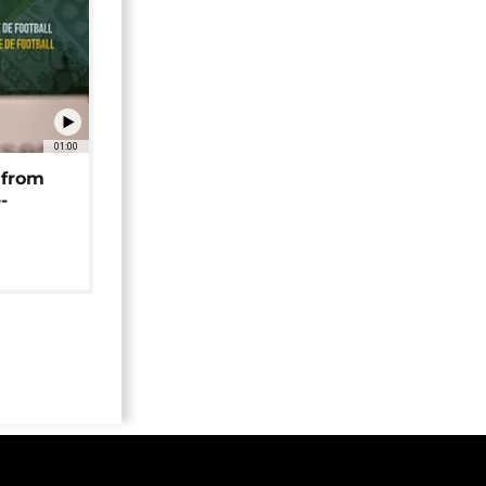
01:00
 from
-