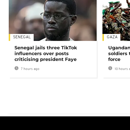
SENEGAL
GAZA
Senegal jails three TikTok
Ugandan 
influencers over posts
soldiers
criticising president Faye
force
7 hours ago
10 hours 