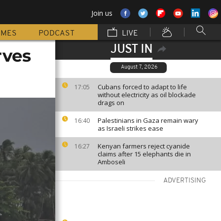
Join us
MMES
PODCAST
LIVE
JUST IN
rves
August 7, 2026
Cubans forced to adapt to life
17:05
without electricity as oil blockade
drags on
Palestinians in Gaza remain wary
16:40
as Israeli strikes ease
Kenyan farmers reject cyanide
16:27
claims after 15 elephants die in
Amboseli
ADVERTISING