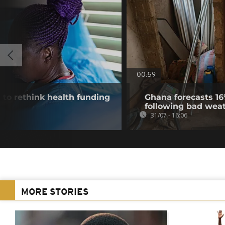
00:59
 to rethink health funding
Ghana forecasts 16
following bad wea
31/07 - 16:06
MORE STORIES