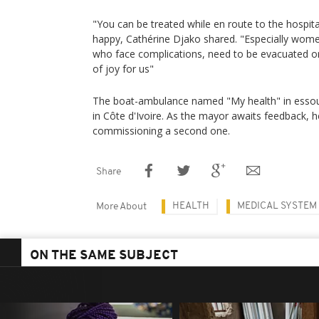
"You can be treated while en route to the hospita
happy, Cathérine Djako shared. "Especially wom
who face complications, need to be evacuated or o
of joy for us"
The boat-ambulance named "My health" in essou
in Côte d'Ivoire. As the mayor awaits feedback, 
commissioning a second one.
Share
HEALTH
MEDICAL SYSTEM
More About
ON THE SAME SUBJECT