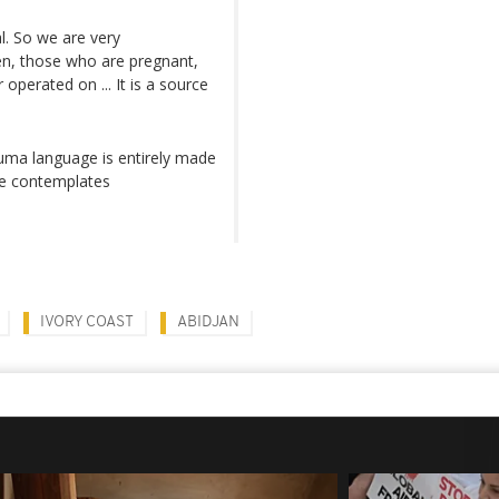
l. So we are very
en, those who are pregnant,
perated on ... It is a source
ma language is entirely made
he contemplates
IVORY COAST
ABIDJAN