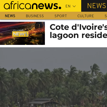
Skip
NEWS
to
main
NEWS
BUSINESS
SPORT
CULTURE
S
content
Cote d'Ivoire
lagoon resid