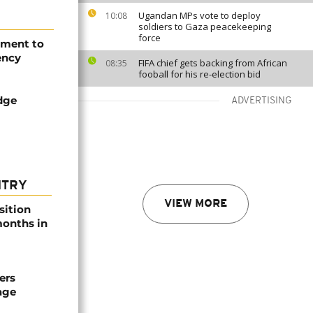
Ugandan MPs vote to deploy
10:08
soldiers to Gaza peacekeeping
force
ement to
ency
FIFA chief gets backing from African
08:35
fooball for his re-election bid
dge
ADVERTISING
NTRY
VIEW MORE
sition
 months in
ers
age