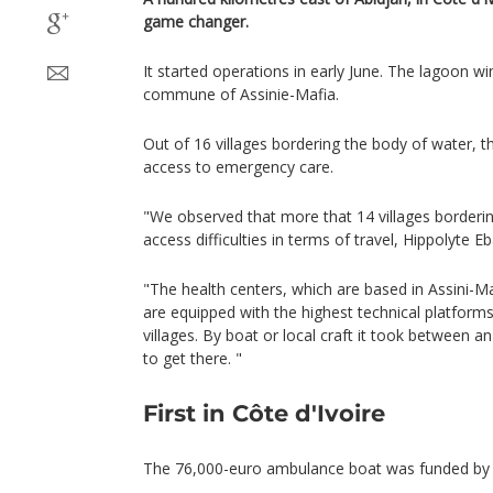
game changer.
It started operations in early June. The lagoon w
commune of Assinie-Mafia.
Out of 16 villages bordering the body of water, t
access to emergency care.
"We observed that more that 14 villages borderi
access difficulties in terms of travel, Hippolyte Eb
"The health centers, which are based in Assini-
are equipped with the highest technical platform
villages. By boat or local craft it took between a
to get there. "
First in Côte d'Ivoire
The 76,000-euro ambulance boat was funded by As