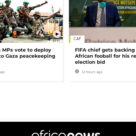
CAF
01:11
MPs vote to deploy
FIFA chief gets backing
 to Gaza peacekeeping
African fooball for his re
election bid
ago
12 hours ago