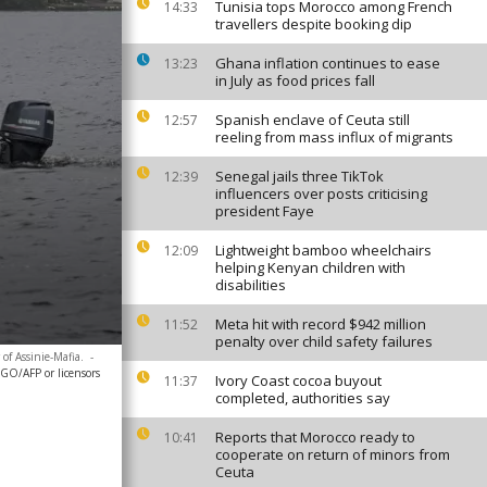
Tunisia tops Morocco among French
14:33
travellers despite booking dip
Ghana inflation continues to ease
13:23
in July as food prices fall
Spanish enclave of Ceuta still
12:57
reeling from mass influx of migrants
Senegal jails three TikTok
12:39
influencers over posts criticising
president Faye
Lightweight bamboo wheelchairs
12:09
helping Kenyan children with
disabilities
Meta hit with record $942 million
11:52
penalty over child safety failures
of Assinie-Mafia.
-
O/AFP or licensors
Ivory Coast cocoa buyout
11:37
completed, authorities say
Reports that Morocco ready to
10:41
cooperate on return of minors from
Ceuta