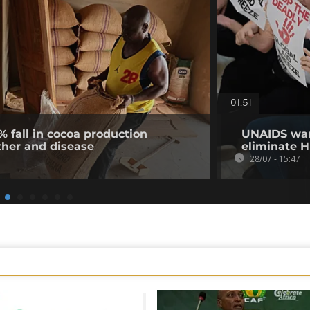
01:51
% fall in cocoa production
UNAIDS warn
ther and disease
eliminate H
28/07 - 15:47