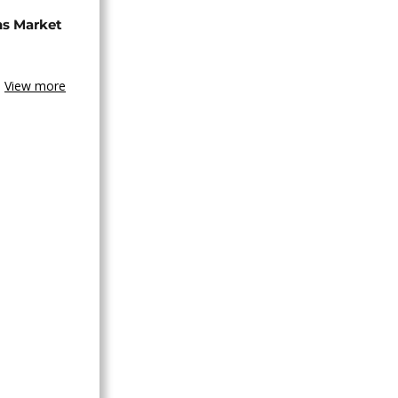
ns Market
View more