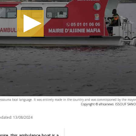
 essouma local language. It was entirely made in the country and was commissioned by the mayor 
Copyright © africanews
ISSOUF SANOG
pdated:
13/08/2024
voire, this ambulance boat is a