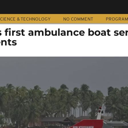
CIENCE & TECHNOLOGY
NO COMMENT
PROGRA
's first ambulance boat se
ents