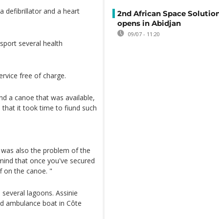
 defibrillator and a heart
2nd African Space Solutio
opens in Abidjan
09/07 - 11:20
sport several health
service free of charge.
nd a canoe that was available,
that it took time to fiund such
 was also the problem of the
 mind that once you've secured
ff on the canoe. "
several lagoons. Assinie
ped ambulance boat in Côte