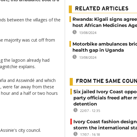
RELATED ARTICLES
Rwanda: Kigali signs agre
inds between the villages of the
host African Medicines Ag
13/08/2024
he majority was cut off from
Motorbike ambulances bri
health gap in Uganda
13/08/2024
ng the lagoon already had
agnitchie explains.
Mafia and Asswindé and which
FROM THE SAME COU
s, were far away from these
Six jailed Ivory Coast oppo
n hour and a half or two hours
party officials freed after
detention
22/07 - 12:35
Ivory Coast fashion design
storm the international st
sinie's city council.
17/07 - 16:18