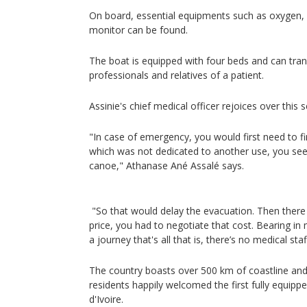
On board, essential equipments such as oxygen, a
monitor can be found.
The boat is equipped with four beds and can tran
professionals and relatives of a patient.
Assinie's chief medical officer rejoices over this 
"In case of emergency, you would first need to fi
which was not dedicated to another use, you see 
canoe," Athanase Ané Assalé says.
"So that would delay the evacuation. Then there
price, you had to negotiate that cost. Bearing in
a journey that's all that is, there’s no medical sta
The country boasts over 500 km of coastline and 
residents happily welcomed the first fully equip
d'Ivoire.