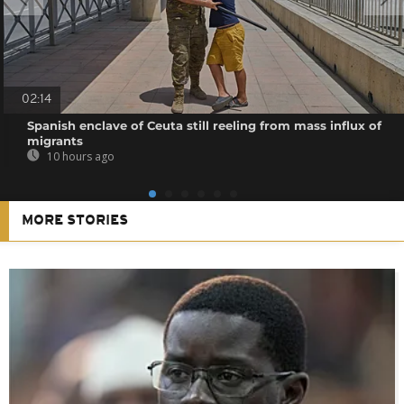
02:14
Spanish enclave of Ceuta still reeling from mass influx of
migrants
10 hours ago
MORE STORIES