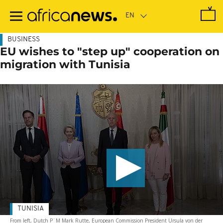
Skip
to
main
content
BUSINESS
EU wishes to "step up" cooperation on
migration with Tunisia
TUNISIA
From left, Dutch P¨M Mark Rutte, European Commission President Ursula von der