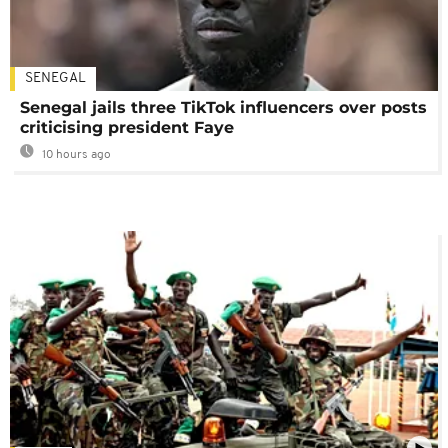
SENEGAL
Senegal jails three TikTok influencers over posts
criticising president Faye
10 hours ago