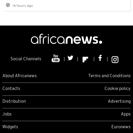
14 hours ago
Social Channels
About Africanews
Terms and Conditions
Contacts
Cookie policy
Distribution
Advertising
Jobs
Apps
Widgets
Euronews