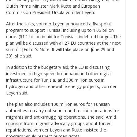
Dutch Prime Minister Mark Rutte and European
Commission President Ursula von der Leyen.
After the talks, von der Leyen announced a five-point
program to support Tunisia, including up to 1.05 billion
euros ($1.1 billion in aid for Tunisia's indebted budget. The
plan will be discussed with all 27 EU countries at their next
summit [Editor's Note: It will take place on June 29 and
30], she said.
In addition to the budgetary aid, the EU is discussing
investment in high-speed broadband and other digital
infrastructure for Tunisia, and 300 million euros in
hydrogen and other renewable energy projects, von der
Leyen said.
The plan also includes 100 million euros for Tunisian
authorities to carry out search-and-rescue operations for
migrants and anti-smuggling operations, she said. Amid
criticism from migrant advocacy groups about forced
repatriations, von der Leyen and Rutte insisted the
program would respect human rights.