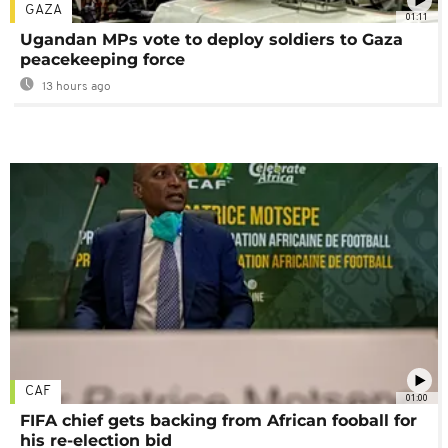
GAZA
01:11
Ugandan MPs vote to deploy soldiers to Gaza
peacekeeping force
13 hours ago
CAF
01:00
FIFA chief gets backing from African fooball for
his re-election bid