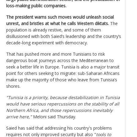
loss-making public companies.
The president warns such moves would unleash social
unrest, and bristles at what he calls Western diktats.
The
population is already restive, and some of them
disillusioned with both Saied’s leadership and the country’s
decade-long experiment with democracy.
That has pushed more and more Tunisians to risk
dangerous boat journeys across the Mediterranean to
seek a better life in Europe. Tunisia is also a major transit
point for others seeking to migrate: sub-Saharan Africans
make up the majority of those who leave from Tunisia’s
shores.
"Tunisia is a priority, because destabilization in Tunisia
would have serious repercussions on the stability of all
Northern Africa, and those repercussions inevitably
arrive here,"
Meloni said Thursday.
Saied has said that addressing his country's problems
requires not only improved security but also "
tools to