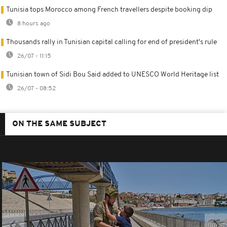
Tunisia tops Morocco among French travellers despite booking dip
8 hours ago
Thousands rally in Tunisian capital calling for end of president's rule
26/07 - 11:15
Tunisian town of Sidi Bou Said added to UNESCO World Heritage list
26/07 - 08:52
ON THE SAME SUBJECT