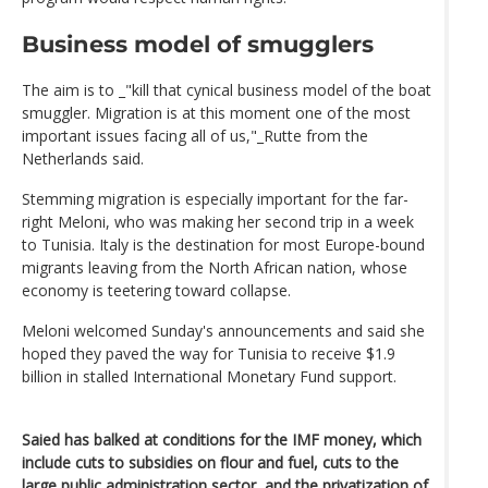
Business model of smugglers
The aim is to _"kill that cynical business model of the boat
smuggler. Migration is at this moment one of the most
important issues facing all of us,"_Rutte from the
Netherlands said.
Stemming migration is especially important for the far-
right Meloni, who was making her second trip in a week
to Tunisia. Italy is the destination for most Europe-bound
migrants leaving from the North African nation, whose
economy is teetering toward collapse.
Meloni welcomed Sunday's announcements and said she
hoped they paved the way for Tunisia to receive $1.9
billion in stalled International Monetary Fund support.
Saied has balked at conditions for the IMF money, which
include cuts to subsidies on flour and fuel, cuts to the
large public administration sector, and the privatization of