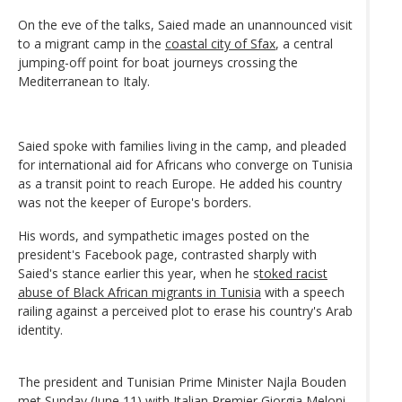
On the eve of the talks, Saied made an unannounced visit
to a migrant camp in the
coastal city of Sfax
, a central
jumping-off point for boat journeys crossing the
Mediterranean to Italy.
Saied spoke with families living in the camp, and pleaded
for international aid for Africans who converge on Tunisia
as a transit point to reach Europe. He added his country
was not the keeper of Europe's borders.
His words, and sympathetic images posted on the
president's Facebook page, contrasted sharply with
Saied's stance earlier this year, when he s
toked racist
abuse of Black African migrants in Tunisia
with a speech
railing against a perceived plot to erase his country's Arab
identity.
The president and Tunisian Prime Minister Najla Bouden
met Sunday (June 11) with Italian Premier Giorgia Meloni,