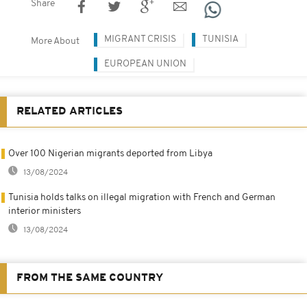
Share
MIGRANT CRISIS
TUNISIA
More About
EUROPEAN UNION
RELATED ARTICLES
Over 100 Nigerian migrants deported from Libya
13/08/2024
Tunisia holds talks on illegal migration with French and German
interior ministers
13/08/2024
FROM THE SAME COUNTRY