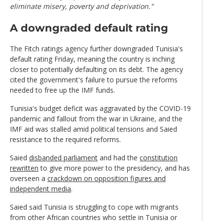
eliminate misery, poverty and deprivation."
A downgraded default rating
The Fitch ratings agency further downgraded Tunisia's
default rating Friday, meaning the country is inching
closer to potentially defaulting on its debt. The agency
cited the government's failure to pursue the reforms
needed to free up the IMF funds.
Tunisia's budget deficit was aggravated by the COVID-19
pandemic and fallout from the war in Ukraine, and the
IMF aid was stalled amid political tensions and Saied
resistance to the required reforms.
Saied
disbanded parliament
and had the
constitution
rewritten
to give more power to the presidency, and has
overseen a
crackdown on opposition figures and
independent media
.
Saied said Tunisia is struggling to cope with migrants
from other African countries who settle in Tunisia or