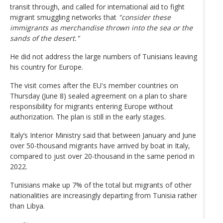
transit through, and called for international aid to fight
migrant smuggling networks that
"consider these
immigrants as merchandise thrown into the sea or the
sands of the desert."
He did not address the large numbers of Tunisians leaving
his country for Europe.
The visit comes after the EU's member countries on
Thursday (June 8) sealed agreement on a plan to share
responsibility for migrants entering Europe without
authorization. The plan is still in the early stages.
Italy’s Interior Ministry said that between January and June
over 50-thousand migrants have arrived by boat in Italy,
compared to just over 20-thousand in the same period in
2022.
Tunisians make up 7% of the total but migrants of other
nationalities are increasingly departing from Tunisia rather
than Libya.