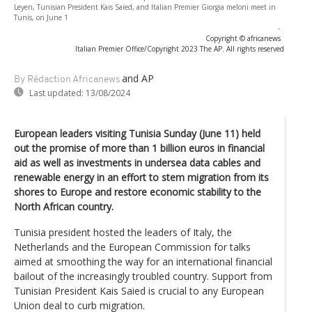
Leyen, Tunisian President Kais Saied, and Italian Premier Giorgia meloni meet in
Tunis, on June 1
-
Copyright © africanews
Italian Premier Office/Copyright 2023 The AP. All rights reserved
and AP
By Rédaction Africanews
Last updated:
13/08/2024
European leaders visiting Tunisia Sunday (June 11) held
out the promise of more than 1 billion euros in financial
aid as well as investments in undersea data cables and
renewable energy in an effort to stem migration from its
shores to Europe and restore economic stability to the
North African country.
Tunisia president hosted the leaders of Italy, the
Netherlands and the European Commission for talks
aimed at smoothing the way for an international financial
bailout of the increasingly troubled country. Support from
Tunisian President Kais Saied is crucial to any European
Union deal to curb migration.