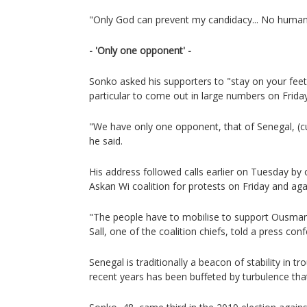
"Only God can prevent my candidacy... No human 
- 'Only one opponent' -
Sonko asked his supporters to "stay on your feet 
particular to come out in large numbers on Friday
"We have only one opponent, that of Senegal, (cu
he said.
His address followed calls earlier on Tuesday by 
Askan Wi coalition for protests on Friday and ag
"The people have to mobilise to support Ousmane 
Sall, one of the coalition chiefs, told a press con
Senegal is traditionally a beacon of stability in tr
recent years has been buffeted by turbulence tha