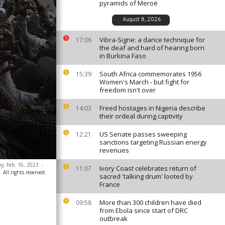
pyramids of Meroë
August 8, 2026
Vibra-Signe: a dance technique for
17:06
the deaf and hard of hearing born
in Burkina Faso
South Africa commemorates 1956
15:39
Women's March - but fight for
freedom isn't over
Freed hostages in Nigeria describe
14:03
their ordeal during captivity
US Senate passes sweeping
12:21
sanctions targeting Russian energy
revenues
ay, Feb. 16, 2023
-
Ivory Coast celebrates return of
11:07
All rights reserved.
sacred 'talking drum' looted by
France
More than 300 children have died
09:58
from Ebola since start of DRC
outbreak