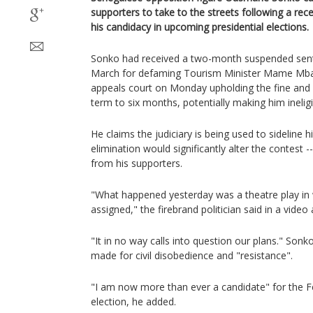
supporters to take to the streets following a rece
his candidacy in upcoming presidential elections.
Sonko had received a two-month suspended sente
March for defaming Tourism Minister Mame Mba
appeals court on Monday upholding the fine and
term to six months, potentially making him ineligi
He claims the judiciary is being used to sideline h
elimination would significantly alter the contest -
from his supporters.
"What happened yesterday was a theatre play in 
assigned," the firebrand politician said in a vide
"It in no way calls into question our plans." Sonko
made for civil disobedience and "resistance".
"I am now more than ever a candidate" for the F
election, he added.