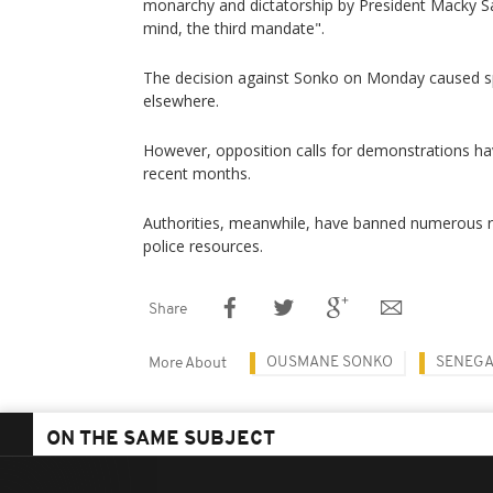
monarchy and dictatorship by President Macky Sa
mind, the third mandate".
The decision against Sonko on Monday caused sp
elsewhere.
However, opposition calls for demonstrations ha
recent months.
Authorities, meanwhile, have banned numerous ral
police resources.
Share
OUSMANE SONKO
SENEG
More About
ON THE SAME SUBJECT