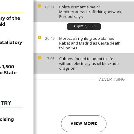
Police dismantle major
08:31
Mediterranean trafficking network,
Europol says
ry of the
aki
August 7, 2026
Moroccan rights group blames
20:49
etaliatory
Rabat and Madrid as Ceuta death
toll hit 141
Cubans forced to adapt to life
17:05
without electricity as oil blockade
 1,500
drags on
no State
ADVERTISING
NTRY
icising
VIEW MORE