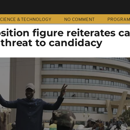
CIENCE & TECHNOLOGY
NO COMMENT
PROGRA
tion figure reiterates cal
 threat to candidacy