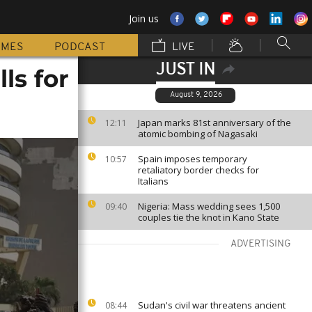
Join us
MMES
PODCAST
LIVE
JUST IN
ls for
August 9, 2026
Japan marks 81st anniversary of the
12:11
atomic bombing of Nagasaki
Spain imposes temporary
10:57
retaliatory border checks for
Italians
Nigeria: Mass wedding sees 1,500
09:40
couples tie the knot in Kano State
ADVERTISING
Sudan's civil war threatens ancient
08:44