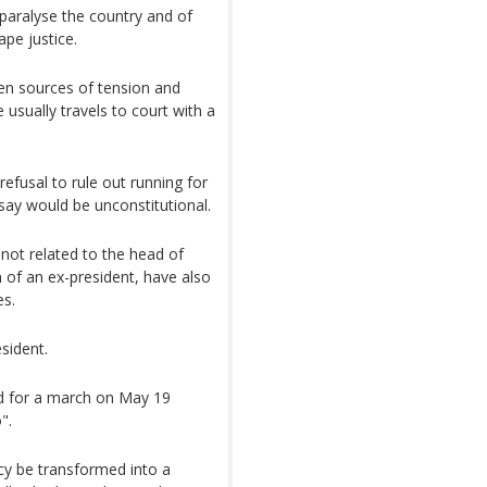
 paralyse the country and of
pe justice.
ten sources of tension and
e usually travels to court with a
refusal to rule out running for
say would be unconstitutional.
 not related to the head of
 of an ex-president, have also
es.
sident.
ed for a march on May 19
".
cy be transformed into a