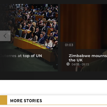
01:03
Guterres at top of UN
Zimbabwe mourns m
the UK
04/08 - 09:15
MORE STORIES