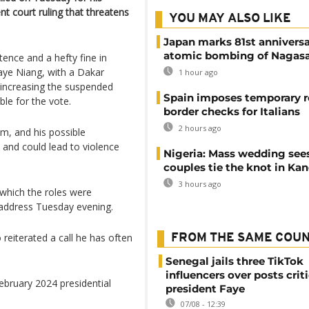
nt court ruling that threatens
YOU MAY ALSO LIKE
Japan marks 81st anniversa
atomic bombing of Nagas
nce and a hefty fine in
ye Niang, with a Dakar
1 hour ago
 increasing the suspended
Spain imposes temporary r
ble for the vote.
border checks for Italians
2 hours ago
im, and his possible
- and could lead to violence
Nigeria: Mass wedding sees
couples tie the knot in Ka
3 hours ago
which the roles were
o address Tuesday evening.
 reiterated a call he has often
FROM THE SAME COU
Senegal jails three TikTok
influencers over posts crit
ebruary 2024 presidential
president Faye
07/08 - 12:39