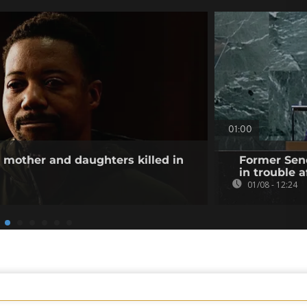
01:00
other and daughters killed in
Former Sene
in trouble a
01/08 - 12:24