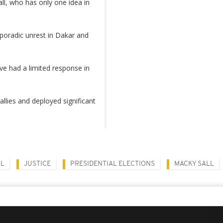
ll, who has only one idea in
oradic unrest in Dakar and
ve had a limited response in
lies and deployed significant
AL
JUSTICE
PRESIDENTIAL ELECTIONS
MACKY SALL