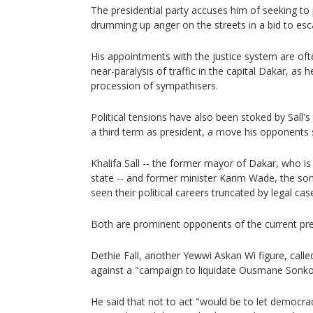
The presidential party accuses him of seeking to
drumming up anger on the streets in a bid to esca
His appointments with the justice system are of
near-paralysis of traffic in the capital Dakar, as h
procession of sympathisers.
Political tensions have also been stoked by Sall's 
a third term as president, a move his opponents 
Khalifa Sall -- the former mayor of Dakar, who is
state -- and former minister Karim Wade, the son
seen their political careers truncated by legal cas
Both are prominent opponents of the current pre
Dethie Fall, another Yewwi Askan Wi figure, call
against a "campaign to liquidate Ousmane Sonko
He said that not to act "would be to let democra