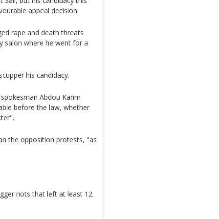
 Sall, but his candidacy this
ourable appeal decision.
leged rape and death threats
ty salon where he went for a
scupper his candidacy.
th spokesman Abdou Karim
able before the law, whether
ter".
n the opposition protests, "as
ger riots that left at least 12