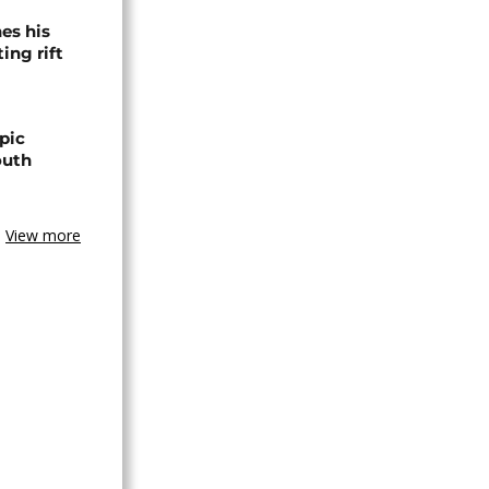
es his
ing rift
pic
outh
View more