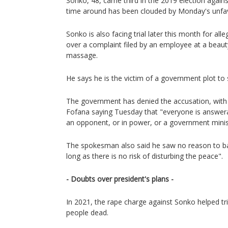
Sonko, 48, came third in the 2019 election against
time around has been clouded by Monday's unfav
Sonko is also facing trial later this month for al
over a complaint filed by an employee at a beau
massage.
He says he is the victim of a government plot to 
The government has denied the accusation, wi
Fofana saying Tuesday that "everyone is answer
an opponent, or in power, or a government minis
The spokesman also said he saw no reason to ba
long as there is no risk of disturbing the peace".
- Doubts over president's plans -
In 2021, the rape charge against Sonko helped trig
people dead.