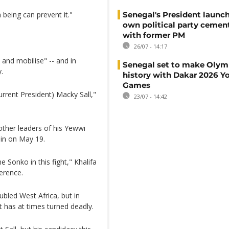
being can prevent it."
Senegal's President launch
own political party cement
with former PM
26/07 - 14:17
and mobilise" -- and in
Senegal set to make Olym
.
history with Dakar 2026 Y
Games
rrent President) Macky Sall,"
23/07 - 14:42
other leaders of his Yewwi
ain on May 19.
Sonko in this fight," Khalifa
ference.
oubled West Africa, but in
t has at times turned deadly.