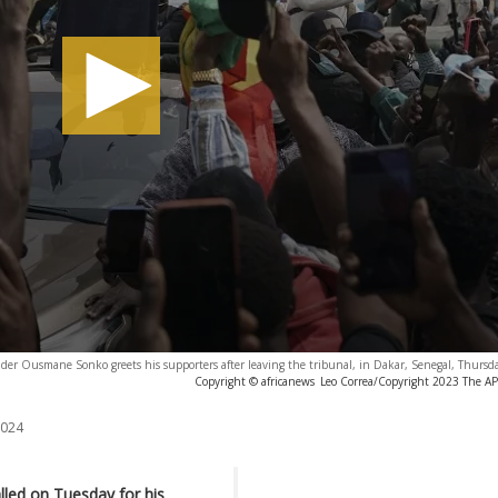
ader Ousmane Sonko greets his supporters after leaving the tribunal, in Dakar, Senegal, Thursd
Copyright © africanews
Leo Correa/Copyright 2023 The AP. 
2024
led on Tuesday for his