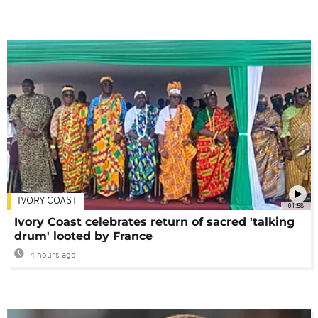
IVORY COAST
01:58
Ivory Coast celebrates return of sacred 'talking
drum' looted by France
4 hours ago