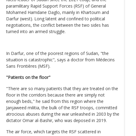
paramilitary Rapid Support Forces (RSF) of General
Mohamed Hamdane Daglo, mainly in Khartoum and
Darfur (west). Long latent and confined to political
negotiations, the conflict between the two sides has
turned into an armed struggle.
In Darfur, one of the poorest regions of Sudan, "the
situation is catastrophic", says a doctor from Médecins
Sans Frontières (MSF).
"Patients on the floor"
"There are so many patients that they are treated on the
floor in the corridors because there are simply not
enough beds," he said from this region where the
Janjaweed militia, the bulk of the RSF troops, committed
atrocious abuses during the war unleashed in 2003 by the
dictator Omar al-Bashir, who was deposed in 2019.
The air force, which targets the RSF scattered in