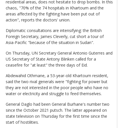
residential areas, does not hesitate to drop bombs. In this
chaos, "70% of the 74 hospitals in Khartoum and the
areas affected by the fighting have been put out of
action", reports the doctors' union.
Diplomatic consultations are intensifying: the British
Foreign Secretary, James Cleverly, cut short a tour of
Asia-Pacific "because of the situation in Sudan".
On Thursday, UN Secretary General Antonio Guterres and
US Secretary of State Antony Blinken called for a
ceasefire for "at least" the three days of Eid.
Abdewahid Othmane, a 53-year-old Khartoum resident,
said the two rival generals were "fighting for power but
they are not interested in the poor people who have no
water or electricity and struggle to feed themselves.
General Daglo had been General Burhane's number two
since the October 2021 putsch. The latter appeared on
state television on Thursday for the first time since the
start of hostilities.