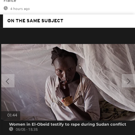
France
4 hours ago
ON THE SAME SUBJECT
01:44
Women in El-Obeid testify to rape during Sudan conflict
06/08 - 18:38