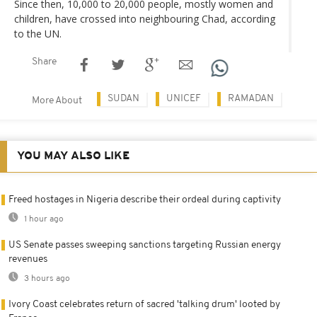
Since then, 10,000 to 20,000 people, mostly women and
children, have crossed into neighbouring Chad, according
to the UN.
Share
SUDAN
UNICEF
RAMADAN
More About
YOU MAY ALSO LIKE
Freed hostages in Nigeria describe their ordeal during captivity
1 hour ago
US Senate passes sweeping sanctions targeting Russian energy
revenues
3 hours ago
Ivory Coast celebrates return of sacred 'talking drum' looted by