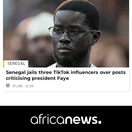
SENEGAL
Senegal jails three TikTok influencers over posts
criticising president Faye
07/08 - 12:39