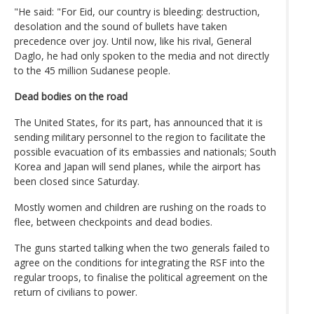
"He said: "For Eid, our country is bleeding: destruction,
desolation and the sound of bullets have taken
precedence over joy. Until now, like his rival, General
Daglo, he had only spoken to the media and not directly
to the 45 million Sudanese people.
Dead bodies on the road
The United States, for its part, has announced that it is
sending military personnel to the region to facilitate the
possible evacuation of its embassies and nationals; South
Korea and Japan will send planes, while the airport has
been closed since Saturday.
Mostly women and children are rushing on the roads to
flee, between checkpoints and dead bodies.
The guns started talking when the two generals failed to
agree on the conditions for integrating the RSF into the
regular troops, to finalise the political agreement on the
return of civilians to power.