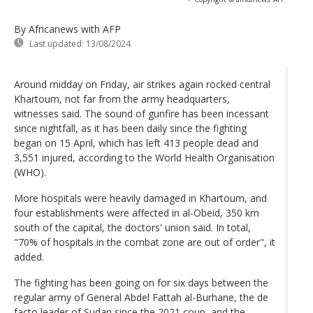
By Africanews
with AFP
Last updated:
13/08/2024
Around midday on Friday, air strikes again rocked central
Khartoum, not far from the army headquarters,
witnesses said. The sound of gunfire has been incessant
since nightfall, as it has been daily since the fighting
began on 15 April, which has left 413 people dead and
3,551 injured, according to the World Health Organisation
(WHO).
More hospitals were heavily damaged in Khartoum, and
four establishments were affected in al-Obeid, 350 km
south of the capital, the doctors' union said. In total,
"70% of hospitals in the combat zone are out of order", it
added.
The fighting has been going on for six days between the
regular army of General Abdel Fattah al-Burhane, the de
facto leader of Sudan since the 2021 coup, and the