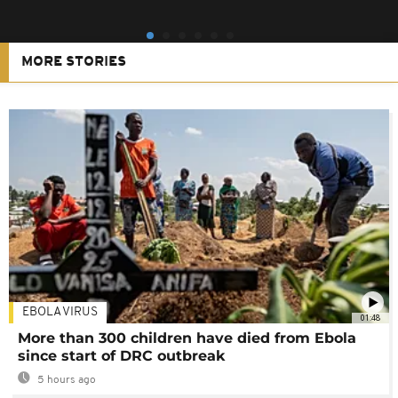
MORE STORIES
EBOLA VIRUS
01:48
More than 300 children have died from Ebola
since start of DRC outbreak
5 hours ago