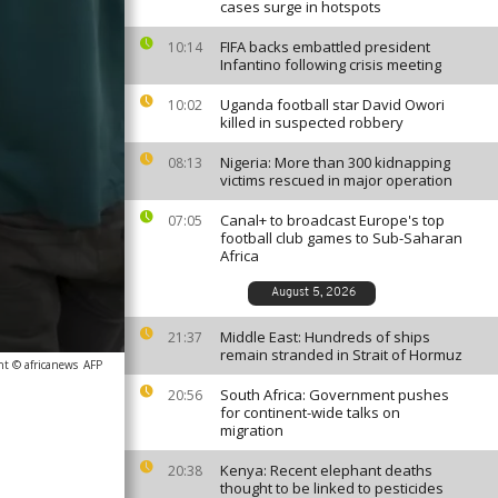
cases surge in hotspots
FIFA backs embattled president
10:14
Infantino following crisis meeting
Uganda football star David Owori
10:02
killed in suspected robbery
Nigeria: More than 300 kidnapping
08:13
victims rescued in major operation
Canal+ to broadcast Europe's top
07:05
football club games to Sub-Saharan
Africa
August 5, 2026
Middle East: Hundreds of ships
21:37
remain stranded in Strait of Hormuz
ht © africanews
AFP
South Africa: Government pushes
20:56
for continent-wide talks on
migration
Kenya: Recent elephant deaths
20:38
thought to be linked to pesticides