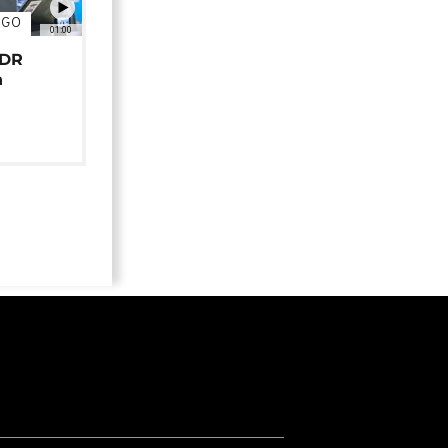
NGO
01:00
 DR
n