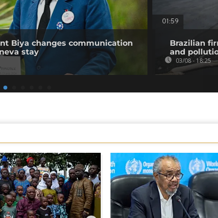
01:59
ent Biya changes communication
Brazilian fi
neva stay
and polluti
03/08 - 18:25