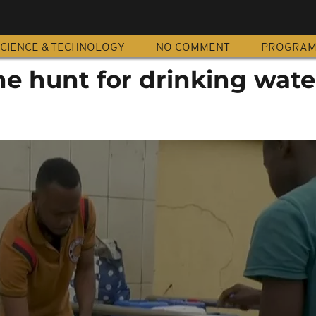
CIENCE & TECHNOLOGY
NO COMMENT
PROGRA
e hunt for drinking wate