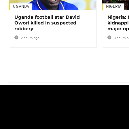
UGANDA
NIGERIA
Uganda football star David
Nigeria:
Owori killed in suspected
kidnappi
robbery
major op
2 hours ago
3 hours a