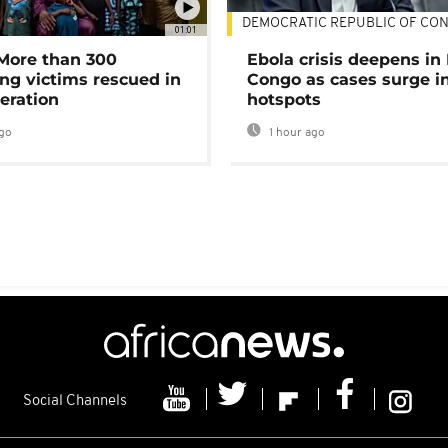
DEMOCRATIC REPUBLIC OF CO
01:01
 More than 300
Ebola crisis deepens in
ng victims rescued in
Congo as cases surge i
eration
hotspots
go
1 hour ago
Social Channels