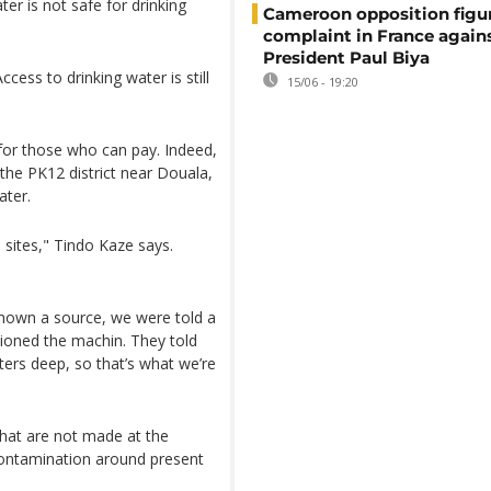
er is not safe for drinking
Cameroon opposition figure
complaint in France again
President Paul Biya
ccess to drinking water is still
15/06 - 19:20
for those who can pay. Indeed,
the PK12 district near Douala,
ater.
 sites," Tindo Kaze says.
shown a source, we were told a
tioned the machin. They told
ers deep, so that’s what we’re
that are not made at the
 contamination around present