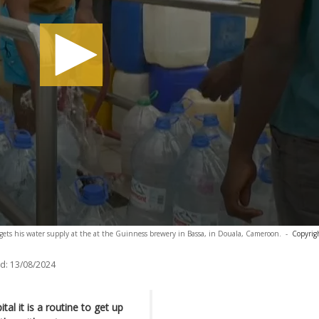
 gets his water supply at the at the Guinness brewery in Bassa, in Douala, Cameroon.
-
Copyrig
d:
13/08/2024
l it is a routine to get up