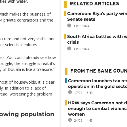
tles with water.
RELATED ARTICLES
Cameroon: Biya's party win
 which makes the business of
Senate seats
for private contractors and the
13/08/2024
South Africa battles with 
so rare and not very visible and
crisis
 scientist deplores.
13/08/2024
shes. You could already see how
truggle, the struggle is real. it’s
y of Douala is like a treasure."
FROM THE SAME COU
Cameroon launches tax re
st of housewolds, it is clear
operation in the gold sect
 In addition to a lack of
17/07 - 13:49
spread, worsening the problem
HRW says Cameroon not d
enough to combat violenc
rowing population
women
24/06 - 14:43