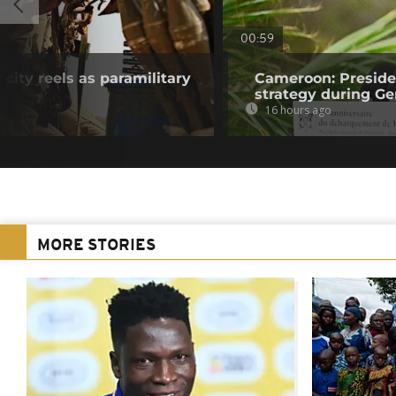
00:59
 city reels as paramilitary
Cameroon: Presid
strategy during Ge
16 hours ago
MORE STORIES