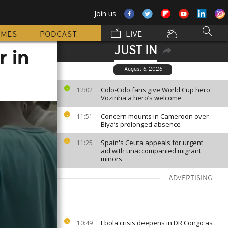
Join us
MMES
PODCAST
LIVE
JUST IN
r in
August 6, 2026
Colo-Colo fans give World Cup hero
12:02
Vozinha a hero’s welcome
Concern mounts in Cameroon over
11:51
Biya’s prolonged absence
Spain's Ceuta appeals for urgent
11:25
aid with unaccompanied migrant
minors
ADVERTISING
Ebola crisis deepens in DR Congo as
10:49