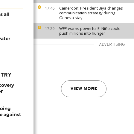
Cameroon: President Biya changes
17:46
communication strategy during
s all
Geneva stay
WFP warns powerful El Niño could
17:29
push millions into hunger
water
ADVERTISING
NTRY
covery
VIEW MORE
or
oing
e against