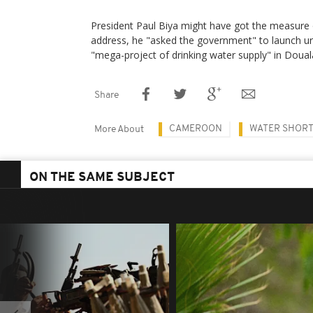
President Paul Biya might have got the measure o
address, he "asked the government" to launch urg
"mega-project of drinking water supply" in Doual
Share
CAMEROON
WATER SHOR
More About
ON THE SAME SUBJECT