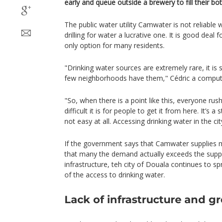
early and queue outside a brewery to fill their bot
The public water utility Camwater is not reliable
drilling for water a lucrative one. It is good deal 
only option for many residents.
"Drinking water sources are extremely rare, it is 
few neighborhoods have them," Cédric a computer
"So, when there is a point like this, everyone ru
difficult it is for people to get it from here. It’s a s
not easy at all. Accessing drinking water in the cit
If the government says that Camwater supplies mo
that many the demand actually exceeds the supply.
infrastructure, teh city of Douala continues to 
of the access to drinking water.
Lack of infrastructure and g