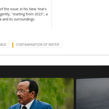
f the issue: in his New Year's
ently, "starting from 2023", a
a and its surroundings.
TAGE
CONTAMINATION OF WATER