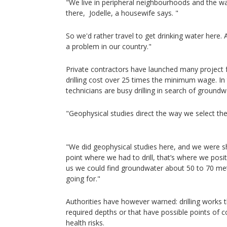
"We live in peripheral neighbourhoods and the wat
there, Jodelle, a housewife says. "
So we'd rather travel to get drinking water here. A
a problem in our country."
Private contractors have launched many project 
drilling cost over 25 times the minimum wage. In 
technicians are busy drilling in search of groundw
"Geophysical studies direct the way we select the
"We did geophysical studies here, and we were 
point where we had to drill, that’s where we posi
us we could find groundwater about 50 to 70 met
going for."
Authorities have however warned: drilling works 
required depths or that have possible points of
health risks.