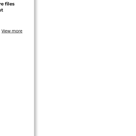
 files
st
View more