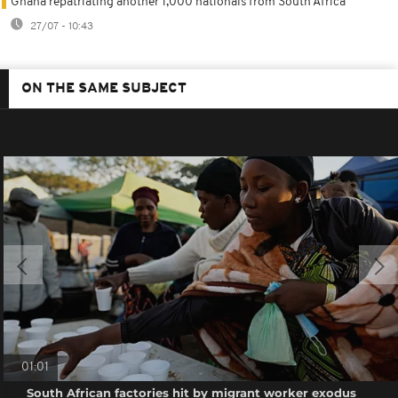
Ghana repatriating another 1,000 nationals from South Africa
27/07 - 10:43
ON THE SAME SUBJECT
01:01
South African factories hit by migrant worker exodus