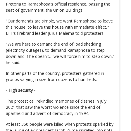
Pretoria to Ramaphosa's official residence, passing the
seat of government, the Union Buildings.
"Our demands are simple, we want Ramaphosa to leave
this house, to leave this house with immediate effect,"
EFF's firebrand leader Julius Malema told protesters.
"We are here to demand the end of load shedding
(electricity outages), to demand Ramaphosa to step
down and if he doesn't… we will force him to step down,"
he said.
In other parts of the country, protesters gathered in
groups varying in size from dozens to hundreds.
- High security -
The protest call rekindled memories of clashes in July
2021 that saw the worst violence since the end of
apartheid and advent of democracy in 1994.
At least 350 people were killed when protests sparked by
the jailing of ex-president Jacob Zuma spiralled into riots