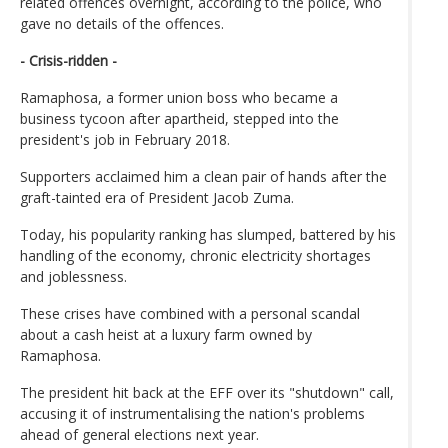
related offences overnight, according to the police, who
gave no details of the offences.
- Crisis-ridden -
Ramaphosa, a former union boss who became a
business tycoon after apartheid, stepped into the
president's job in February 2018.
Supporters acclaimed him a clean pair of hands after the
graft-tainted era of President Jacob Zuma.
Today, his popularity ranking has slumped, battered by his
handling of the economy, chronic electricity shortages
and joblessness.
These crises have combined with a personal scandal
about a cash heist at a luxury farm owned by
Ramaphosa.
The president hit back at the EFF over its "shutdown" call,
accusing it of instrumentalising the nation's problems
ahead of general elections next year.