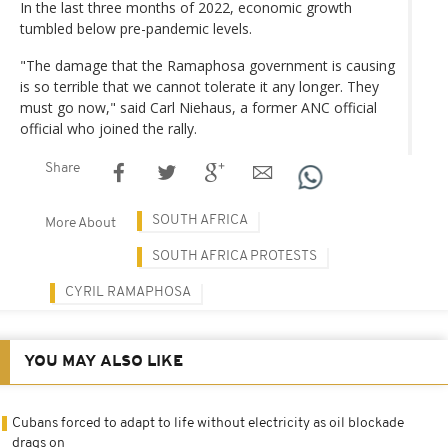
In the last three months of 2022, economic growth
tumbled below pre-pandemic levels.
"The damage that the Ramaphosa government is causing
is so terrible that we cannot tolerate it any longer. They
must go now," said Carl Niehaus, a former ANC official
official who joined the rally.
Share
SOUTH AFRICA
More About
SOUTH AFRICA PROTESTS
CYRIL RAMAPHOSA
YOU MAY ALSO LIKE
Cubans forced to adapt to life without electricity as oil blockade
drags on