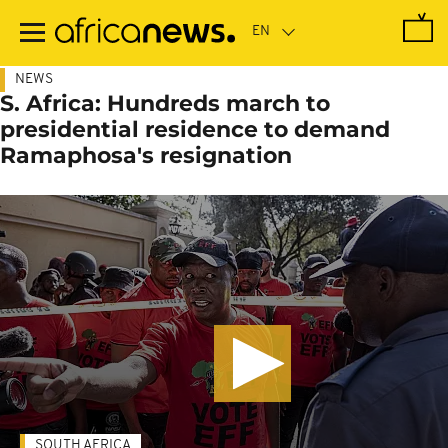
Skip
to
main
content
NEWS
S. Africa: Hundreds march to
presidential residence to demand
Ramaphosa's resignation
SOUTH AFRICA