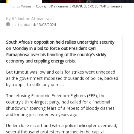
Julius Malema
-
Copyright © africanews
EMMANUEL CROSET/AFP or licensors
By Rédaction Africanews
Last updated:
13/08/2024
South Africa's opposition held rallies under tight security
on Monday in a bid to force out President Cyril
Ramaphosa over his handling of the country's sickly
economy and crippling energy crisis.
But turnout was low and calls for strikes went unheeded
as the government mobilised thousands of police, backed
by troops, to stifle any unrest.
The leftwing Economic Freedom Fighters (EFF), the
country's third-largest party, had called for a "national
shutdown," sparking fears of a repeat of bloody clashes
and looting just under two years ago.
Under close escort and with a police helicopter overhead,
several thousand protesters marched in the capital