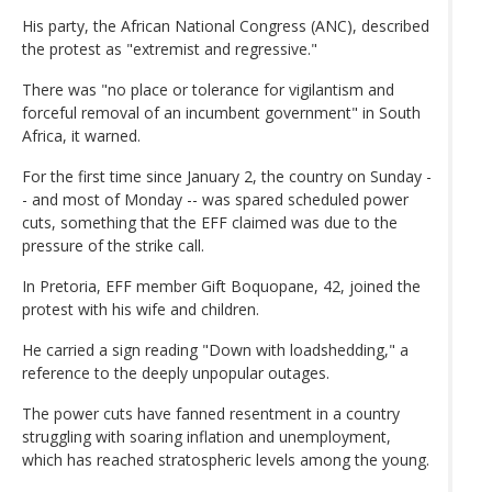
His party, the African National Congress (ANC), described
the protest as "extremist and regressive."
There was "no place or tolerance for vigilantism and
forceful removal of an incumbent government" in South
Africa, it warned.
For the first time since January 2, the country on Sunday -
- and most of Monday -- was spared scheduled power
cuts, something that the EFF claimed was due to the
pressure of the strike call.
In Pretoria, EFF member Gift Boquopane, 42, joined the
protest with his wife and children.
He carried a sign reading "Down with loadshedding," a
reference to the deeply unpopular outages.
The power cuts have fanned resentment in a country
struggling with soaring inflation and unemployment,
which has reached stratospheric levels among the young.