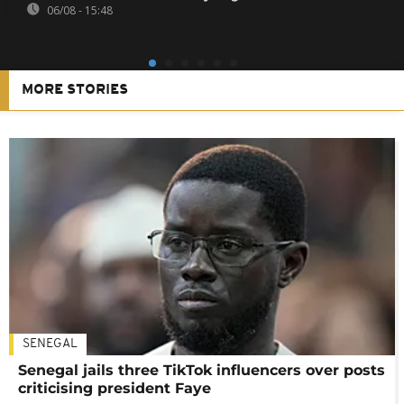
06/08 - 15:48
MORE STORIES
SENEGAL
Senegal jails three TikTok influencers over posts
criticising president Faye