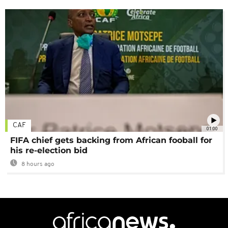
CAF
01:00
FIFA chief gets backing from African fooball for
his re-election bid
8 hours ago