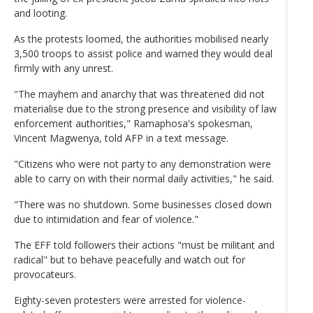
and looting.
As the protests loomed, the authorities mobilised nearly
3,500 troops to assist police and warned they would deal
firmly with any unrest.
"The mayhem and anarchy that was threatened did not
materialise due to the strong presence and visibility of law
enforcement authorities," Ramaphosa's spokesman,
Vincent Magwenya, told AFP in a text message.
"Citizens who were not party to any demonstration were
able to carry on with their normal daily activities," he said.
"There was no shutdown. Some businesses closed down
due to intimidation and fear of violence."
The EFF told followers their actions "must be militant and
radical" but to behave peacefully and watch out for
provocateurs.
Eighty-seven protesters were arrested for violence-