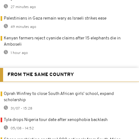
27 minutes ago
Palestinians in Gaza remain wary as Israeli strikes ease
49 minutes ago
Kenyan farmers reject cyanide claims after 15 elephants die in
Amboseli
1 hour ago
FROM THE SAME COUNTRY
Oprah Winfrey to close South African girls' school, expand
scholarship
31/07 - 15:28
Tyla drops Nigeria tour date after xenophobia backlash
05/08 - 14:52