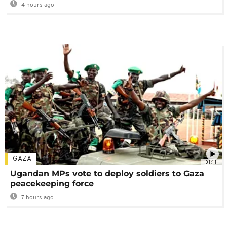
4 hours ago
GAZA
01:11
Ugandan MPs vote to deploy soldiers to Gaza
peacekeeping force
7 hours ago