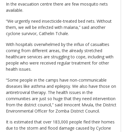
In the evacuation centre there are few mosquito nets
available.
“We urgently need insecticide-treated bed nets. Without
them, we will be infected with malaria,” said another
cyclone survivor, Cathelin Tchale.
With hospitals overwhelmed by the influx of casualties
coming from different areas, the already stretched
healthcare services are struggling to cope, including with
people who were received regular treatment for other
health issues.
“Some people in the camps have non-communicable
diseases like asthma and epilepsy. We also have those on
antiretroviral therapy. The health issues in the
communities are just so huge that they need intervention
from the district council,” said Innocent Mvula, the District
Environmental Officer for Zomba District Council.
It is estimated that over 183,000 people fled their homes
due to the storm and flood damage caused by Cyclone