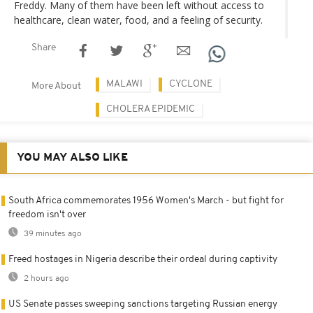
Freddy. Many of them have been left without access to
healthcare, clean water, food, and a feeling of security.
Share
MALAWI
CYCLONE
More About
CHOLERA EPIDEMIC
YOU MAY ALSO LIKE
South Africa commemorates 1956 Women's March - but fight for
freedom isn't over
39 minutes ago
Freed hostages in Nigeria describe their ordeal during captivity
2 hours ago
US Senate passes sweeping sanctions targeting Russian energy