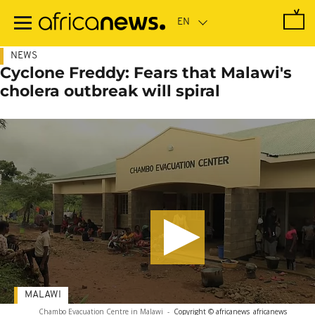
Skip
to
main
content
NEWS
Cyclone Freddy: Fears that Malawi's
cholera outbreak will spiral
MALAWI
Chambo Evacuation Centre in Malawi
-
Copyright © africanews
africanews