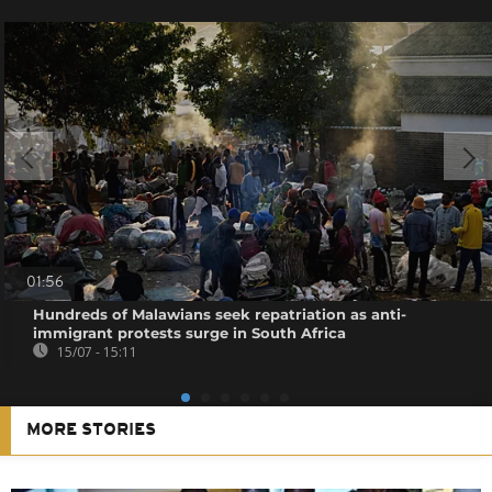
01:56
Hundreds of Malawians seek repatriation as anti-
immigrant protests surge in South Africa
15/07 - 15:11
MORE STORIES