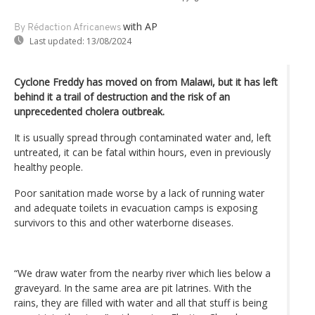
with AP
By Rédaction Africanews
Last updated:
13/08/2024
Cyclone Freddy has moved on from Malawi, but it has left
behind it a trail of destruction and the risk of an
unprecedented cholera outbreak.
It is usually spread through contaminated water and, left
untreated, it can be fatal within hours, even in previously
healthy people.
Poor sanitation made worse by a lack of running water
and adequate toilets in evacuation camps is exposing
survivors to this and other waterborne diseases.
“We draw water from the nearby river which lies below a
graveyard. In the same area are pit latrines. With the
rains, they are filled with water and all that stuff is being