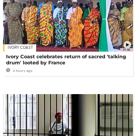
IVORY COAST
01:58
Ivory Coast celebrates return of sacred 'talking
drum' looted by France
4 hours ago