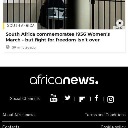
SOUTH AFRICA
02:30
South Africa commemorates 1956 Women's
March - but fight for freedom isn't over
39 minutes ago
Social Channels
About Africanews
Terms and Conditions
Contacts
Cookie policy