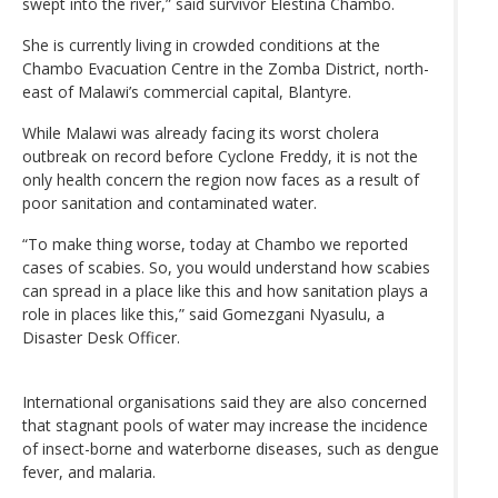
swept into the river,” said survivor Elestina Chambo.
She is currently living in crowded conditions at the
Chambo Evacuation Centre in the Zomba District, north-
east of Malawi’s commercial capital, Blantyre.
While Malawi was already facing its worst cholera
outbreak on record before Cyclone Freddy, it is not the
only health concern the region now faces as a result of
poor sanitation and contaminated water.
“To make thing worse, today at Chambo we reported
cases of scabies. So, you would understand how scabies
can spread in a place like this and how sanitation plays a
role in places like this,” said Gomezgani Nyasulu, a
Disaster Desk Officer.
International organisations said they are also concerned
that stagnant pools of water may increase the incidence
of insect-borne and waterborne diseases, such as dengue
fever, and malaria.