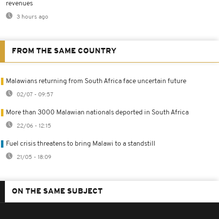
revenues
3 hours ago
FROM THE SAME COUNTRY
Malawians returning from South Africa face uncertain future
02/07 - 09:57
More than 3000 Malawian nationals deported in South Africa
22/06 - 12:15
Fuel crisis threatens to bring Malawi to a standstill
21/05 - 18:09
ON THE SAME SUBJECT