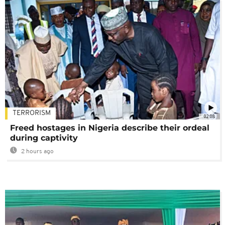
TERRORISM
02:08
Freed hostages in Nigeria describe their ordeal
during captivity
2 hours ago