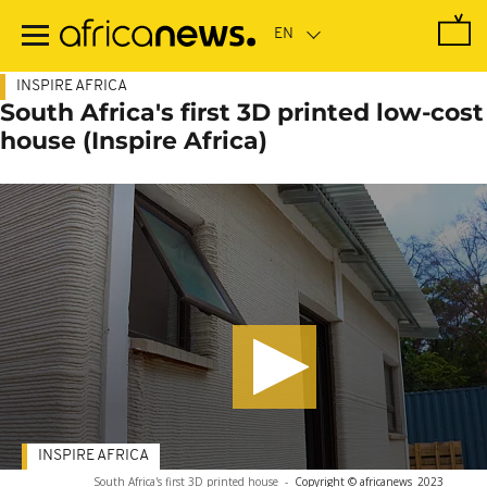
Skip
to
main
content
INSPIRE AFRICA
South Africa's first 3D printed low-cost
house (Inspire Africa)
INSPIRE AFRICA
South Africa's first 3D printed house
-
Copyright © africanews
2023