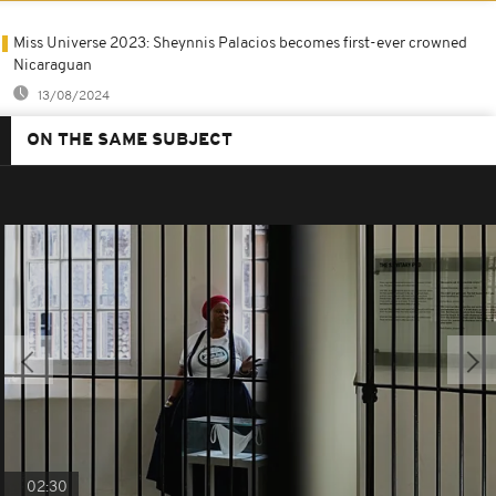
Miss Universe 2023: Sheynnis Palacios becomes first-ever crowned
Nicaraguan
13/08/2024
ON THE SAME SUBJECT
02:30