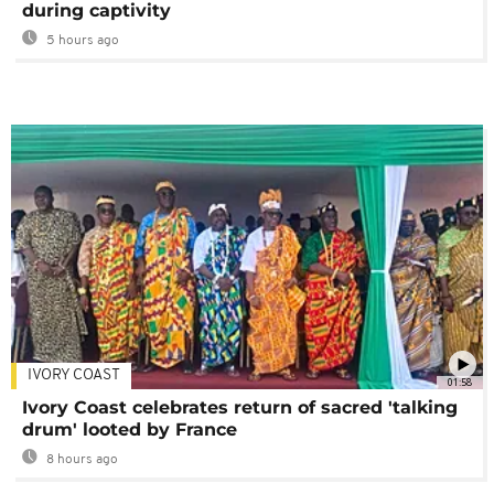
during captivity
5 hours ago
IVORY COAST
01:58
Ivory Coast celebrates return of sacred 'talking
drum' looted by France
8 hours ago