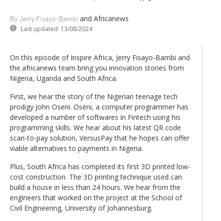
and Africanews
By Jerry Fisayo-Bambi
Last updated:
13/08/2024
On this episode of Inspire Africa, Jerry Fisayo-Bambi and
the africanews team bring you innovation stories from
Nigeria, Uganda and South Africa.
First, we hear the story of the Nigerian teenage tech
prodigy John Oseni. Oseni, a computer programmer has
developed a number of softwares in Fintech using his
programming skills. We hear about his latest QR code
scan-to-pay solution, VersusPay that he hopes can offer
viable alternatives to payments in Nigeria.
Plus, South Africa has completed its first 3D printed low-
cost construction. The 3D printing technique used can
build a house in less than 24 hours. We hear from the
engineers that worked on the project at the School of
Civil Engineering, University of Johannesburg.