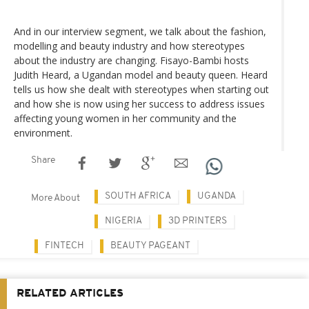
And in our interview segment, we talk about the fashion,
modelling and beauty industry and how stereotypes
about the industry are changing. Fisayo-Bambi hosts
Judith Heard, a Ugandan model and beauty queen. Heard
tells us how she dealt with stereotypes when starting out
and how she is now using her success to address issues
affecting young women in her community and the
environment.
Share
SOUTH AFRICA
UGANDA
More About
NIGERIA
3D PRINTERS
FINTECH
BEAUTY PAGEANT
RELATED ARTICLES