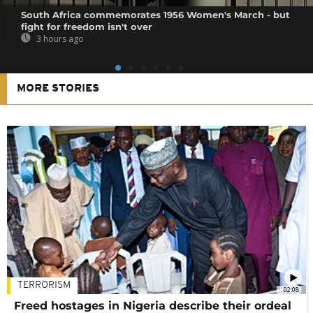
South Africa commemorates 1956 Women's March - but
fight for freedom isn't over
3 hours ago
MORE STORIES
TERRORISM
02:08
Freed hostages in Nigeria describe their ordeal