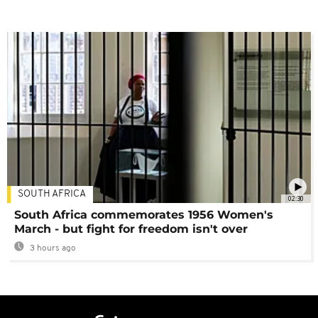
SOUTH AFRICA
02:30
South Africa commemorates 1956 Women's
March - but fight for freedom isn't over
3 hours ago