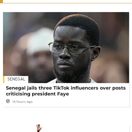
SENEGAL
Senegal jails three TikTok influencers over posts
criticising president Faye
14 hours ago