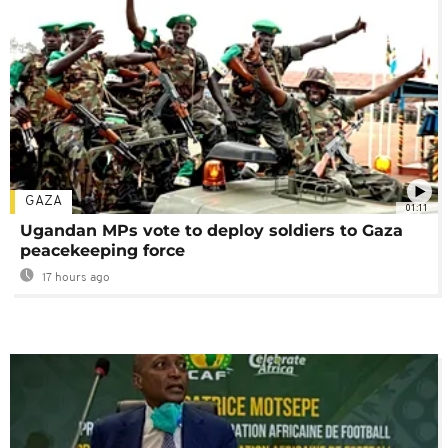
GAZA
01:11
Ugandan MPs vote to deploy soldiers to Gaza
peacekeeping force
17 hours ago