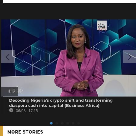
11:19
Decoding Nigeria’s crypto shift and transforming
diaspora cash into capital {Business Africa}
06/08 - 17:15
MORE STORIES