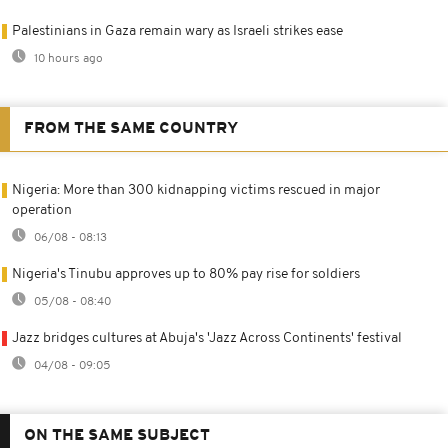
Palestinians in Gaza remain wary as Israeli strikes ease
10 hours ago
FROM THE SAME COUNTRY
Nigeria: More than 300 kidnapping victims rescued in major
operation
06/08 - 08:13
Nigeria's Tinubu approves up to 80% pay rise for soldiers
05/08 - 08:40
Jazz bridges cultures at Abuja's 'Jazz Across Continents' festival
04/08 - 09:05
ON THE SAME SUBJECT