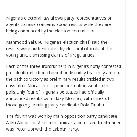
Nigeria’s electoral law allows party representatives or
agents to raise concerns about results while they are
being announced by the election commission.
Mahmood Yakubu, Nigeria’s election chief, said the
results were authenticated by electoral officials at the
voting unit, dismissing claims of irregularities.
Each of the three frontrunners in Nigeria’s hotly contested
presidential election claimed on Monday that they are on
the path to victory as preliminary results trickled in two
days after Africa's most populous nation went to the
polls.Only four of Nigeria's 36 states had officially
announced results by midday Monday, with three of
those going to ruling party candidate Bola Tinubu.
The fourth was won by main opposition party candidate
Atiku Abubakar. Also in the mix as a perceived frontrunner
was Peter Obi with the Labour Party.