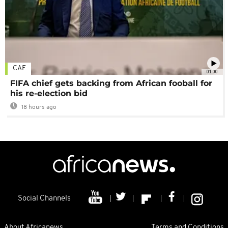
CAF
01:00
FIFA chief gets backing from African fooball for
his re-election bid
18 hours ago
Social Channels
About Africanews
Terms and Conditions