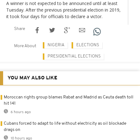
A winner is not expected to be announced until at least
Tuesday. After the previous presidential election in 2019,
it took four days for officials to declare a victor.
Share
NIGERIA
ELECTIONS
More About
PRESIDENTIAL ELECTIONS
YOU MAY ALSO LIKE
Moroccan rights group blames Rabat and Madrid as Ceuta death toll
hit 141
6 hours ago
Cubans forced to adapt to life without electricity as oil blockade
drags on
10 hours ago