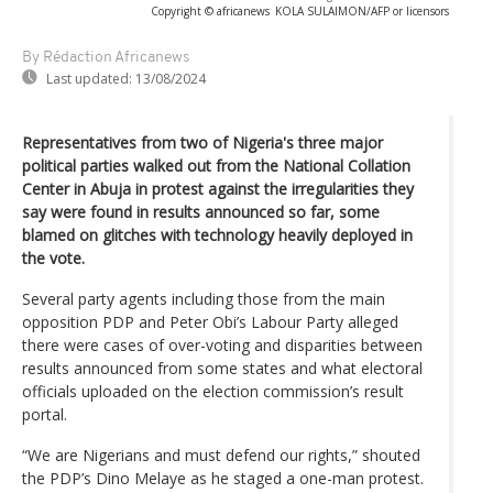
Copyright © africanews
KOLA SULAIMON/AFP or licensors
By Rédaction Africanews
Last updated:
13/08/2024
Representatives from two of Nigeria's three major
political parties walked out from the National Collation
Center in Abuja in protest against the irregularities they
say were found in results announced so far, some
blamed on glitches with technology heavily deployed in
the vote.
Several party agents including those from the main
opposition PDP and Peter Obi’s Labour Party alleged
there were cases of over-voting and disparities between
results announced from some states and what electoral
officials uploaded on the election commission’s result
portal.
“We are Nigerians and must defend our rights,” shouted
the PDP’s Dino Melaye as he staged a one-man protest.