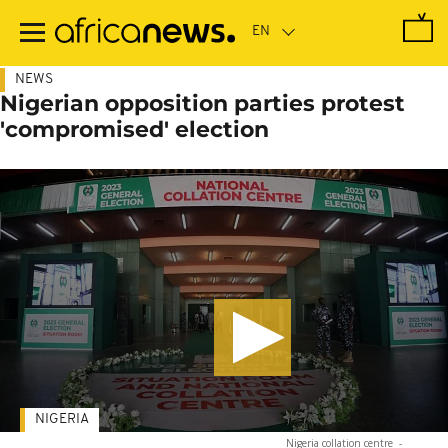
Skip
to
main
content
NEWS
Nigerian opposition parties protest
'compromised' election
NIGERIA
Nigeria collation centre
-