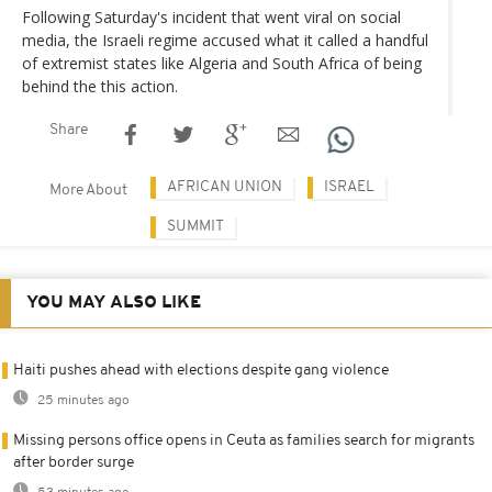
Following Saturday's incident that went viral on social
media, the Israeli regime accused what it called a handful
of extremist states like Algeria and South Africa of being
behind the this action.
Share
AFRICAN UNION
ISRAEL
More About
SUMMIT
YOU MAY ALSO LIKE
Haiti pushes ahead with elections despite gang violence
25 minutes ago
Missing persons office opens in Ceuta as families search for migrants
after border surge