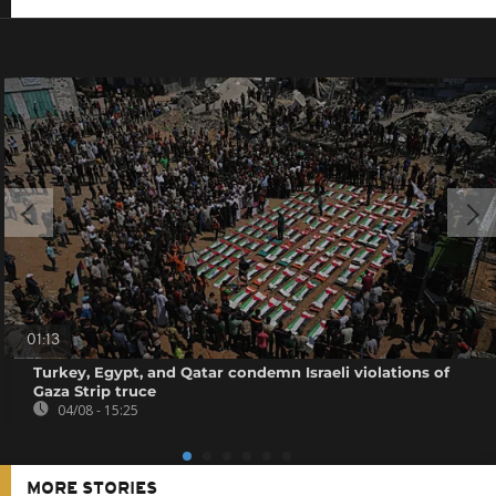
01:13
Turkey, Egypt, and Qatar condemn Israeli violations of
Gaza Strip truce
04/08 - 15:25
MORE STORIES