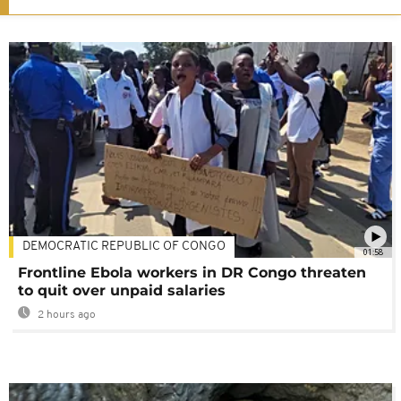
DEMOCRATIC REPUBLIC OF CONGO
01:58
Frontline Ebola workers in DR Congo threaten
to quit over unpaid salaries
2 hours ago