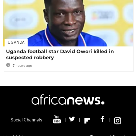
UGANDA
Uganda football star David Owori killed in
suspected robbery
7 hours ago
Social Channels