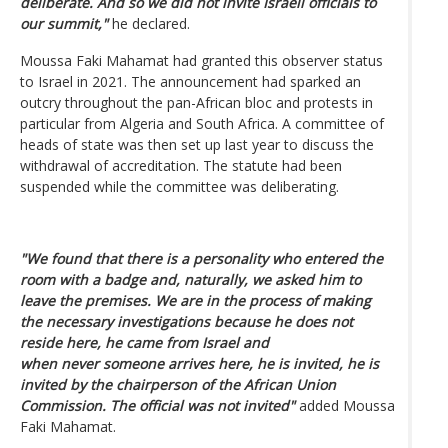
deliberate. And so we did not invite Israeli officials to
our summit,"
he declared.
Moussa Faki Mahamat had granted this observer status
to Israel in 2021. The announcement had sparked an
outcry throughout the pan-African bloc and protests in
particular from Algeria and South Africa. A committee of
heads of state was then set up last year to discuss the
withdrawal of accreditation. The statute had been
suspended while the committee was deliberating.
"We found that there is a personality who entered the
room with a badge and, naturally, we asked him to
leave the premises. We are in the process of making
the necessary investigations because he does not
reside here, he came from Israel and
when never someone arrives here, he is invited, he is
invited by the chairperson of the African Union
Commission. The official was not invited"
added Moussa
Faki Mahamat.