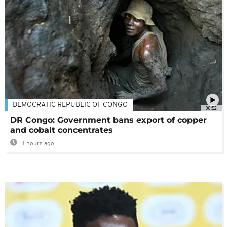
DEMOCRATIC REPUBLIC OF CONGO
00:52
DR Congo: Government bans export of copper
and cobalt concentrates
4 hours ago