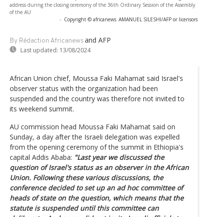
address during the closing ceremony of the 36th Ordinary Session of the Assembly
of the AU
-
Copyright © africanews
AMANUEL SILESHI/AFP or licensors
and AFP
By Rédaction Africanews
Last updated:
13/08/2024
African Union chief, Moussa Faki Mahamat said Israel's
observer status with the organization had been
suspended and the country was therefore not invited to
its weekend summit.
AU commission head Moussa Faki Mahamat said on
Sunday, a day after the Israeli delegation was expelled
from the opening ceremony of the summit in Ethiopia's
capital Addis Ababa:
"Last year we discussed the
question of Israel's status as an observer in the African
Union. Following these various discussions, the
conference decided to set up an ad hoc committee of
heads of state on the question, which means that the
statute is suspended until this committee can