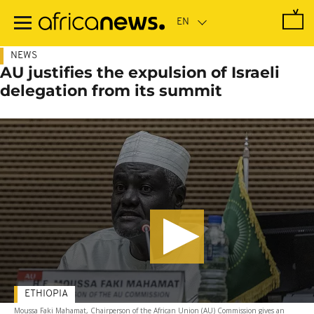
Skip
to
main
content
NEWS
AU justifies the expulsion of Israeli
delegation from its summit
ETHIOPIA
Moussa Faki Mahamat, Chairperson of the African Union (AU) Commission gives an