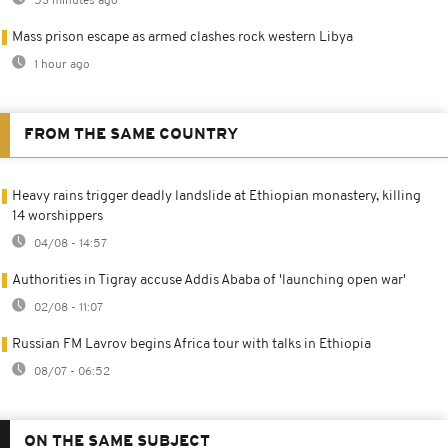
53 minutes ago
Mass prison escape as armed clashes rock western Libya
1 hour ago
FROM THE SAME COUNTRY
Heavy rains trigger deadly landslide at Ethiopian monastery, killing
14 worshippers
04/08 - 14:57
Authorities in Tigray accuse Addis Ababa of 'launching open war'
02/08 - 11:07
Russian FM Lavrov begins Africa tour with talks in Ethiopia
08/07 - 06:52
ON THE SAME SUBJECT