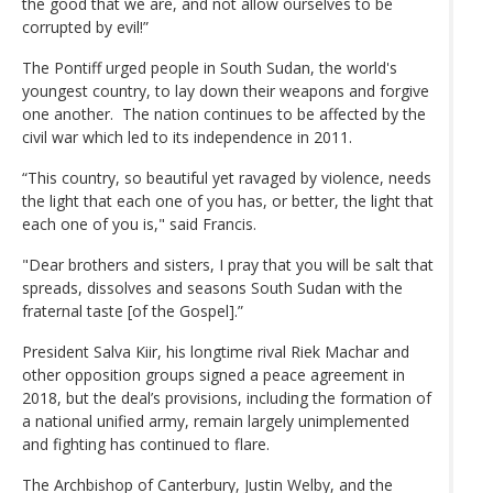
the good that we are, and not allow ourselves to be
corrupted by evil!”
The Pontiff urged people in South Sudan, the world's
youngest country, to lay down their weapons and forgive
one another. The nation continues to be affected by the
civil war which led to its independence in 2011.
“This country, so beautiful yet ravaged by violence, needs
the light that each one of you has, or better, the light that
each one of you is," said Francis.
"Dear brothers and sisters, I pray that you will be salt that
spreads, dissolves and seasons South Sudan with the
fraternal taste [of the Gospel].”
President Salva Kiir, his longtime rival Riek Machar and
other opposition groups signed a peace agreement in
2018, but the deal’s provisions, including the formation of
a national unified army, remain largely unimplemented
and fighting has continued to flare.
The Archbishop of Canterbury, Justin Welby, and the