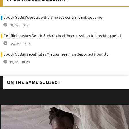
South Sudan's president dismisses central bank governor
31/07 - 10:17
Conflict pushes South Sudan's healthcare system to breaking point
08/07 - 10:26
South Sudan repatriates Vietnamese man deported from US
19/06 - 18:29
ON THE SAME SUBJECT