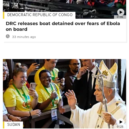
DEMOCRATIC REPUBLIC OF CONGO
01:06
DRC releases boat detained over fears of Ebola
on board
33 minutes ago
SUDAN
01:25