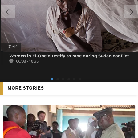
01:44
Women in El-Obeid testify to rape during Sudan conflict
06/08 - 18:38
MORE STORIES