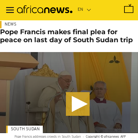
Skip
to
main
content
NEWS
Pope Francis makes final plea for
peace on last day of South Sudan trip
SOUTH SUDAN
Pope Francis addresses crowds in South Sudan
-
Copyright © africanews
AFP