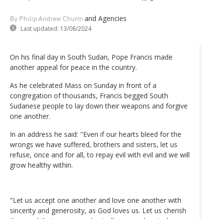
and Agencies
By Philip Andrew Churm
Last updated:
13/08/2024
On his final day in South Sudan, Pope Francis made
another appeal for peace in the country.
As he celebrated Mass on Sunday in front of a
congregation of thousands, Francis begged South
Sudanese people to lay down their weapons and forgive
one another.
In an address he said: "Even if our hearts bleed for the
wrongs we have suffered, brothers and sisters, let us
refuse, once and for all, to repay evil with evil and we will
grow healthy within.
"Let us accept one another and love one another with
sincerity and generosity, as God loves us. Let us cherish