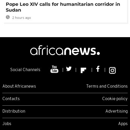
Pope Leo XIV calls for humanitarian corridor in
Sudan
2 hours ago
Social Channels
About Africanews
Terms and Conditions
Contacts
Cookie policy
Distribution
Advertising
Jobs
Apps