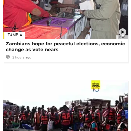
ZAMBIA
01:48
Zambians hope for peaceful elections, economic
change as vote nears
2 hours ago