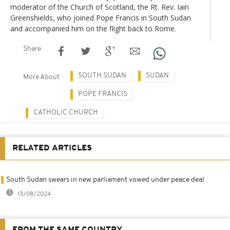
moderator of the Church of Scotland, the Rt. Rev. Iain
Greenshields, who joined Pope Francis in South Sudan
and accompanied him on the flight back to Rome.
Share
SOUTH SUDAN
SUDAN
More About
POPE FRANCIS
CATHOLIC CHURCH
RELATED ARTICLES
South Sudan swears in new parliament vowed under peace deal
13/08/2024
FROM THE SAME COUNTRY