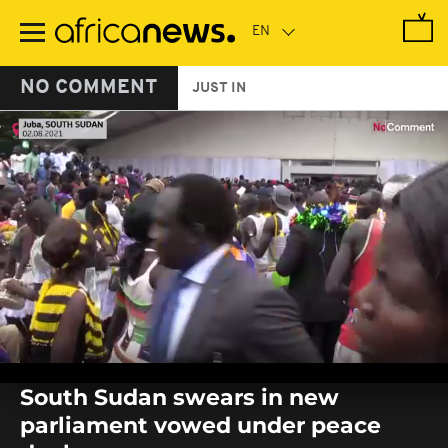
Skip
to
main
content
NO COMMENT
JUST IN
0
seconds
South Sudan swears in new
of
0
parliament vowed under peace
seconds