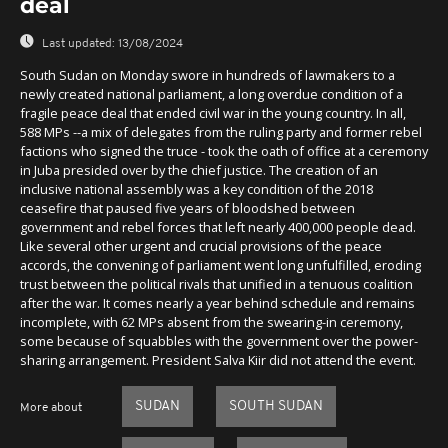
deal
Last updated:
13/08/2024
South Sudan on Monday swore in hundreds of lawmakers to a
newly created national parliament, a long overdue condition of a
fragile peace deal that ended civil war in the young country. In all,
588 MPs --a mix of delegates from the ruling party and former rebel
factions who signed the truce - took the oath of office at a ceremony
in Juba presided over by the chief justice. The creation of an
inclusive national assembly was a key condition of the 2018
ceasefire that paused five years of bloodshed between
government and rebel forces that left nearly 400,000 people dead.
Like several other urgent and crucial provisions of the peace
accords, the convening of parliament went long unfulfilled, eroding
trust between the political rivals that unified in a tenuous coalition
after the war. It comes nearly a year behind schedule and remains
incomplete, with 62 MPs absent from the swearing-in ceremony,
some because of squabbles with the government over the power-
sharing arrangement. President Salva Kiir did not attend the event.
SUDAN
SOUTH SUDAN
More about