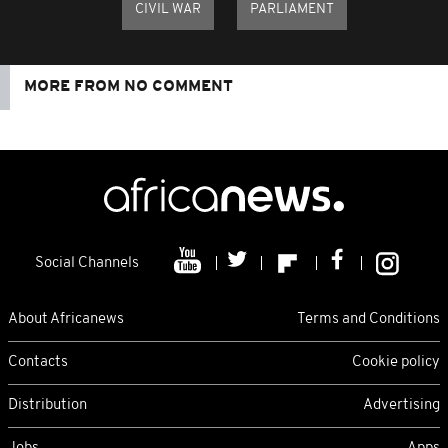
CIVIL WAR
PARLIAMENT
MORE FROM NO COMMENT
Social Channels
About Africanews
Terms and Conditions
Contacts
Cookie policy
Distribution
Advertising