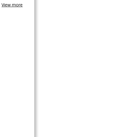
View more