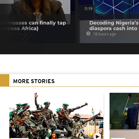
11:19
businesses can finally tap
Decoding Nigeria’s
Business Africa}
diaspora cash into 
18 hours ago
MORE STORIES