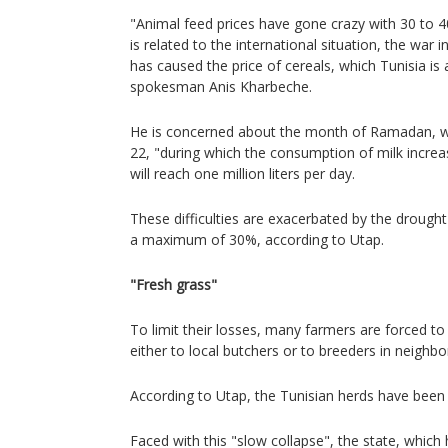
"Animal feed prices have gone crazy with 30 to 4
is related to the international situation, the war i
has caused the price of cereals, which Tunisia is 
spokesman Anis Kharbeche.
He is concerned about the month of Ramadan, w
22, "during which the consumption of milk incre
will reach one million liters per day.
These difficulties are exacerbated by the drought 
a maximum of 30%, according to Utap.
"Fresh grass"
To limit their losses, many farmers are forced to s
either to local butchers or to breeders in neighbor
According to Utap, the Tunisian herds have been
Faced with this "slow collapse", the state, which