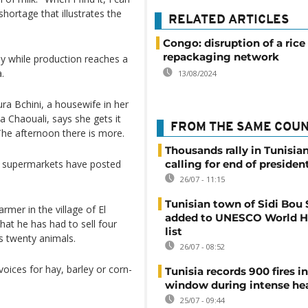
hortage that illustrates the
RELATED ARTICLES
Congo: disruption of a rice
repackaging network
ily while production reaches a
.
13/08/2024
oura Bchini, a housewife in her
la Chaouali, says she gets it
FROM THE SAME COU
 The afternoon there is more.
Thousands rally in Tunisian
en supermarkets have posted
calling for end of president
26/07 - 11:15
Tunisian town of Sidi Bou 
mer in the village of El
added to UNESCO World H
hat he has had to sell four
list
s twenty animals.
26/07 - 08:52
voices for hay, barley or corn-
Tunisia records 900 fires i
window during intense h
25/07 - 09:44