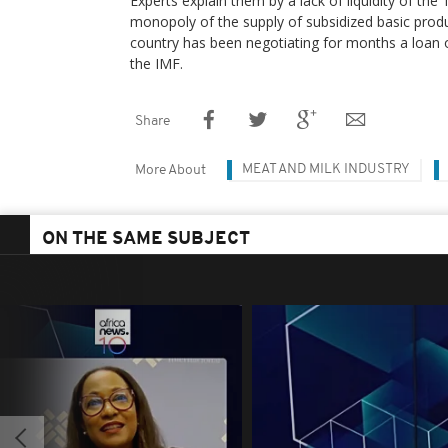
Experts explain them by a lack of liquidity of the
monopoly of the supply of subsidized basic produ
country has been negotiating for months a loan of
the IMF.
Share
MEAT AND MILK INDUSTRY
More About
ON THE SAME SUBJECT