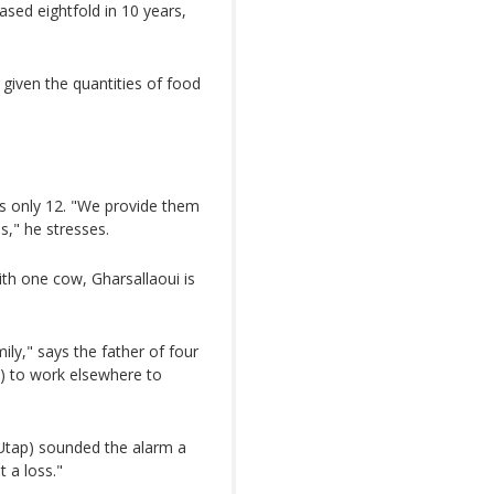
ased eightfold in 10 years,
given the quantities of food
es only 12. "We provide them
s," he stresses.
th one cow, Gharsallaoui is
ly," says the father of four
n) to work elsewhere to
(Utap) sounded the alarm a
 a loss."