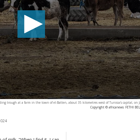
ding trough at a farm in the town of el-Batten, about 35 kilometres west of Tunisia's capital, on
Copyright © africanews
FETHI BEL
2024
f milk. "When I find it, I can