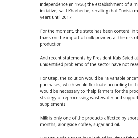
independence (in 1956) the establishment of a mi
initiative, said Kharbeche, recalling that Tunisi
years until 2017.
For the moment, the state has been content, in th
taxes on the import of milk powder, at the risk o
production.
And recent statements by President Kais Saied at
unidentified problems of the sector have not rea
For Utap, the solution would be "a variable price"
purchases, which would fluctuate according to the
would be necessary to "help farmers for the prod
strategy of reprocessing wastewater and support
supplements.
Milk is only one of the products affected by spor
months, alongside coffee, sugar and oil.