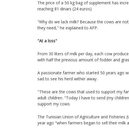
The price of a 50 kg bag of supplement has incre
reaching 81 dinars (24 euros).
"Why do we lack milk? Because the cows are not 
they need," he explained to AFP.
"At a loss"
From 30 liters of milk per day, each cow produc
with half the previous amount of fodder and gras
A passionate farmer who started 50 years ago wi
sad to see his herd wither away.
"These are the cows that used to support my fami
adult children. "Today I have to send (my childre
support my cows.
The Tunisian Union of Agriculture and Fisheries 
year ago "when farmers began to sell their milk at