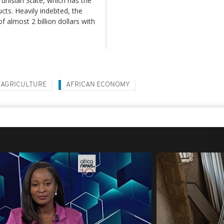
 Tunisian State, which has the
cts. Heavily indebted, the
 almost 2 billion dollars with
AGRICULTURE
AFRICAN ECONOMY