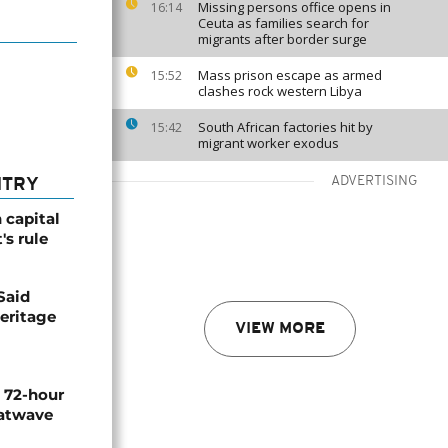
Missing persons office opens in
16:14
Ceuta as families search for
migrants after border surge
Mass prison escape as armed
15:52
clashes rock western Libya
South African factories hit by
15:42
migrant worker exodus
ADVERTISING
NTRY
 capital
's rule
Said
eritage
VIEW MORE
n 72-hour
eatwave