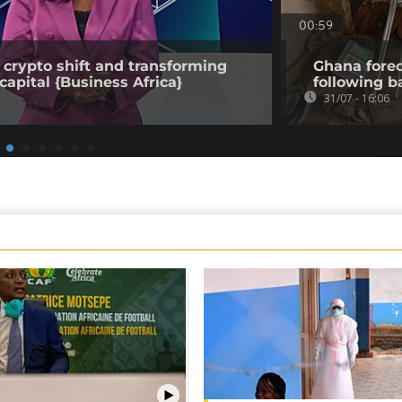
00:59
 crypto shift and transforming
Ghana forec
capital {Business Africa}
following b
31/07 - 16:06