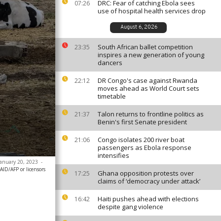
DRC: Fear of catching Ebola sees
07:26
use of hospital health services drop
August 6, 2026
South African ballet competition
23:35
inspires a new generation of young
dancers
DR Congo's case against Rwanda
22:12
moves ahead as World Court sets
timetable
Talon returns to frontline politics as
21:37
Benin's first Senate president
Congo isolates 200 river boat
21:06
passengers as Ebola response
intensifies
 January 20, 2023
-
AID/AFP or licensors
Ghana opposition protests over
17:25
claims of ‘democracy under attack’
Haiti pushes ahead with elections
16:42
despite gang violence