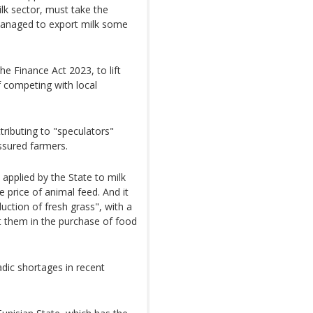
lk sector, must take the
a managed to export milk some
e Finance Act 2023, to lift
f competing with local
tributing to "speculators"
ssured farmers.
 applied by the State to milk
 price of animal feed. And it
uction of fresh grass", with a
 them in the purchase of food
adic shortages in recent