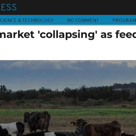
NESS
CIENCE & TECHNOLOGY
NO COMMENT
PROGRA
market 'collapsing' as fee