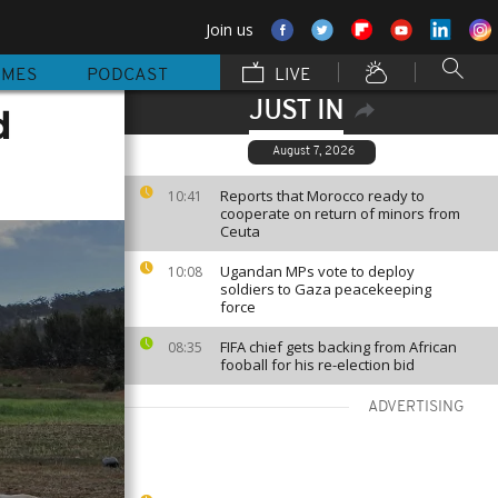
Join us
MMES
PODCAST
LIVE
JUST IN
d
August 7, 2026
Reports that Morocco ready to
10:41
cooperate on return of minors from
Ceuta
Ugandan MPs vote to deploy
10:08
soldiers to Gaza peacekeeping
force
FIFA chief gets backing from African
08:35
fooball for his re-election bid
ADVERTISING