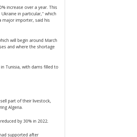
0% increase over a year. This
n Ukraine in particular," which
a major importer, said his
hich will begin around March
ases and where the shortage
in Tunisia, with dams filled to
ell part of their livestock,
ing Algeria.
 reduced by 30% in 2022.
 had supported after