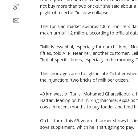
not buy more than two bricks," she said about a s
plight of a sector "in slow collapse.
The Tunisian market absorbs 1.8 million liters da
maximum of 1.2 million, according to official data
"Milk is essential, especially for our children," N
fifties, told AFP. Near her, another customer, Lei
"but at specific times, especially in the morning.
This shortage came to light in late October wh
the injunction: "two bricks of milk per citizen.
40 km west of Tunis, Mohamed Gharsallaoui, a far
Battan, leaning on his milking machine, explains t
cows in recent months to buy fodder and feed hi
On his farm, this 65-year-old farmer shows his in
soya supplement, which he is struggling to pay.