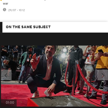
war
29/07 - 10:12
ON THE SAME SUBJECT
01:00