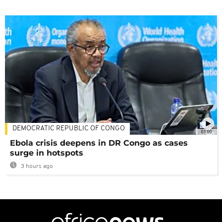
DEMOCRATIC REPUBLIC OF CONGO
01:00
Ebola crisis deepens in DR Congo as cases
surge in hotspots
3 hours ago