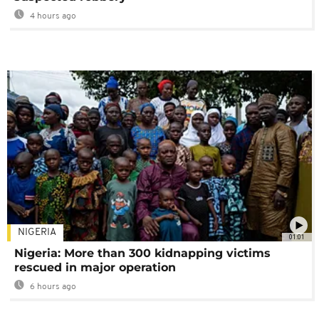
4 hours ago
NIGERIA
01:01
Nigeria: More than 300 kidnapping victims
rescued in major operation
6 hours ago