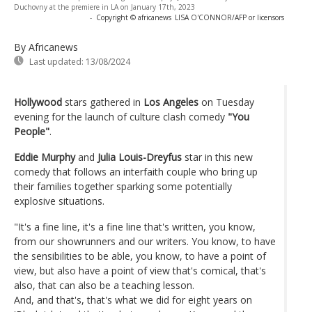
Duchovny at the premiere in LA on January 17th, 2023
-
Copyright © africanews
LISA O'CONNOR/AFP or licensors
By Africanews
Last updated:
13/08/2024
Hollywood
stars gathered in
Los Angeles
on Tuesday
evening for the launch of culture clash comedy
"You
People"
.
Eddie Murphy
and
Julia Louis-Dreyfus
star in this new
comedy that follows an interfaith couple who bring up
their families together sparking some potentially
explosive situations.
"It's a fine line, it's a fine line that's written, you know,
from our showrunners and our writers. You know, to have
the sensibilities to be able, you know, to have a point of
view, but also have a point of view that's comical, that's
also, that can also be a teaching lesson.
And, and that's, that's what we did for eight years on