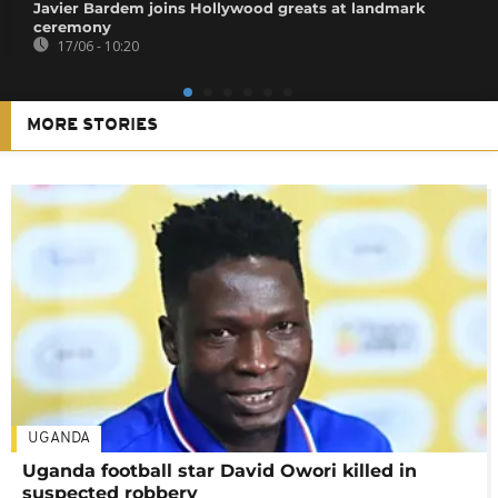
Javier Bardem joins Hollywood greats at landmark
ceremony
17/06 - 10:20
MORE STORIES
UGANDA
Uganda football star David Owori killed in
suspected robbery