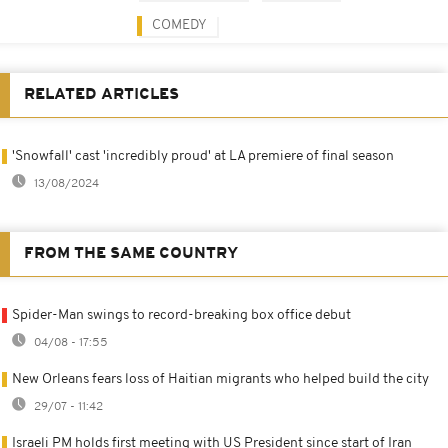
COMEDY
RELATED ARTICLES
'Snowfall' cast 'incredibly proud' at LA premiere of final season
13/08/2024
FROM THE SAME COUNTRY
Spider-Man swings to record-breaking box office debut
04/08 - 17:55
New Orleans fears loss of Haitian migrants who helped build the city
29/07 - 11:42
Israeli PM holds first meeting with US President since start of Iran