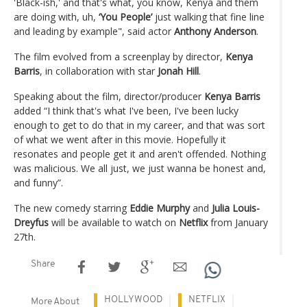
'Black-ish,' and that's what, you know, Kenya and them
are doing with, uh,
‘You People’
just walking that fine line
and leading by example", said actor
Anthony Anderson
.
The film evolved from a screenplay by director,
Kenya
Barris
, in collaboration with star
Jonah Hill
.
Speaking about the film, director/producer
Kenya Barris
added “I think that's what I've been, I've been lucky
enough to get to do that in my career, and that was sort
of what we went after in this movie. Hopefully it
resonates and people get it and aren't offended. Nothing
was malicious. We all just, we just wanna be honest and,
and funny”.
The new comedy starring
Eddie Murphy
and
Julia Louis-
Dreyfus
will be available to watch on
Netflix
from January
27th.
Share
HOLLYWOOD
NETFLIX
More About